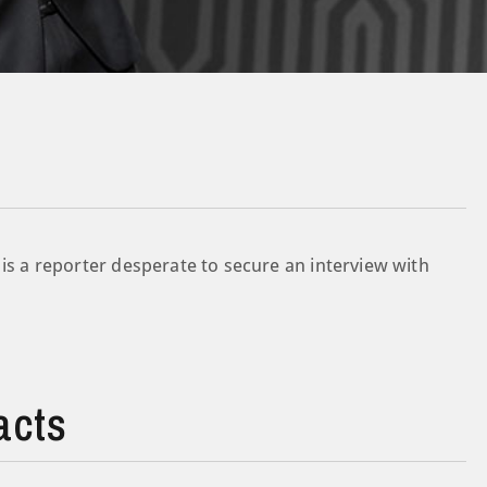
 is a reporter desperate to secure an interview with
acts