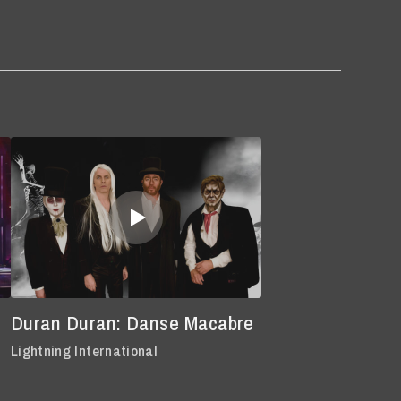
Duran Duran: Danse Macabre
Lightning International