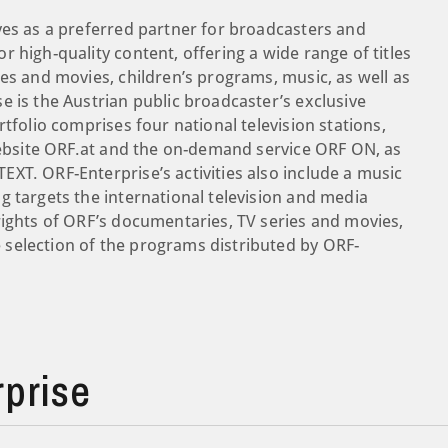
ves as a preferred partner for broadcasters and
 high-quality content, offering a wide range of titles
es and movies, children’s programs, music, as well as
e is the Austrian public broadcaster’s exclusive
tfolio comprises four national television stations,
 website ORF.at and the on-demand service ORF ON, as
XT. ORF-Enterprise’s activities also include a music
g targets the international television and media
rights of ORF’s documentaries, TV series and movies,
selection of the programs distributed by ORF-
prise