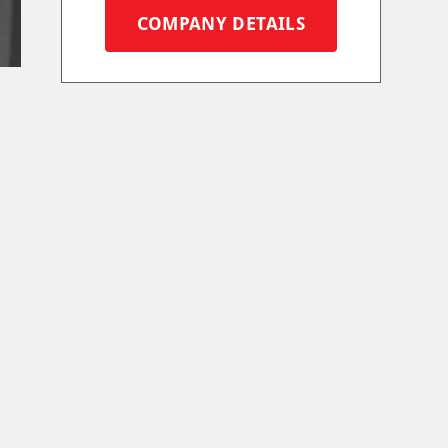
COMPANY DETAILS