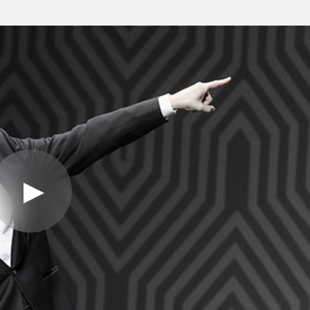
Play
Video