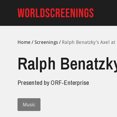
Skip
to
content
Home
Screenings
Ralph Benatzky’s Axel at
Ralph Benatzky
Presented by
ORF-Enterprise
Music