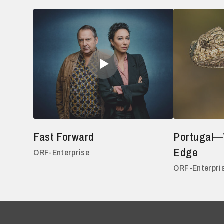
Fast Forward
Portugal—
Edge
ORF-Enterprise
ORF-Enterpri