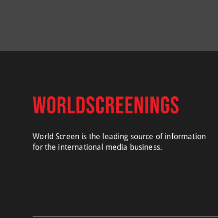
World Screen is the leading source of information
for the international media business.