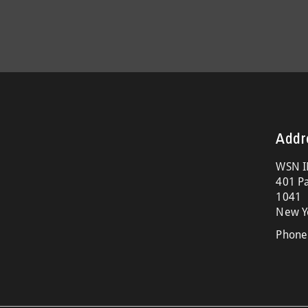
Addr
WSN I
401 Pa
1041
New Y
Phone