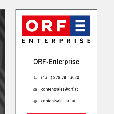
ORF-Enterprise
(43-1) 878-78-13030
contentsales@orf.at
contentsales.orf.at