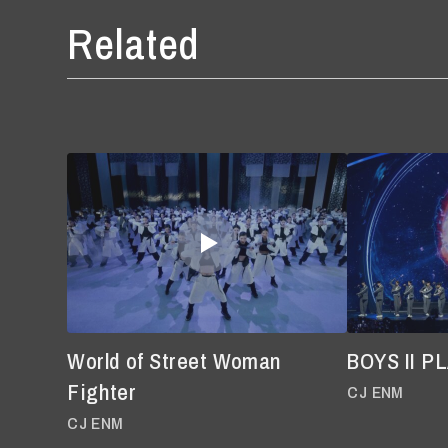
Related
World of Street Woman
BOYS II P
Fighter
CJ ENM
CJ ENM