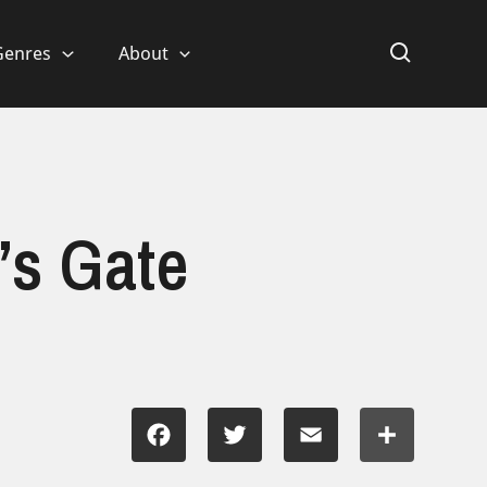
Genres
About
’s Gate
Facebook
Twitter
Email
Share