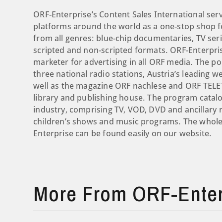
ORF-Enterprise’s Content Sales International ser
platforms around the world as a one-stop shop for
from all genres: blue-chip documentaries, TV seri
scripted and non-scripted formats. ORF-Enterpris
marketer for advertising in all ORF media. The por
three national radio stations, Austria’s leading
well as the magazine ORF nachlese and ORF TELETE
library and publishing house. The program catalo
industry, comprising TV, VOD, DVD and ancillary 
children’s shows and music programs. The whole 
Enterprise can be found easily on our website.
More From ORF-Enter