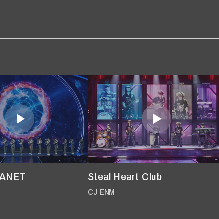
LANET
Steal Heart Club
CJ ENM