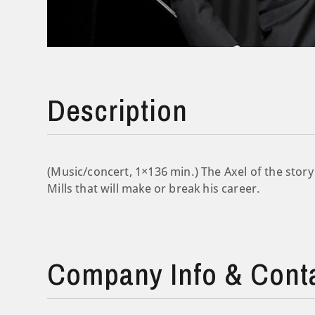
Description
(Music/concert, 1×136 min.) The Axel of the story
Mills that will make or break his career.
Company Info & Cont