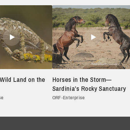
Wild Land on the
Horses in the Storm—
Sardinia’s Rocky Sanctuary
se
ORF-Enterprise