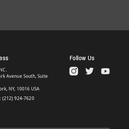
ess
Follow Us
NC.
rk Avenue South, Suite
ork, NY, 10016 USA
:
(212) 924-7620