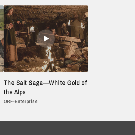
The Salt Saga—White Gold of
the Alps
ORF-Enterprise