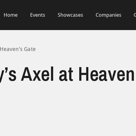
Home
Events
Showcases
Companies
 Heaven’s Gate
’s Axel at Heaven