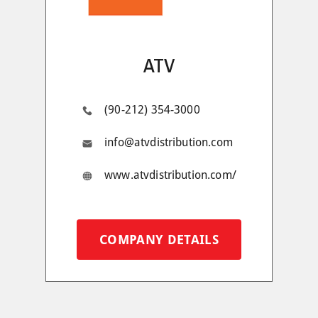
ATV
(90-212) 354-3000
info@atvdistribution.com
www.atvdistribution.com/
COMPANY DETAILS