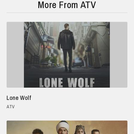
More From ATV
Lone Wolf
ATV