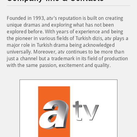
Founded in 1993, atv’s reputation is built on creating
unique dramas and exploring what has not been
explored before. With years of experience and being
the pioneer in various fields of Turkish dizis, atv plays a
major role in Turkish drama being acknowledged
universally. Moreover, atv continues to be more than
just a channel but a trademark in its field of production
with the same passion, excitement and quality.