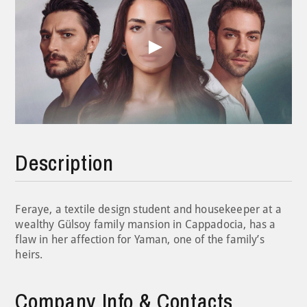
Play
Video
Description
Feraye, a textile design student and housekeeper at a
wealthy Gülsoy family mansion in Cappadocia, has a
flaw in her affection for Yaman, one of the family’s
heirs.
Company Info & Contacts