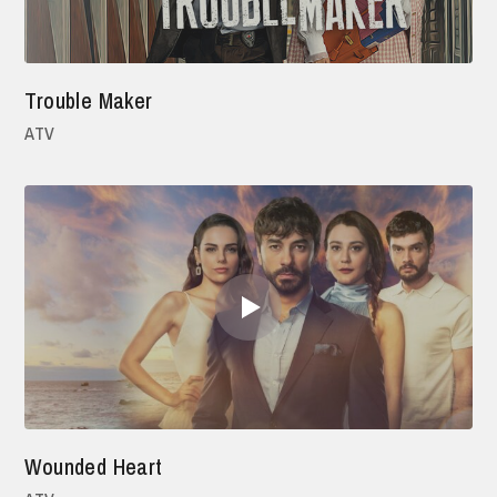
Trouble Maker
ATV
Wounded Heart