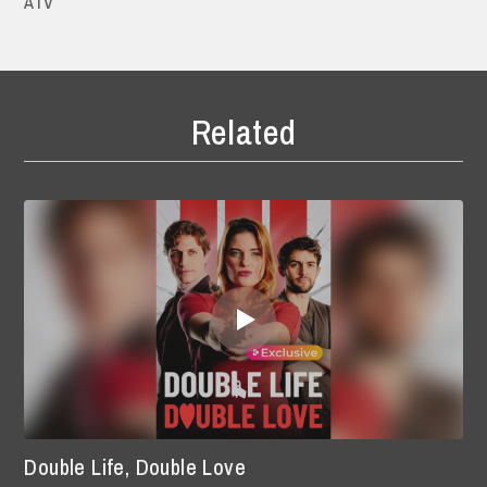
ATV
Related
Double Life, Double Love