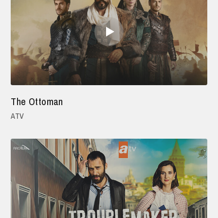
The Ottoman
ATV