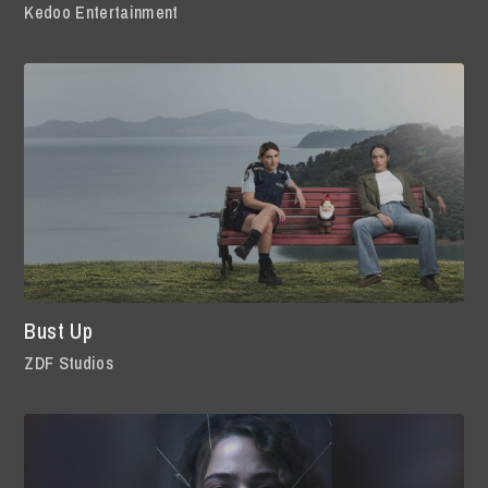
Kedoo Entertainment
Bust Up
ZDF Studios