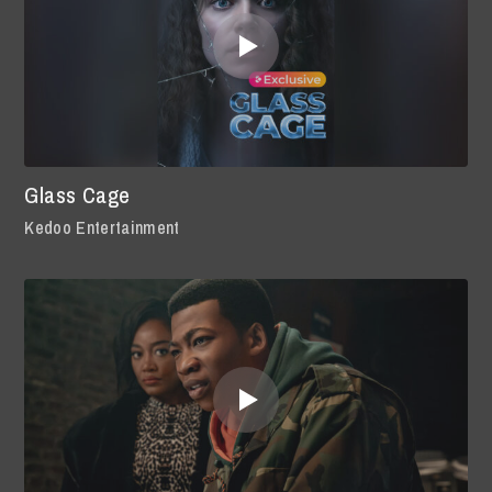
Glass Cage
Kedoo Entertainment