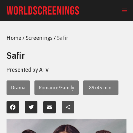
Skip
to
Ma
content
Me
Home
Screenings
Safir
Safir
Presented by
ATV
Drama
Romance/Family
89x45 min.
Facebook
Twitter
Email
Share