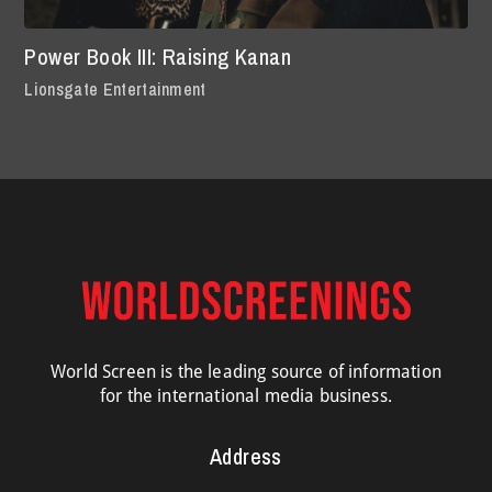
Power Book III: Raising Kanan
Lionsgate Entertainment
World Screen is the leading source of information
for the international media business.
Address