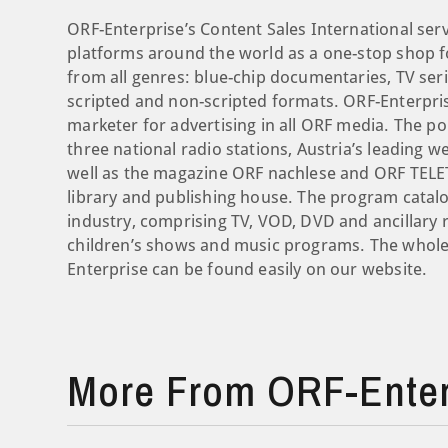
ORF-Enterprise’s Content Sales International ser
platforms around the world as a one-stop shop for
from all genres: blue-chip documentaries, TV seri
scripted and non-scripted formats. ORF-Enterpris
marketer for advertising in all ORF media. The por
three national radio stations, Austria’s leading
well as the magazine ORF nachlese and ORF TELETE
library and publishing house. The program catalo
industry, comprising TV, VOD, DVD and ancillary 
children’s shows and music programs. The whole 
Enterprise can be found easily on our website.
More From ORF-Enter