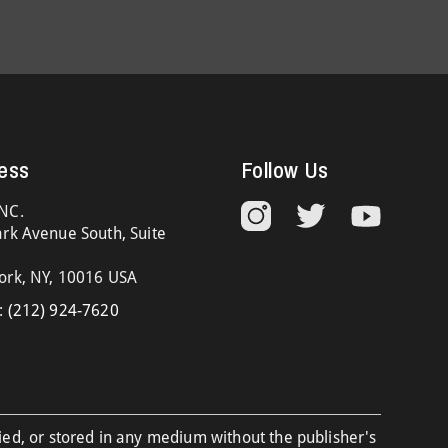
ess
Follow Us
NC.
rk Avenue South, Suite
ork, NY, 10016 USA
:
(212) 924-7620
ied, or stored in any medium without the publisher's