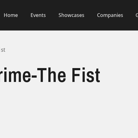
Home
Events
Showcases
Companies
ist
rime-The Fist