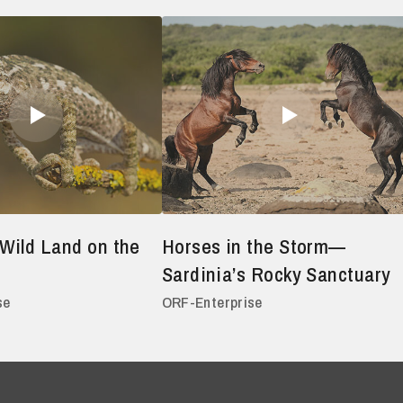
Wild Land on the
Horses in the Storm—
Sardinia’s Rocky Sanctuary
se
ORF-Enterprise