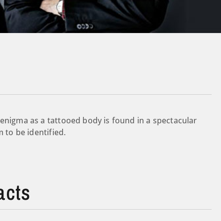
 enigma as a tattooed body is found in a spectacular
 to be identified.
acts