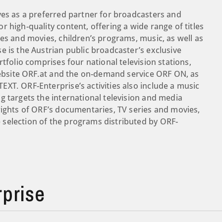
ves as a preferred partner for broadcasters and
 high-quality content, offering a wide range of titles
es and movies, children’s programs, music, as well as
e is the Austrian public broadcaster’s exclusive
tfolio comprises four national television stations,
 website ORF.at and the on-demand service ORF ON, as
XT. ORF-Enterprise’s activities also include a music
g targets the international television and media
rights of ORF’s documentaries, TV series and movies,
selection of the programs distributed by ORF-
prise