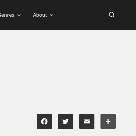
Genres
About
Facebook
Twitter
Email
Share