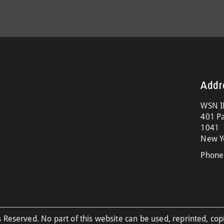
Addr
WSN I
401 Pa
1041
New Y
Phone
 Reserved. No part of this website can be used, reprinted, cop