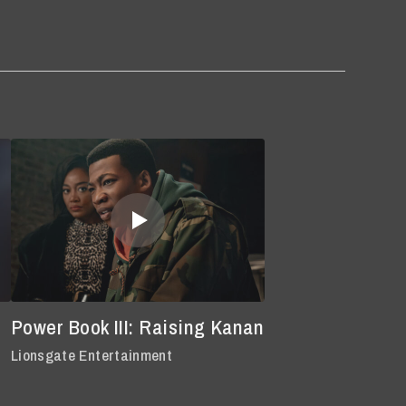
Power Book III: Raising Kanan
Lionsgate Entertainment