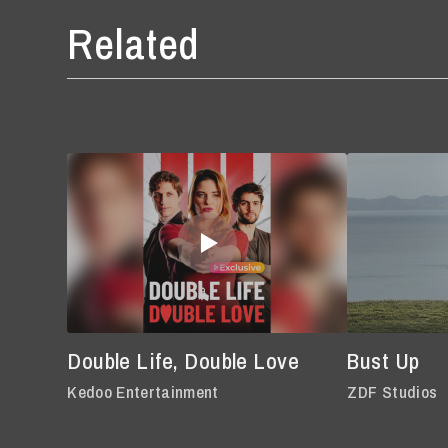
Related
Double Life, Double Love
Bust Up
Kedoo Entertainment
ZDF Studios