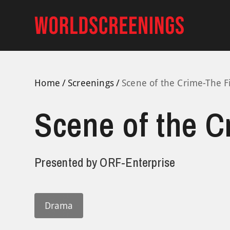
Skip
to
content
Home
Screenings
Scene of the Crime-The F
Scene of the C
Presented by
ORF-Enterprise
Drama