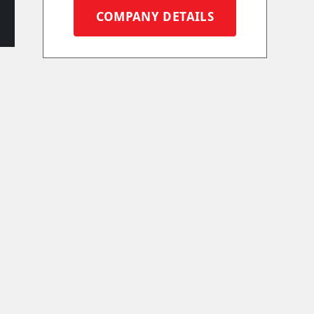
COMPANY DETAILS