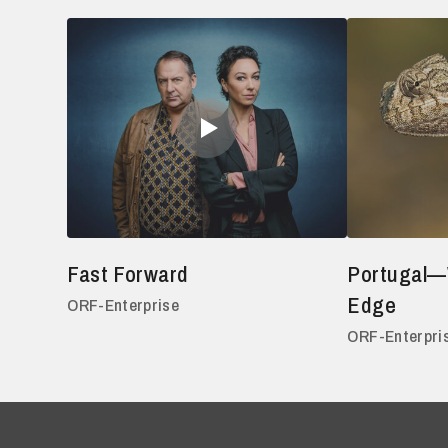
Fast Forward
Portugal—
Edge
ORF-Enterprise
ORF-Enterpri