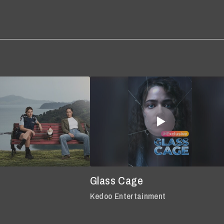
Glass Cage
Kedoo Entertainment