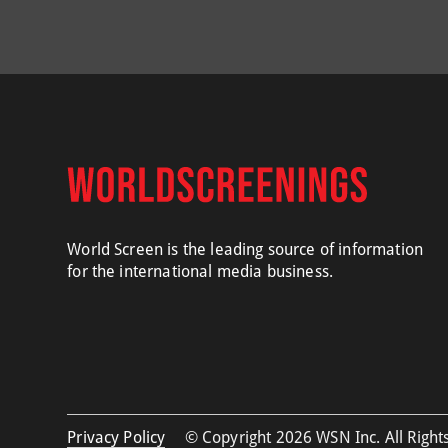
World Screen is the leading source of information
for the international media business.
Privacy Policy
© Copyright 2026 WSN Inc. All Rights