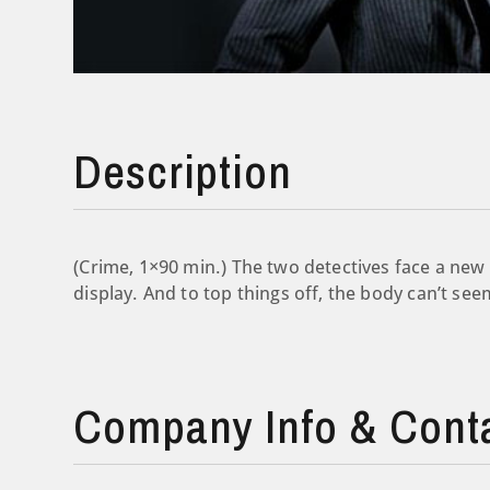
Description
(Crime, 1×90 min.) The two detectives face a new
display. And to top things off, the body can’t seem
Company Info & Cont