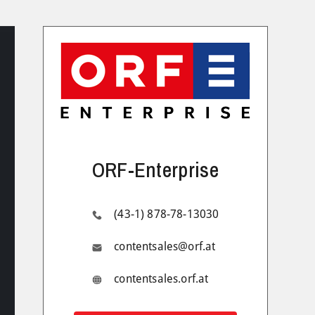
ORF-Enterprise
(43-1) 878-78-13030
contentsales@orf.at
contentsales.orf.at