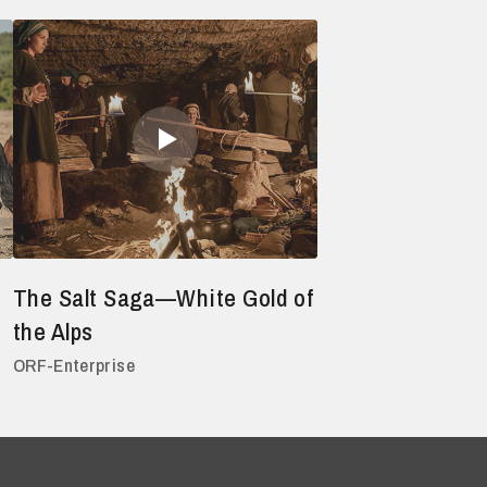
The Salt Saga—White Gold of
the Alps
ORF-Enterprise