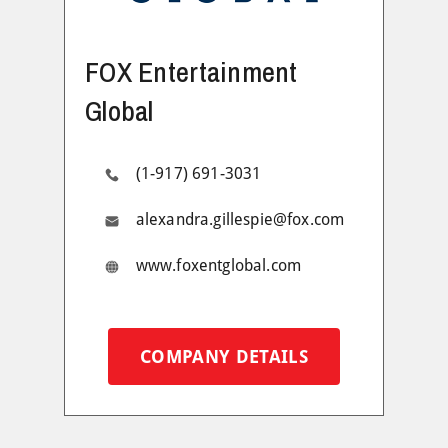
FOX Entertainment
Global
(1-917) 691-3031
alexandra.gillespie@fox.com
www.foxentglobal.com
COMPANY DETAILS