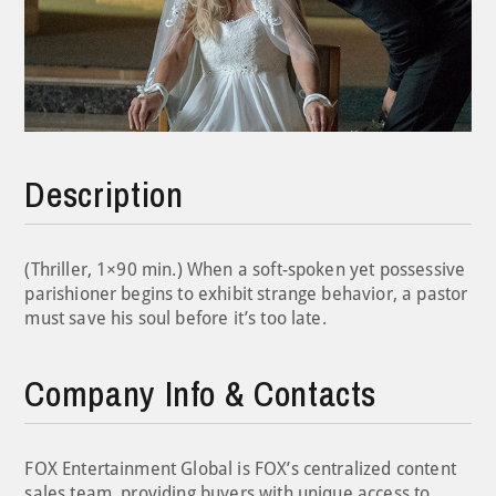
Description
(Thriller, 1×90 min.) When a soft-spoken yet possessive
parishioner begins to exhibit strange behavior, a pastor
must save his soul before it’s too late.
Company Info & Contacts
FOX Entertainment Global is FOX’s centralized content
sales team, providing buyers with unique access to