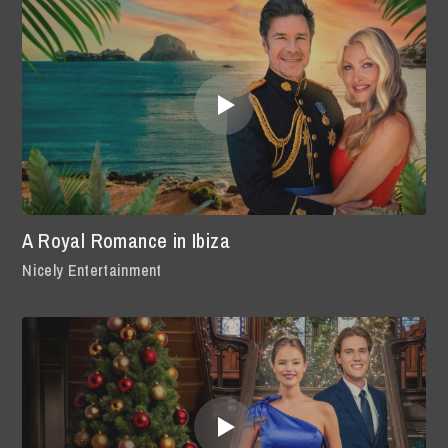
A Royal Romance in Ibiza
Nicely Entertainment