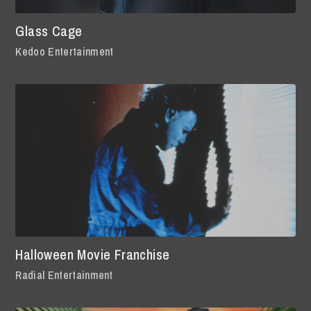
Glass Cage
Kedoo Entertainment
Halloween Movie Franchise
Radial Entertainment