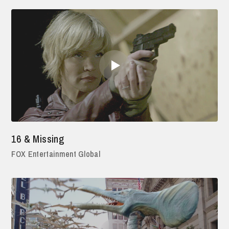
16 & Missing
FOX Entertainment Global