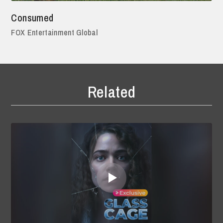
Consumed
FOX Entertainment Global
Related