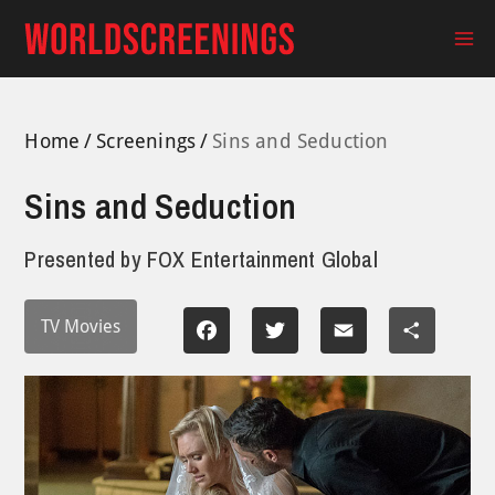
Skip
to
Ma
content
Me
Home
Screenings
Sins and Seduction
Sins and Seduction
Presented by
FOX Entertainment Global
TV Movies
Facebook
Twitter
Email
Share