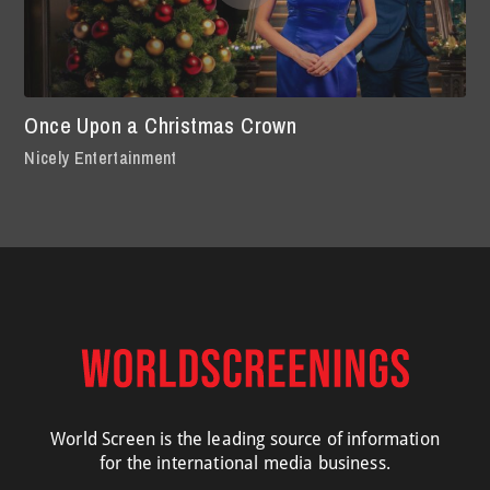
Once Upon a Christmas Crown
Nicely Entertainment
World Screen is the leading source of information
for the international media business.