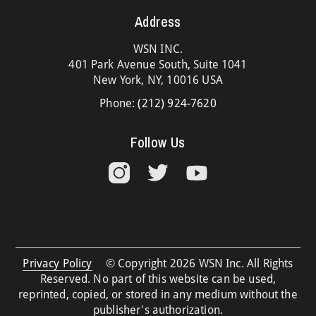
Address
WSN INC.
401 Park Avenue South, Suite 1041
New York, NY, 10016 USA
Phone:
(212) 924-7620
Follow Us
Privacy Policy
© Copyright 2026 WSN Inc. All Rights
Reserved. No part of this website can be used,
reprinted, copied, or stored in any medium without the
publisher's authorization.