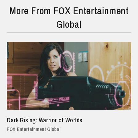
More From FOX Entertainment
Global
Dark Rising: Warrior of Worlds
FOX Entertainment Global