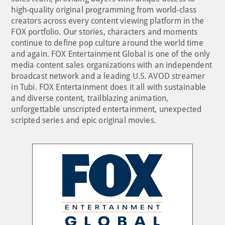
high-quality original programming from world-class
creators across every content viewing platform in the
FOX portfolio. Our stories, characters and moments
continue to define pop culture around the world time
and again. FOX Entertainment Global is one of the only
media content sales organizations with an independent
broadcast network and a leading U.S. AVOD streamer
in Tubi. FOX Entertainment does it all with sustainable
and diverse content, trailblazing animation,
unforgettable unscripted entertainment, unexpected
scripted series and epic original movies.