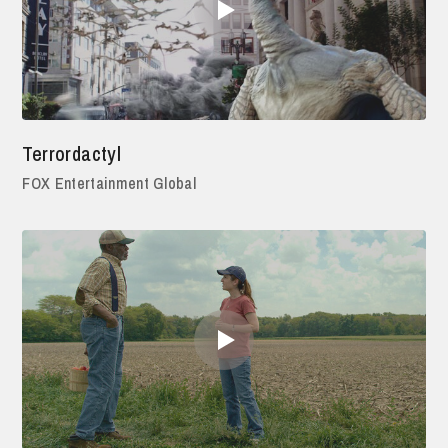
Terrordactyl
FOX Entertainment Global