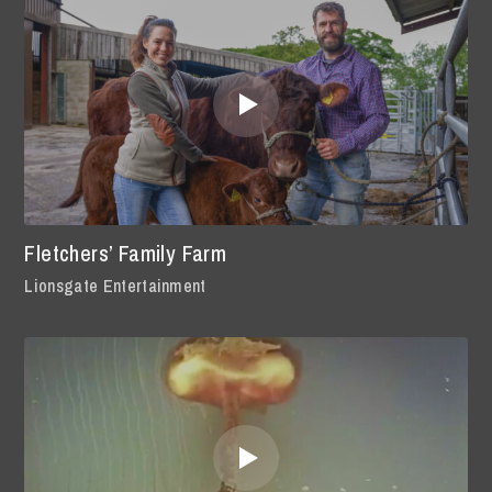
Fletchers’ Family Farm
Lionsgate Entertainment