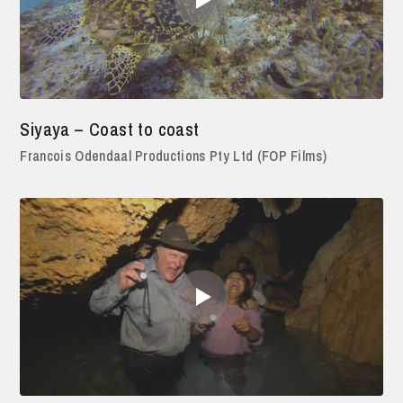
Siyaya – Coast to coast
Francois Odendaal Productions Pty Ltd (FOP Films)