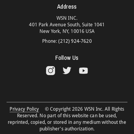
Address
WSN INC.
401 Park Avenue South, Suite 1041
New York, NY, 10016 USA
Phone:
(212) 924-7620
Follow Us
Privacy Policy
© Copyright 2026 WSN Inc. All Rights
Reserved. No part of this website can be used,
reprinted, copied, or stored in any medium without the
publisher's authorization.