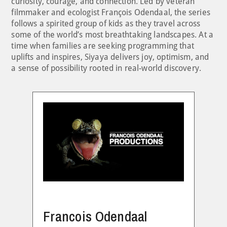
curiosity, courage, and connection. Led by veteran
filmmaker and ecologist François Odendaal, the series
follows a spirited group of kids as they travel across
some of the world’s most breathtaking landscapes. At a
time when families are seeking programming that
uplifts and inspires, Siyaya delivers joy, optimism, and
a sense of possibility rooted in real-world discovery.
Francois Odendaal