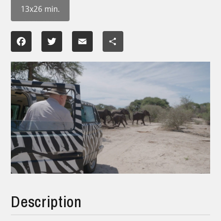
13x26 min.
Facebook
Twitter
Email
Share
Description