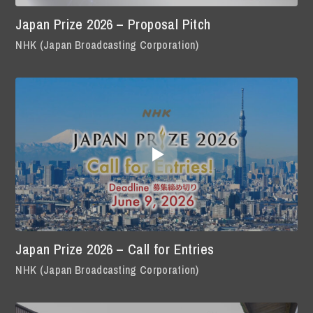
Japan Prize 2026 – Proposal Pitch
NHK (Japan Broadcasting Corporation)
Japan Prize 2026 – Call for Entries
NHK (Japan Broadcasting Corporation)