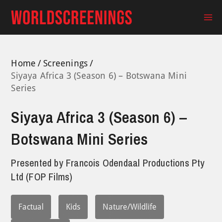
Skip
to
Ma
content
Me
Home
Screenings
Siyaya Africa 3 (Season 6) – Botswana Mini
Series
Siyaya Africa 3 (Season 6) –
Botswana Mini Series
Presented by
Francois Odendaal Productions Pty
Ltd (FOP Films)
Factual
Kids
Nature/Wildlife