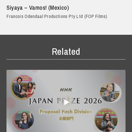
Siyaya – Vamos! (Mexico)
Francois Odendaal Productions Pty Ltd (FOP Films)
Related