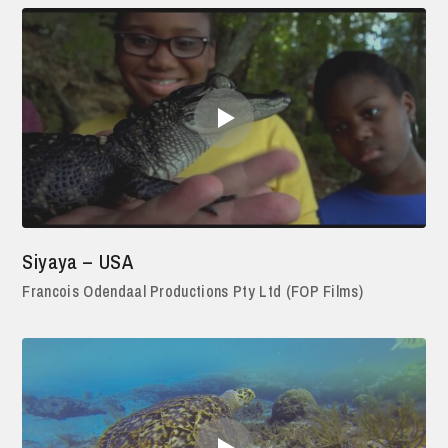
Siyaya – USA
Francois Odendaal Productions Pty Ltd (FOP Films)