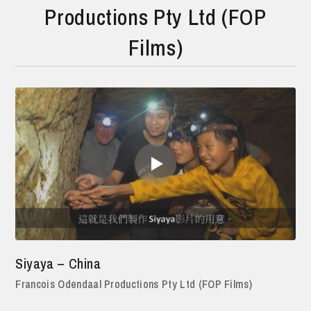
Productions Pty Ltd (FOP
Films)
Siyaya – China
Francois Odendaal Productions Pty Ltd (FOP Films)