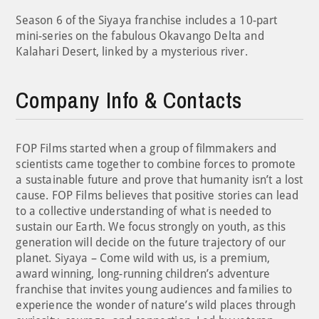
Season 6 of the Siyaya franchise includes a 10-part
mini-series on the fabulous Okavango Delta and
Kalahari Desert, linked by a mysterious river.
Company Info & Contacts
FOP Films started when a group of filmmakers and
scientists came together to combine forces to promote
a sustainable future and prove that humanity isn’t a lost
cause. FOP Films believes that positive stories can lead
to a collective understanding of what is needed to
sustain our Earth. We focus strongly on youth, as this
generation will decide on the future trajectory of our
planet. Siyaya – Come wild with us, is a premium,
award winning, long-running children’s adventure
franchise that invites young audiences and families to
experience the wonder of nature’s wild places through