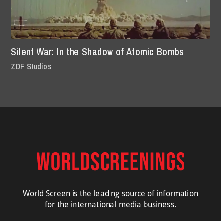
Silent War: In the Shadow of Atomic Bombs
ZDF Studios
World Screen is the leading source of information
for the international media business.