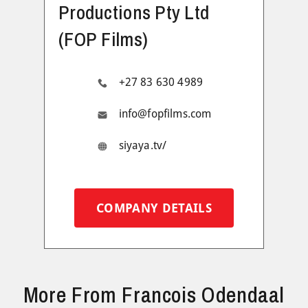
Productions Pty Ltd
(FOP Films)
+27 83 630 4989
info@fopfilms.com
siyaya.tv/
COMPANY DETAILS
More From Francois Odendaal