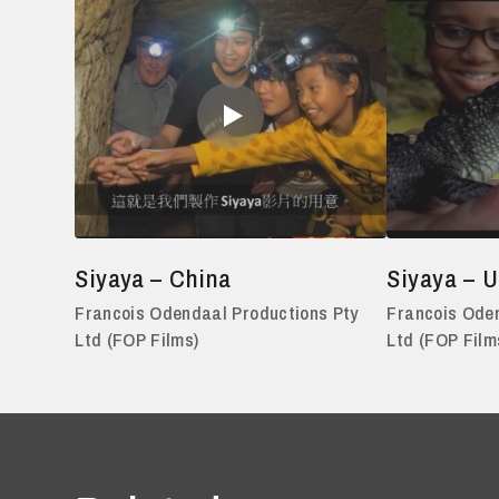
Siyaya – China
Siyaya – 
Francois Odendaal Productions Pty
Francois Oden
Ltd (FOP Films)
Ltd (FOP Film