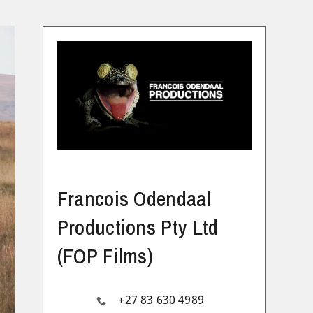
Francois Odendaal
Productions Pty Ltd
(FOP Films)
+27 83 630 4989