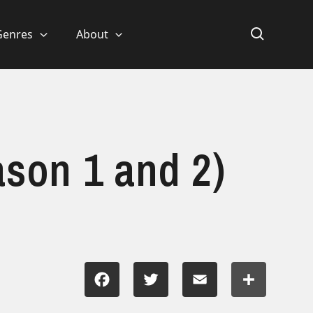
Genres
About
ason 1 and 2)
Facebook
Twitter
Email
Share