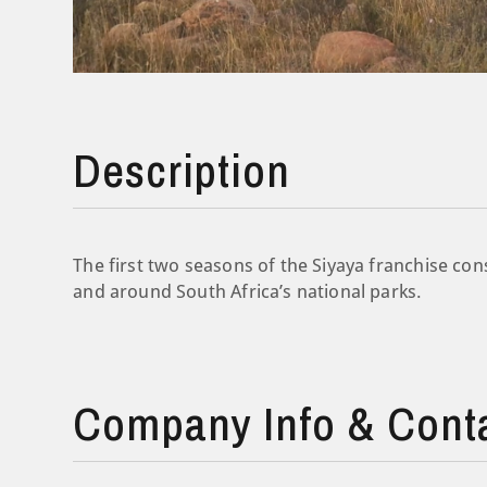
Description
The first two seasons of the Siyaya franchise cons
and around South Africa’s national parks.
Company Info & Cont