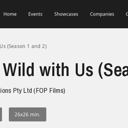
Home
Events
Showcases
Companies
Us (Season 1 and 2)
Wild with Us (Se
ions Pty Ltd (FOP Films)
26x26 min.