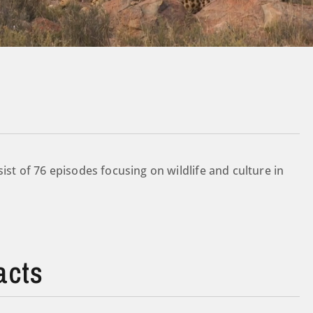
ist of 76 episodes focusing on wildlife and culture in
acts