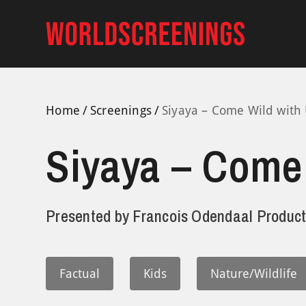
Skip
to
content
Home
Screenings
Siyaya – Come Wild with 
Siyaya – Come 
Presented by
Francois Odendaal Product
Factual
Kids
Nature/Wildlife