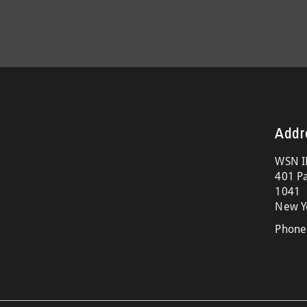
Addr
WSN I
401 Pa
1041
New Y
Phone