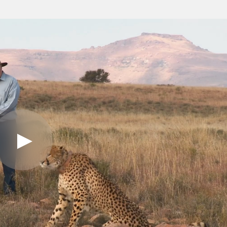
Play
Video