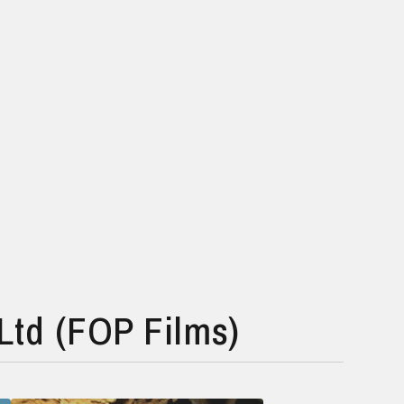
Ltd (FOP Films)