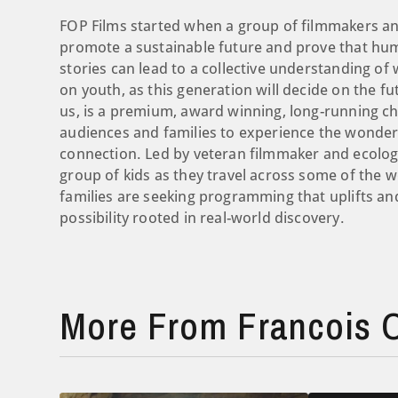
FOP Films started when a group of filmmakers an
promote a sustainable future and prove that human
stories can lead to a collective understanding of
on youth, as this generation will decide on the fu
us, is a premium, award winning, long-running ch
audiences and families to experience the wonder 
connection. Led by veteran filmmaker and ecologi
group of kids as they travel across some of the 
families are seeking programming that uplifts and
possibility rooted in real-world discovery.
More From Francois O