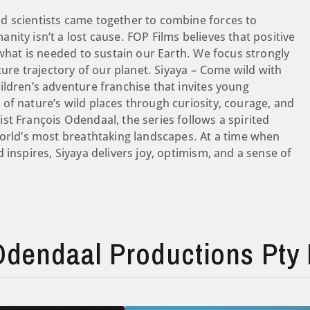
d scientists came together to combine forces to
ity isn’t a lost cause. FOP Films believes that positive
 what is needed to sustain our Earth. We focus strongly
ture trajectory of our planet. Siyaya – Come wild with
ildren’s adventure franchise that invites young
of nature’s wild places through curiosity, courage, and
st François Odendaal, the series follows a spirited
world’s most breathtaking landscapes. At a time when
 inspires, Siyaya delivers joy, optimism, and a sense of
dendaal Productions Pty 