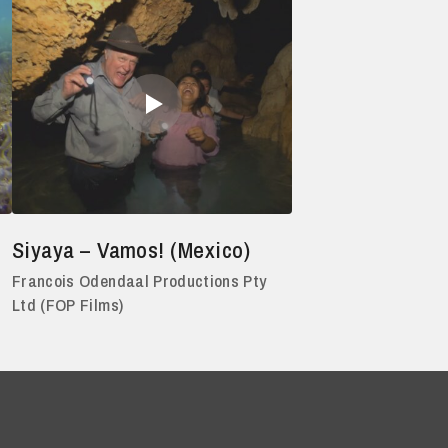
Siyaya – Vamos! (Mexico)
Francois Odendaal Productions Pty
Ltd (FOP Films)