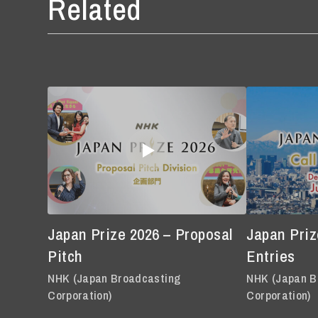
Related
Japan Prize 2026 – Proposal
Japan Prize
Pitch
Entries
NHK (Japan Broadcasting
NHK (Japan B
Corporation)
Corporation)