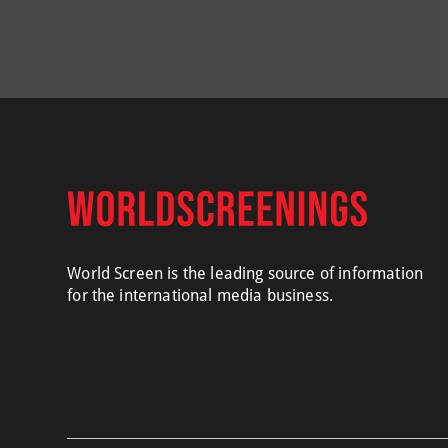
World Screen is the leading source of information
for the international media business.