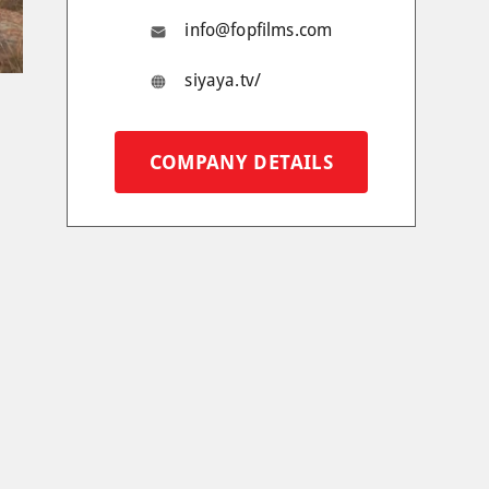
info@fopfilms.com
siyaya.tv/
COMPANY DETAILS