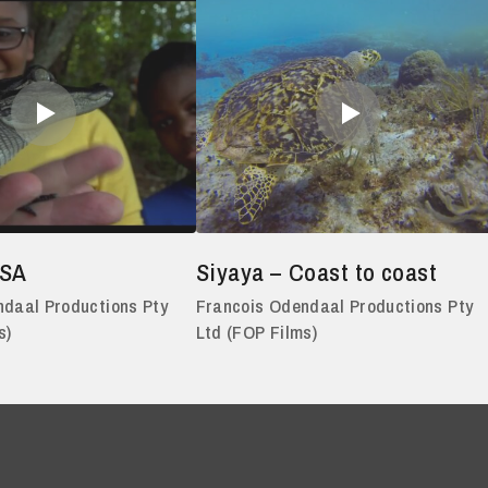
USA
Siyaya – Coast to coast
daal Productions Pty
Francois Odendaal Productions Pty
s)
Ltd (FOP Films)