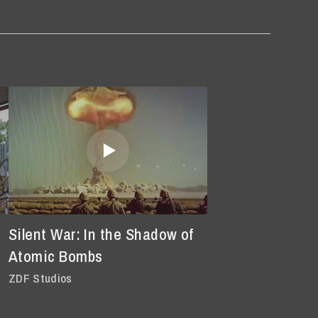
Silent War: In the Shadow of
Atomic Bombs
ZDF Studios