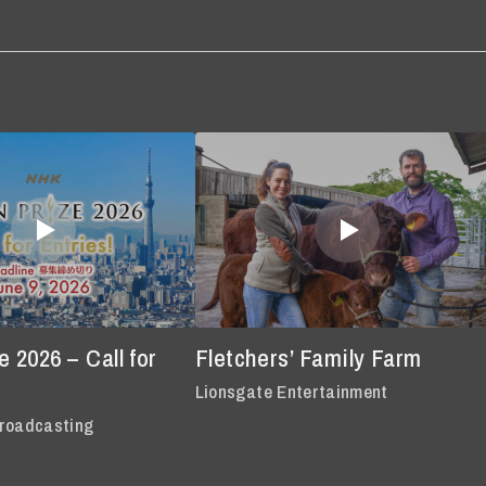
 2026 – Call for
Fletchers’ Family Farm
Lionsgate Entertainment
roadcasting