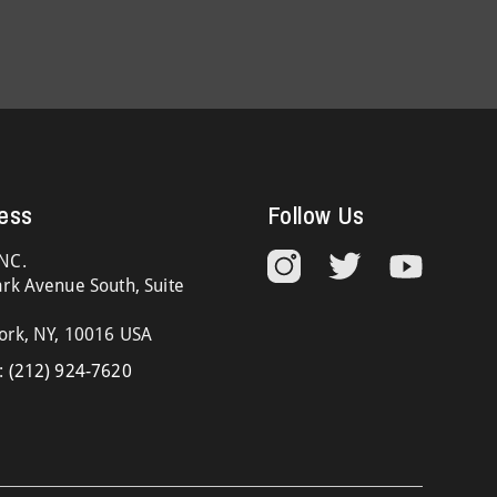
ess
Follow Us
NC.
rk Avenue South, Suite
ork, NY, 10016 USA
:
(212) 924-7620