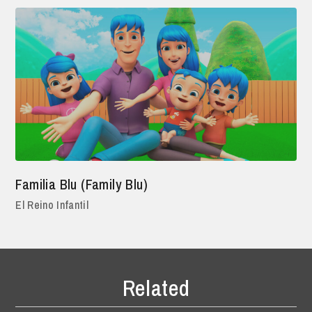
Familia Blu (Family Blu)
El Reino Infantil
Related