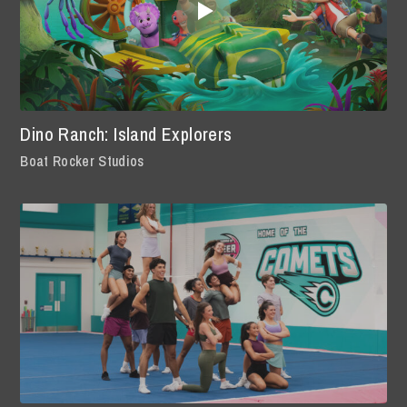
Dino Ranch: Island Explorers
Boat Rocker Studios