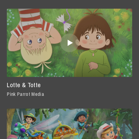
Lotte & Totte
Pink Parrot Media