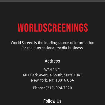
World Screen is the leading source of information
for the international media business.
Address
WSN INC.
401 Park Avenue South, Suite 1041
New York, NY, 10016 USA
Phone:
(212) 924-7620
Follow Us