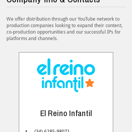
We offer distribution through our YouTube network to
production companies looking to expand their content,
co-production opportunities and our successful IPs for
platforms and channels.
El Reino Infantil
(34) 6285-98071