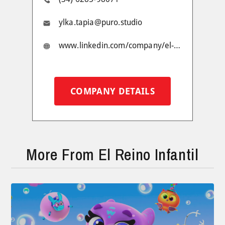
ylka.tapia@puro.studio
www.linkedin.com/company/el-reino-infantil/
COMPANY DETAILS
More From El Reino Infantil