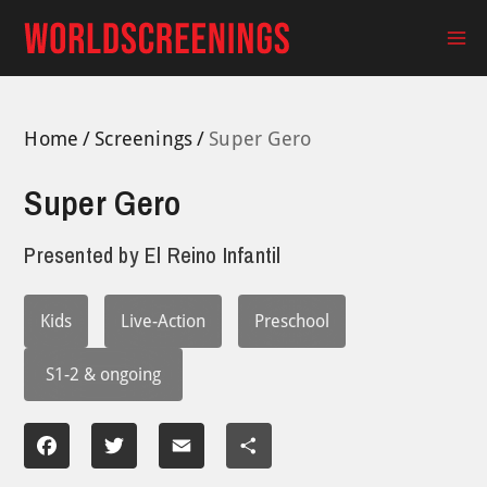
Skip
to
Ma
content
Me
Home
Screenings
Super Gero
Super Gero
Presented by
El Reino Infantil
Kids
Live-Action
Preschool
S1-2 & ongoing
Facebook
Twitter
Email
Share