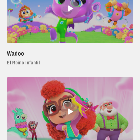
Wadoo
El Reino Infantil