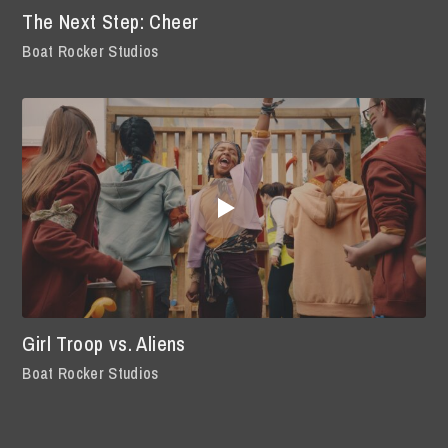
The Next Step: Cheer
Boat Rocker Studios
Girl Troop vs. Aliens
Boat Rocker Studios