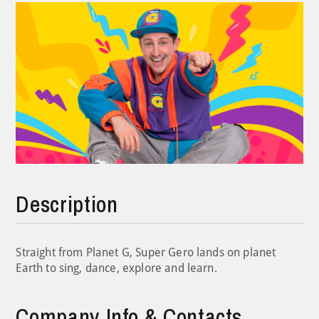
Description
Straight from Planet G, Super Gero lands on planet
Earth to sing, dance, explore and learn.
Company Info & Contacts