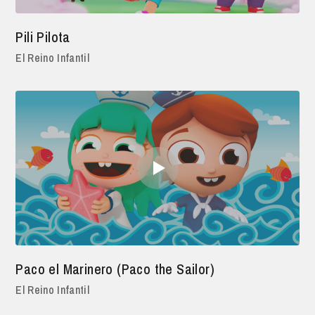
Pili Pilota
El Reino Infantil
Paco el Marinero (Paco the Sailor)
El Reino Infantil