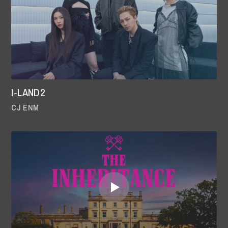
I-LAND2
CJ ENM