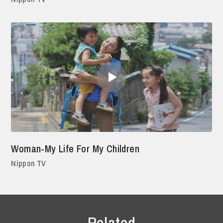
Woman-My Life For My Children
Nippon TV
Related