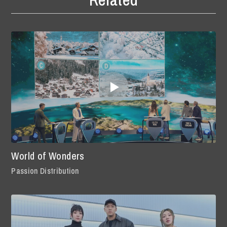
World of Wonders
Passion Distribution