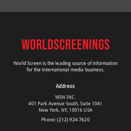
World Screen is the leading source of information
for the international media business.
Address
WSN INC.
401 Park Avenue South, Suite 1041
New York, NY, 10016 USA
Phone:
(212) 924-7620