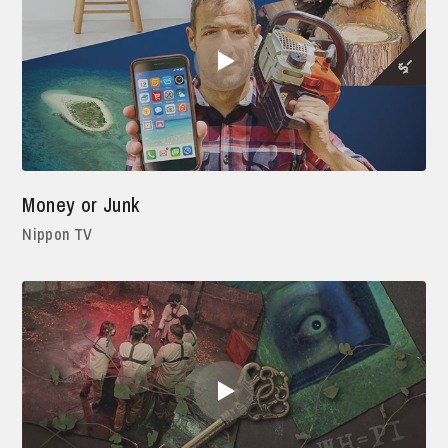
Money or Junk
Nippon TV