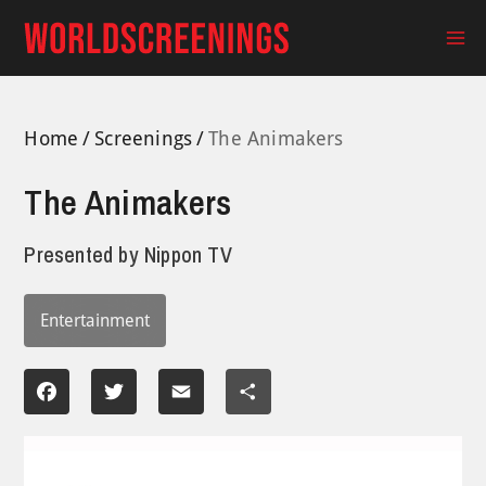
Skip
to
Ma
content
Me
Home
Screenings
The Animakers
The Animakers
Presented by
Nippon TV
Entertainment
Facebook
Twitter
Email
Share