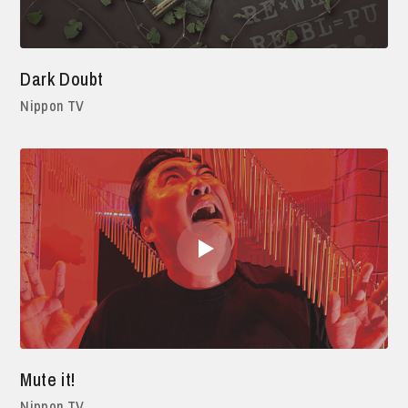
Dark Doubt
Nippon TV
Mute it!
Nippon TV