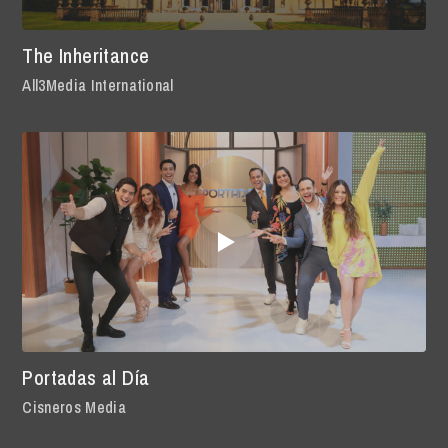
The Inheritance
All3Media International
Portadas al Día
Cisneros Media