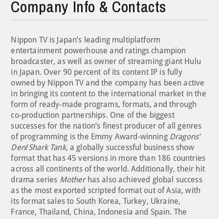
Company Info & Contacts
Nippon TV is Japan’s leading multiplatform
entertainment powerhouse and ratings champion
broadcaster, as well as owner of streaming giant Hulu
in Japan. Over 90 percent of its content IP is fully
owned by Nippon TV and the company has been active
in bringing its content to the international market in the
form of ready-made programs, formats, and through
co-production partnerships. One of the biggest
successes for the nation’s finest producer of all genres
of programming is the Emmy Award-winning
Dragons’
Den
/
Shark Tank
, a globally successful business show
format that has 45 versions in more than 186 countries
across all continents of the world. Additionally, their hit
drama series
Mother
has also achieved global success
as the most exported scripted format out of Asia, with
its format sales to South Korea, Turkey, Ukraine,
France, Thailand, China, Indonesia and Spain. The