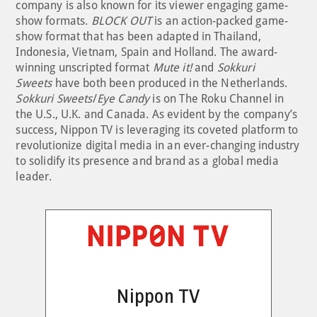
company is also known for its viewer engaging game-
show formats.
BLOCK OUT
is an action-packed game-
show format that has been adapted in Thailand,
Indonesia, Vietnam, Spain and Holland. The award-
winning unscripted format
Mute it!
and
Sokkuri
Sweets
have both been produced in the Netherlands.
Sokkuri Sweets
/
Eye Candy
is on The Roku Channel in
the U.S., U.K. and Canada. As evident by the company’s
success, Nippon TV is leveraging its coveted platform to
revolutionize digital media in an ever-changing industry
to solidify its presence and brand as a global media
leader.
Nippon TV