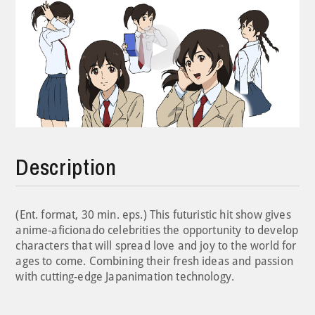
Play
Video
Description
(Ent. format, 30 min. eps.) This futuristic hit show gives
anime-aficionado celebrities the opportunity to develop
characters that will spread love and joy to the world for
ages to come. Combining their fresh ideas and passion
with cutting-edge Japanimation technology.