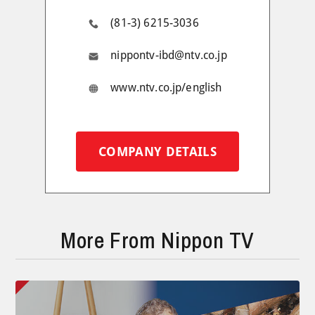
(81-3) 6215-3036
nippontv-ibd@ntv.co.jp
www.ntv.co.jp/english
COMPANY DETAILS
More From Nippon TV