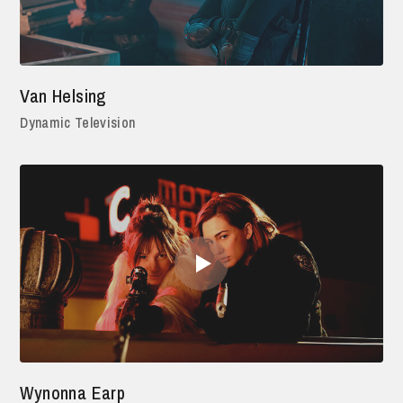
Van Helsing
Dynamic Television
Wynonna Earp