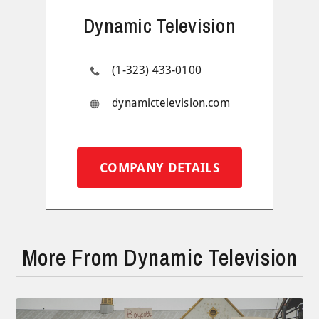
Dynamic Television
(1-323) 433-0100
dynamictelevision.com
COMPANY DETAILS
More From Dynamic Television