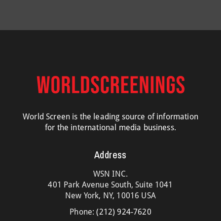
World Screen is the leading source of information
for the international media business.
Address
WSN INC.
401 Park Avenue South, Suite 1041
New York, NY, 10016 USA
Phone:
(212) 924-7620