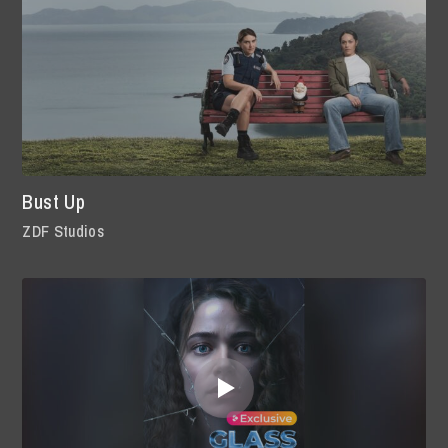
Bust Up
ZDF Studios