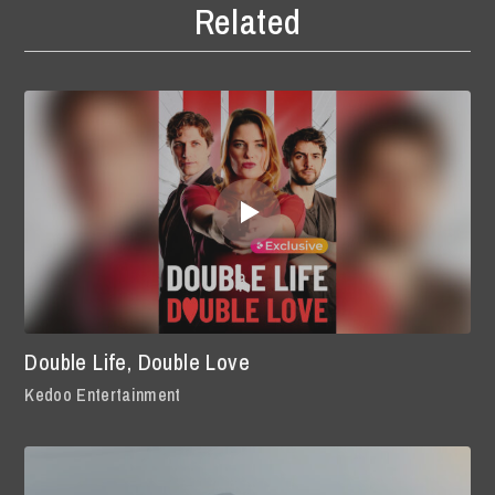
Related
Double Life, Double Love
Kedoo Entertainment