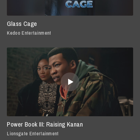
Glass Cage
Kedoo Entertainment
Power Book III: Raising Kanan
Lionsgate Entertainment