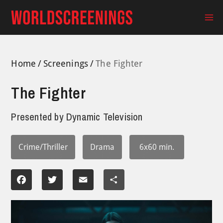
Skip
to
Ma
content
Me
Home
Screenings
The Fighter
The Fighter
Presented by
Dynamic Television
Crime/Thriller
Drama
6x60 min.
Facebook
Twitter
Email
Share