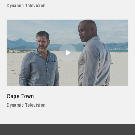
Dynamic Television
Cape Town
Dynamic Television