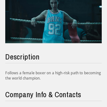
Description
Follows a female boxer on a high-risk path to becoming
the world champion.
Company Info & Contacts