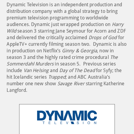
Dynamic Television is an independent production and
distribution company with a global strategy to bring
premium television programming to worldwide
audiences. Dynamic just wrapped production on
Harry
Wild
season 3 starring Jane Seymour for Acorn and ZDF
and delivered the critically acclaimed
Drops of God
for
AppleTV+ currently filming season two. Dynamic is also
in production on Netflix’s
Ginny & Georgia
, now in
season 3 and the highly rated crime procedural
The
Sommerdahl Murders
in season 5. Previous series
include
Van Helsing
and
Day of The Dead
for Syfy; the
hit Icelandic series
Trapped
; and ABC Australia’s
number one new show
Savage River
starring Katherine
Langford.