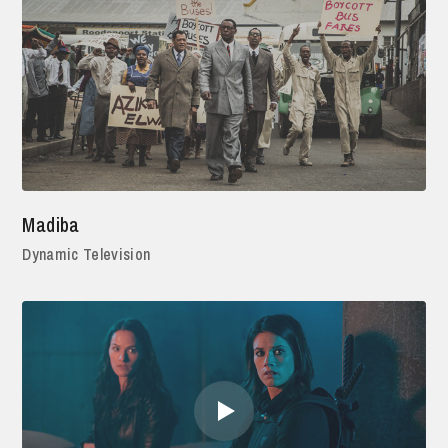
Madiba
Dynamic Television