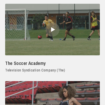
The Soccer Academy
Television Syndication Company (The)