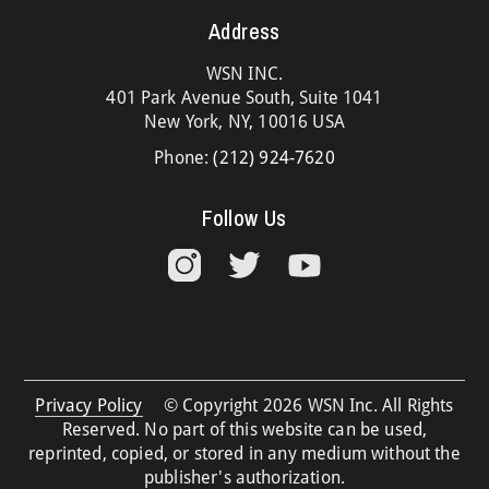
Address
WSN INC.
401 Park Avenue South, Suite 1041
New York, NY, 10016 USA
Phone:
(212) 924-7620
Follow Us
Privacy Policy
© Copyright 2026 WSN Inc. All Rights
Reserved. No part of this website can be used,
reprinted, copied, or stored in any medium without the
publisher's authorization.