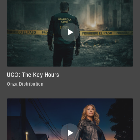
UCO: The Key Hours
Onza Distribution