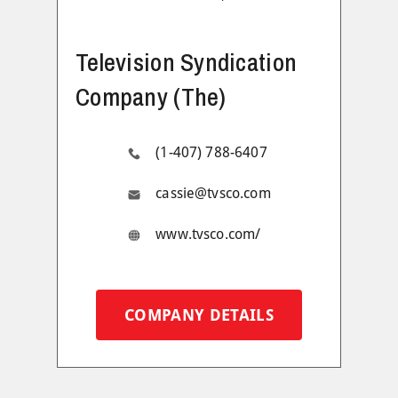
Television Syndication
Company (The)
(1-407) 788-6407
cassie@tvsco.com
www.tvsco.com/
COMPANY DETAILS