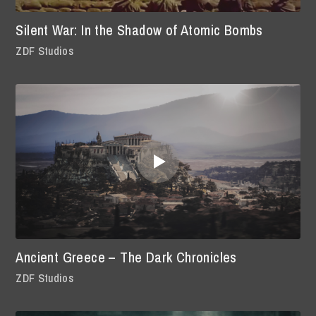
Silent War: In the Shadow of Atomic Bombs
ZDF Studios
Ancient Greece – The Dark Chronicles
ZDF Studios