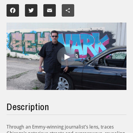
Facebook
Twitter
Email
Share
Play
Video
Description
Through an Emmy-winning journalist’s lens, traces