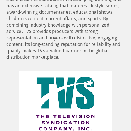
has an extensive catalog that features lifestyle series,
award-winning documentaries, educational shows,
children’s content, current affairs, and sports. By
combining industry knowledge with personalized
service, TVS provides producers with strong
representation and buyers with distinctive, engaging
content. Its long-standing reputation for reliability and
quality makes TVS a valued partner in the global
distribution marketplace.