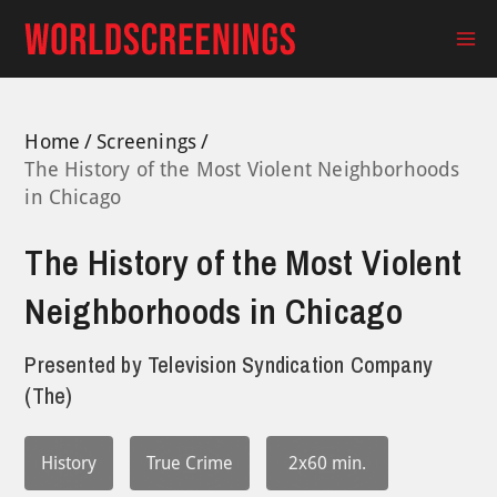
Skip
to
Ma
content
Me
Home
Screenings
The History of the Most Violent Neighborhoods
in Chicago
The History of the Most Violent
Neighborhoods in Chicago
Presented by
Television Syndication Company
(The)
History
True Crime
2x60 min.