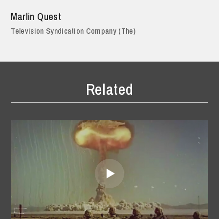
Marlin Quest
Television Syndication Company (The)
Related