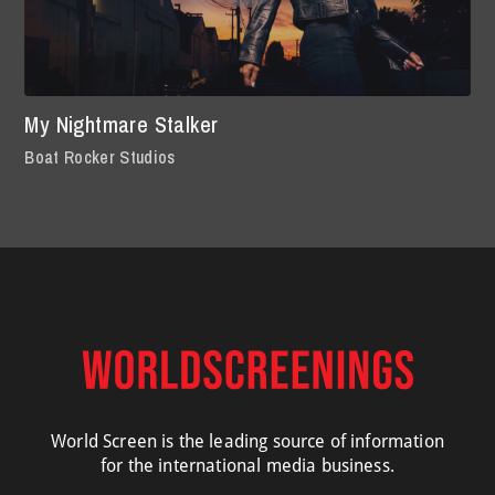
My Nightmare Stalker
Boat Rocker Studios
World Screen is the leading source of information
for the international media business.