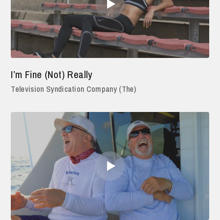
I’m Fine (Not) Really
Television Syndication Company (The)