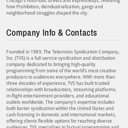
Chicago’s notorious streets and expressways, revealing
how Prohibition, deindustrialization, gangs and
neighborhood struggles shaped the city.
Company Info & Contacts
Founded in 1989, The Television Syndication Company,
Inc. (TVS) is a full-service syndication and distribution
company dedicated to bringing high-quality
programming from some of the world’s most creative
producers to audiences everywhere. With more than
three decades of experience, TVS has built trusted
relationships with broadcasters, streaming platforms,
in-flight entertainment providers, and educational
outlets worldwide. The company’s expertise includes
both barter syndication within the United States and
cash licensing in domestic and international markets,
offering clients flexible options for reaching diverse
audiences. TVS specializes in factual programming and