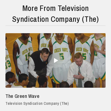
More From Television
Syndication Company (The)
The Green Wave
Television Syndication Company (The)