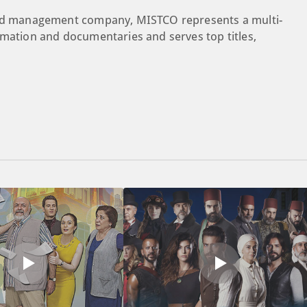
rand management company, MISTCO represents a multi-
imation and documentaries and serves top titles,