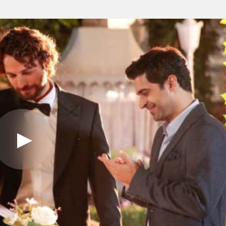
Play
Video