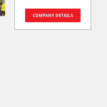
COMPANY DETAILS