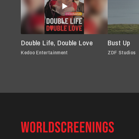
Double Life, Double Love
Bust Up
Kedoo Entertainment
ZDF Studios