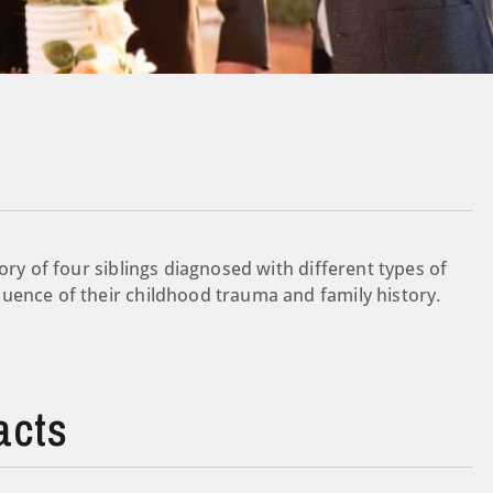
ory of four siblings diagnosed with different types of
uence of their childhood trauma and family history.
acts