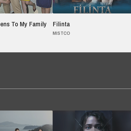
ens To My Family
Filinta
MISTCO