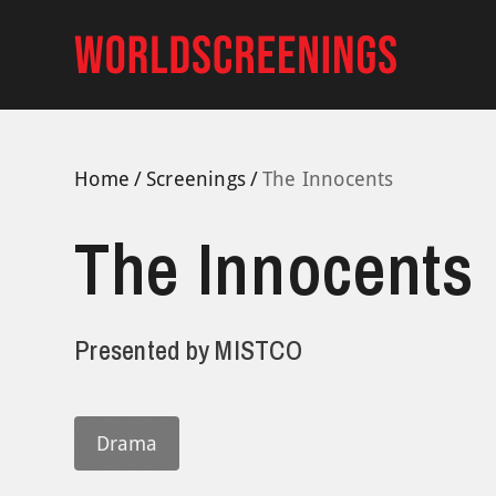
Skip
to
content
Home
Screenings
The Innocents
The Innocents
Presented by
MISTCO
Drama