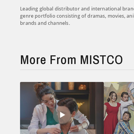
Leading global distributor and international b
genre portfolio consisting of dramas, movies, an
brands and channels.
More From MISTCO