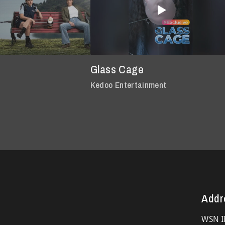
Glass Cage
Kedoo Entertainment
Addr
WSN I