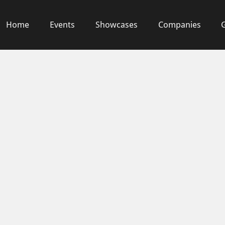
Home
Events
Showcases
Companies