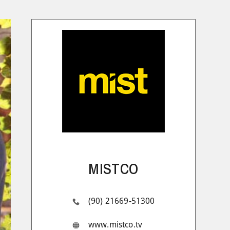
MISTCO
(90) 21669-51300
www.mistco.tv