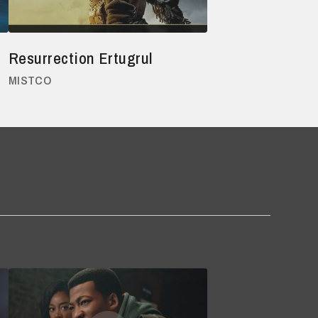
Resurrection Ertugrul
MISTCO