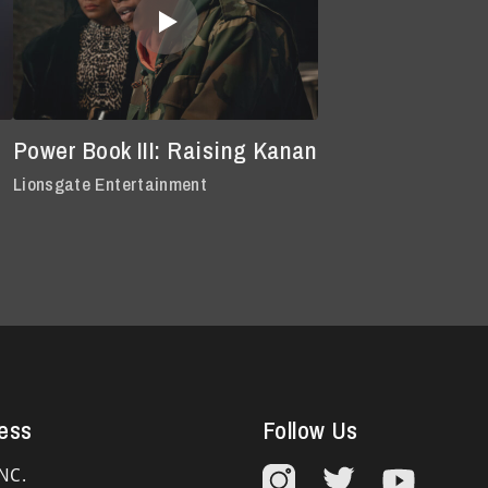
Power Book III: Raising Kanan
Lionsgate Entertainment
ess
Follow Us
NC.