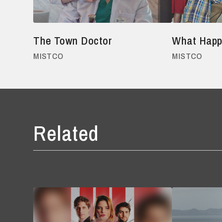
The Town Doctor
What Happ
MISTCO
MISTCO
Related