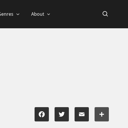
Genres
About
Facebook
Twitter
Email
Share