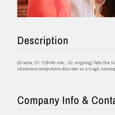
Description
(Drama, S1: 128×45 min., S2: ongoing) Tells the st
obsessive-compulsive disorder as a tragic conseq
Company Info & Cont