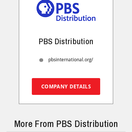
PBS Distribution
pbsinternational.org/
COMPANY DETAILS
More From PBS Distribution