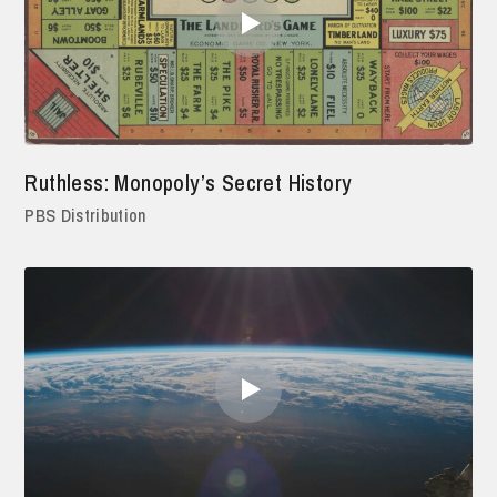
Ruthless: Monopoly’s Secret History
PBS Distribution