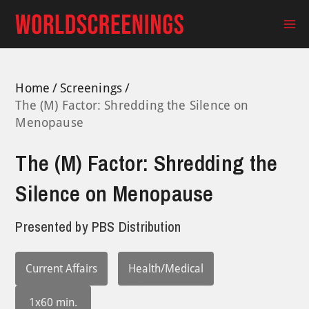
Skip
to
Ma
content
Me
Home
Screenings
The (M) Factor: Shredding the Silence on
Menopause
The (M) Factor: Shredding the
Silence on Menopause
Presented by
PBS Distribution
Current Affairs
Health/Medical
1x60 min.