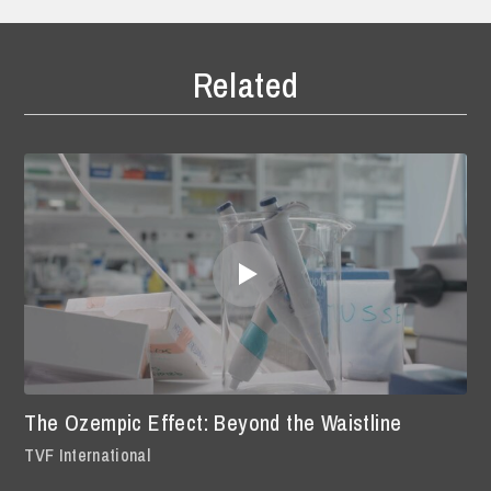
Related
The Ozempic Effect: Beyond the Waistline
TVF International