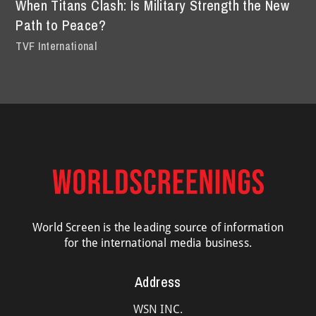
When Titans Clash: Is Military Strength the New
Path to Peace?
TVF International
World Screen is the leading source of information
for the international media business.
Address
WSN INC.