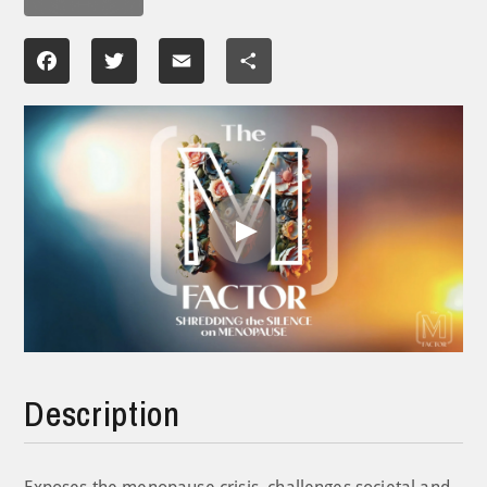
Facebook
Twitter
Email
Share
Play
Video
Description