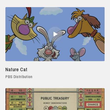
Nature Cat
PBS Distribution