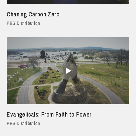
Chasing Carbon Zero
PBS Distribution
Evangelicals: From Faith to Power
PBS Distribution