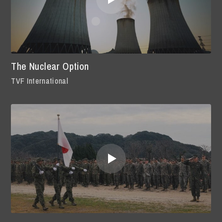
The Nuclear Option
TVF International