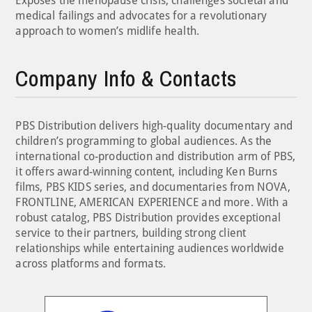
Exposes the menopause crisis, challenges societal and
medical failings and advocates for a revolutionary
approach to women’s midlife health.
Company Info & Contacts
PBS Distribution delivers high-quality documentary and
children’s programming to global audiences. As the
international co-production and distribution arm of PBS,
it offers award-winning content, including Ken Burns
films, PBS KIDS series, and documentaries from NOVA,
FRONTLINE, AMERICAN EXPERIENCE and more. With a
robust catalog, PBS Distribution provides exceptional
service to their partners, building strong client
relationships while entertaining audiences worldwide
across platforms and formats.