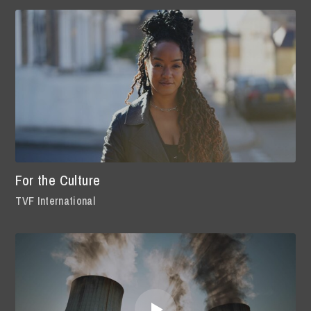
For the Culture
TVF International