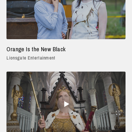
Orange Is the New Black
Lionsgate Entertainment