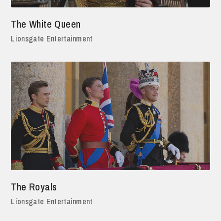
The White Queen
Lionsgate Entertainment
The Royals
Lionsgate Entertainment