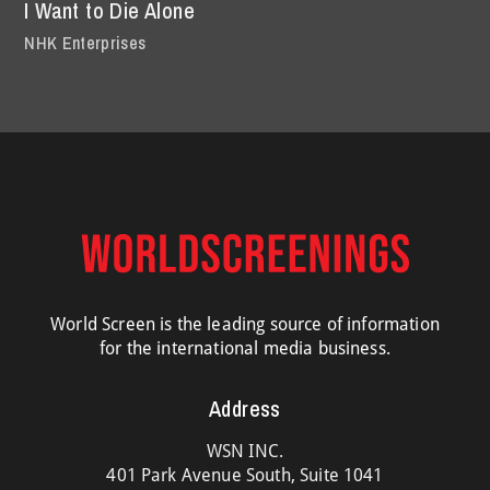
I Want to Die Alone
NHK Enterprises
World Screen is the leading source of information
for the international media business.
Address
WSN INC.
401 Park Avenue South, Suite 1041