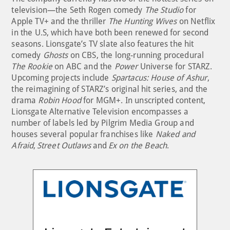
television—the Seth Rogen comedy
The Studio
for
Apple TV+ and the thriller
The Hunting Wives
on Netflix
in the U.S, which have both been renewed for second
seasons. Lionsgate’s TV slate also features the hit
comedy
Ghosts
on CBS, the long-running procedural
The Rookie
on ABC and the
Power
Universe for STARZ.
Upcoming projects include
Spartacus: House of Ashur
,
the reimagining of STARZ’s original hit series, and the
drama
Robin Hood
for MGM+. In unscripted content,
Lionsgate Alternative Television encompasses a
number of labels led by Pilgrim Media Group and
houses several popular franchises like
Naked and
Afraid
,
Street Outlaws
and
Ex on the Beach
.