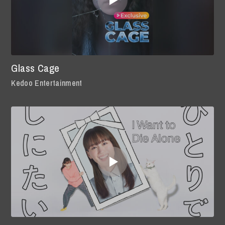
Glass Cage
Kedoo Entertainment