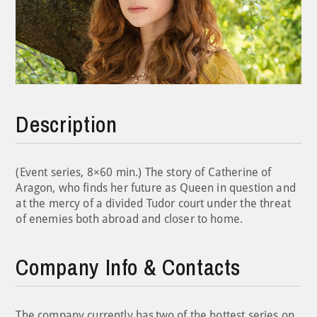
Description
(Event series, 8×60 min.) The story of Catherine of
Aragon, who finds her future as Queen in question and
at the mercy of a divided Tudor court under the threat
of enemies both abroad and closer to home.
Company Info & Contacts
The company currently has two of the hottest series on