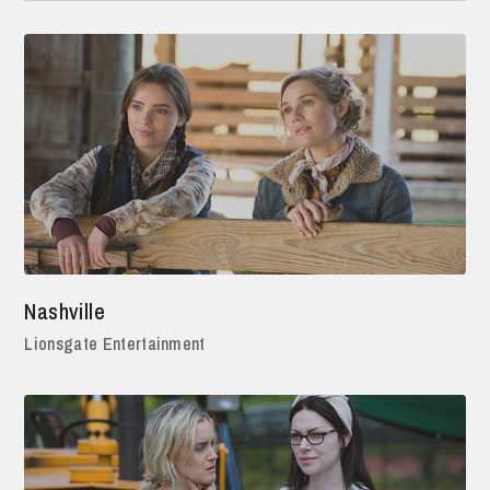
Nashville
Lionsgate Entertainment