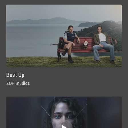
Bust Up
ZDF Studios