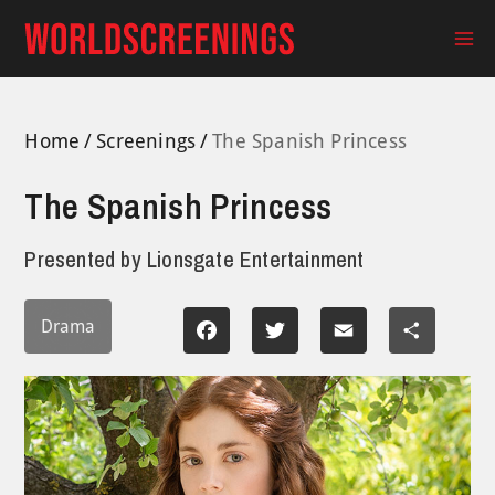
Skip
to
Ma
content
Me
Home
Screenings
The Spanish Princess
The Spanish Princess
Presented by
Lionsgate Entertainment
Drama
Facebook
Twitter
Email
Share