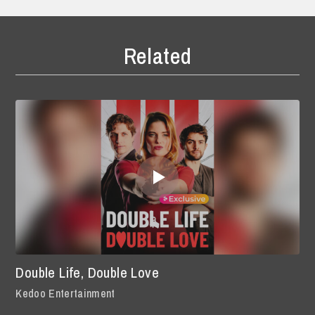
Related
Double Life, Double Love
Kedoo Entertainment