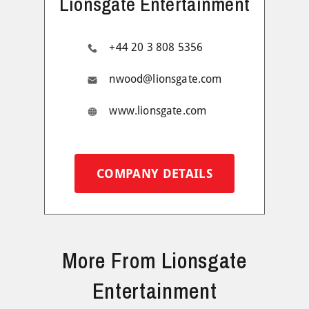
Lionsgate Entertainment
+44 20 3 808 5356
nwood@lionsgate.com
www.lionsgate.com
COMPANY DETAILS
More From Lionsgate
Entertainment