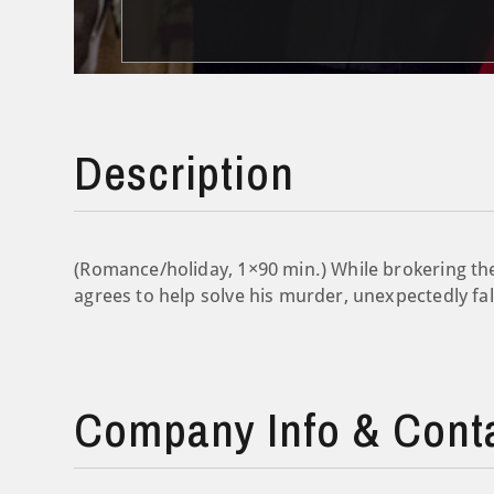
Description
(Romance/holiday, 1×90 min.) While brokering the
agrees to help solve his murder, unexpectedly fal
Company Info & Cont