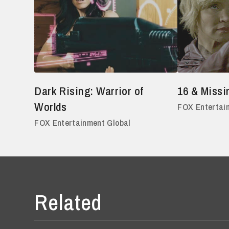
Dark Rising: Warrior of
16 & Missi
Worlds
FOX Entertai
FOX Entertainment Global
Related