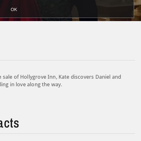
OK
 sale of Hollygrove Inn, Kate discovers Daniel and
ling in love along the way.
acts