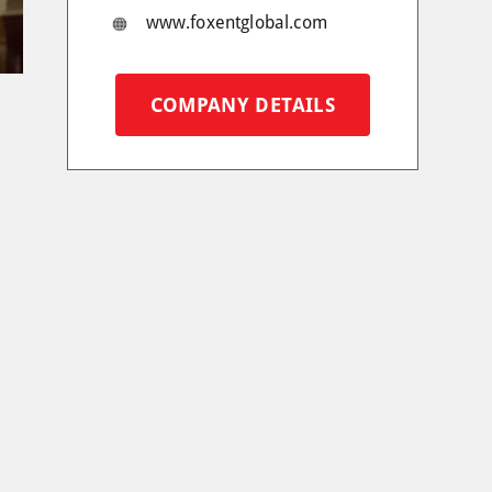
www.foxentglobal.com
COMPANY DETAILS