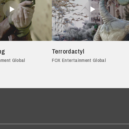
ng
Terrordactyl
nment Global
FOX Entertainment Global