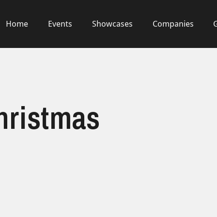
Home
Events
Showcases
Companies
Christmas