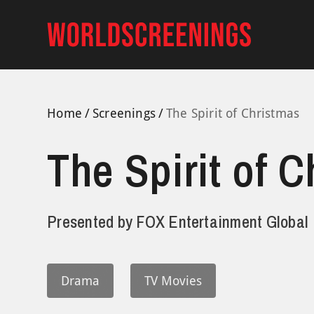
Skip
to
content
Home
Screenings
The Spirit of Christmas
The Spirit of 
Presented by
FOX Entertainment Global
Drama
TV Movies