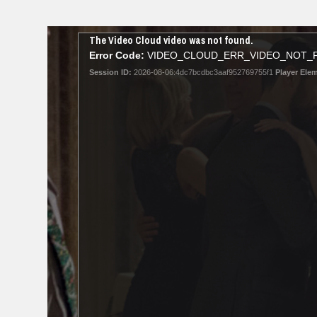
This
The Video Cloud video was not found.
is
Error Code:
VIDEO_CLOUD_ERR_VIDEO_NOT_
a
Session ID:
2026-08-06:4dc7bcdbc3aaf952769755f1
Player Elem
modal
window.