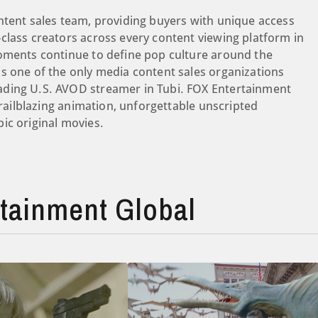
ntent sales team, providing buyers with unique access
class creators across every content viewing platform in
moments continue to define pop culture around the
s one of the only media content sales organizations
ading U.S. AVOD streamer in Tubi. FOX Entertainment
trailblazing animation, unforgettable unscripted
ic original movies.
tainment Global