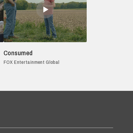
Consumed
FOX Entertainment Global