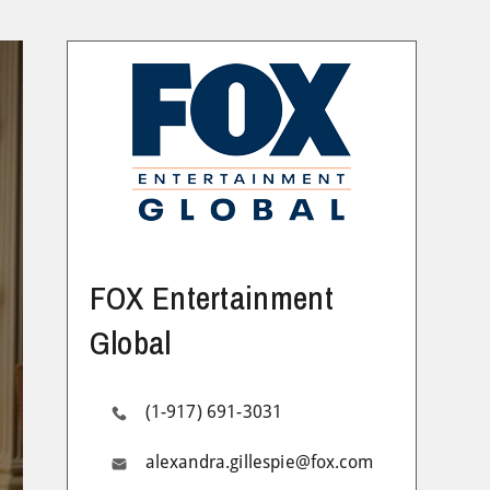
FOX Entertainment
Global
(1-917) 691-3031
alexandra.gillespie@fox.com