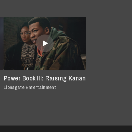
Power Book III: Raising Kanan
Lionsgate Entertainment