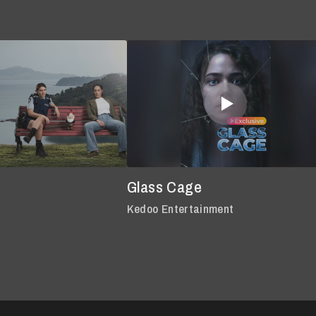
Glass Cage
Kedoo Entertainment