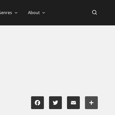
Genres
About
Facebook
Twitter
Email
Share