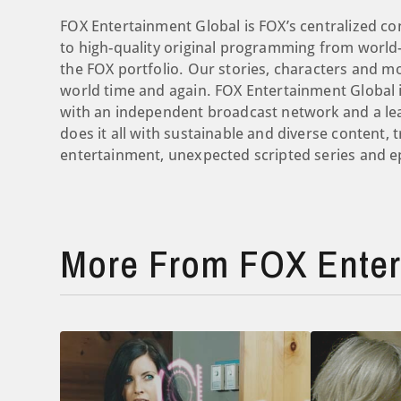
FOX Entertainment Global is FOX’s centralized co
to high-quality original programming from world-
the FOX portfolio. Our stories, characters and 
world time and again. FOX Entertainment Global i
with an independent broadcast network and a le
does it all with sustainable and diverse content, 
entertainment, unexpected scripted series and ep
More From FOX Enter