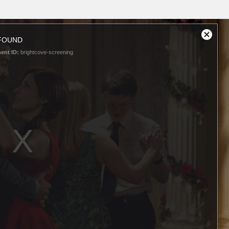
FOUND
Close
Modal
ent ID:
brightcove-screening
Dialog