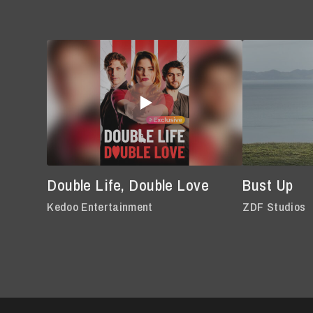
Double Life, Double Love
Bust Up
Kedoo Entertainment
ZDF Studios