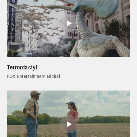
Terrordactyl
FOX Entertainment Global