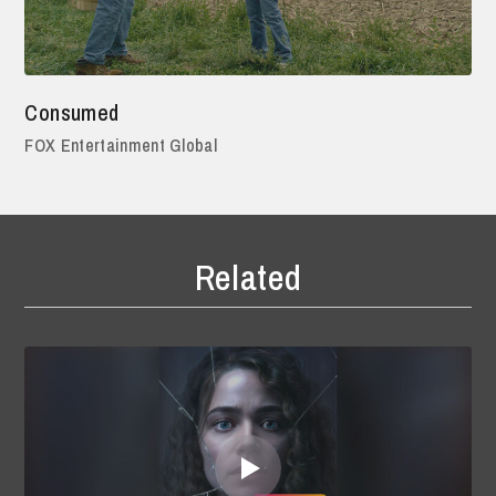
Consumed
FOX Entertainment Global
Related