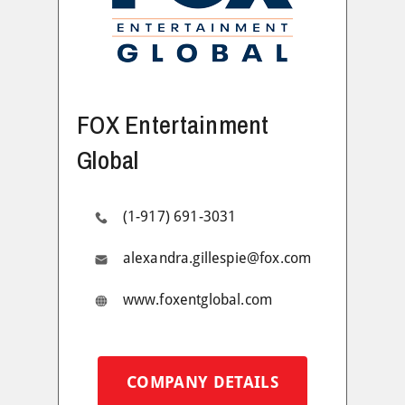
FOX Entertainment
Global
(1-917) 691-3031
alexandra.gillespie@fox.com
www.foxentglobal.com
COMPANY DETAILS