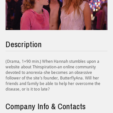
Description
(Drama, 1×90 min.) When Hannah stumbles upon a
website about Thinspiration-an online community
devoted to anorexia-she becomes an obsessive
follower of the site’s founder, ButterflyAna. Will her
friends and family be able to help her overcome the
disease, or is it too late?
Company Info & Contacts