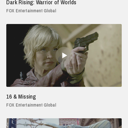
Dark Rising: Warrior of Worlds
FOX Entertainment Global
16 & Missing
FOX Entertainment Global