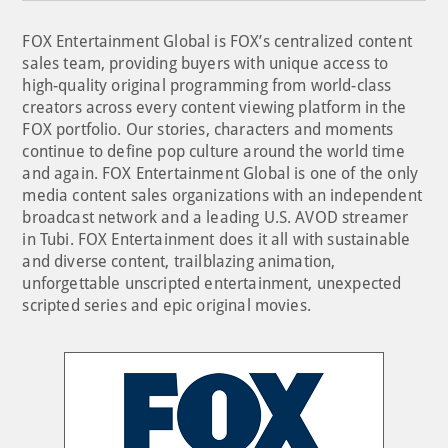
FOX Entertainment Global is FOX’s centralized content
sales team, providing buyers with unique access to
high-quality original programming from world-class
creators across every content viewing platform in the
FOX portfolio. Our stories, characters and moments
continue to define pop culture around the world time
and again. FOX Entertainment Global is one of the only
media content sales organizations with an independent
broadcast network and a leading U.S. AVOD streamer
in Tubi. FOX Entertainment does it all with sustainable
and diverse content, trailblazing animation,
unforgettable unscripted entertainment, unexpected
scripted series and epic original movies.