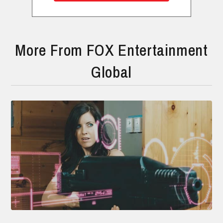
More From FOX Entertainment
Global