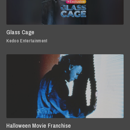
Glass Cage
Kedoo Entertainment
Halloween Movie Franchise