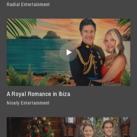
Radial Entertainment
A Royal Romance in Ibiza
Nicely Entertainment