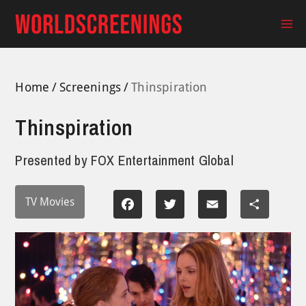
Skip
to
Ma
content
Me
Home
Screenings
Thinspiration
Thinspiration
Presented by
FOX Entertainment Global
TV Movies
Facebook
Twitter
Email
Share