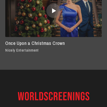
Once Upon a Christmas Crown
Nicely Entertainment