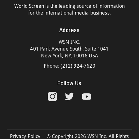
World Screen is the leading source of information
for the international media business.
Address
WSN INC.
401 Park Avenue South, Suite 1041
New York, NY, 10016 USA
Phone:
(212) 924-7620
Follow Us
Privacy Policy
© Copyright 2026 WSN Inc. All Rights