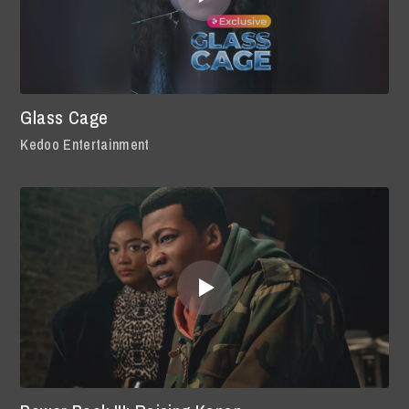
Glass Cage
Kedoo Entertainment