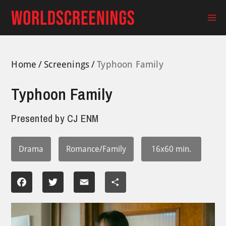
Skip
to
Ma
content
Me
Home
Screenings
Typhoon Family
Typhoon Family
Presented by
CJ ENM
Drama
Romance/Family
16x60 min.
Facebook
Twitter
Email
Share