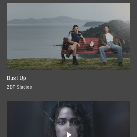
Bust Up
ZDF Studios