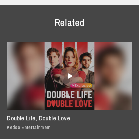
Related
Double Life, Double Love
Kedoo Entertainment