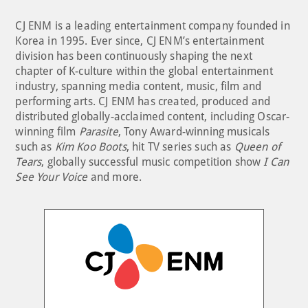
CJ ENM is a leading entertainment company founded in
Korea in 1995. Ever since, CJ ENM’s entertainment
division has been continuously shaping the next
chapter of K-culture within the global entertainment
industry, spanning media content, music, film and
performing arts. CJ ENM has created, produced and
distributed globally-acclaimed content, including Oscar-
winning film
Parasite
, Tony Award-winning musicals
such as
Kim Koo Boots
, hit TV series such as
Queen of
Tears
, globally successful music competition show
I Can
See Your Voice
and more.