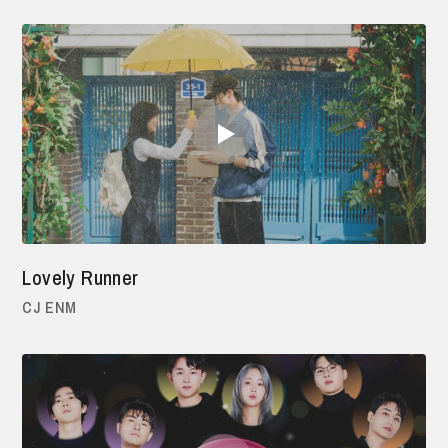
Lovely Runner
CJ ENM