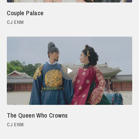
Couple Palace
CJ ENM
The Queen Who Crowns
CJ ENM