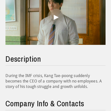
Play
Video
Description
During the IMF crisis, Kang Tae-poong suddenly
becomes the CEO of a company with no employees. A
story of his tough struggle and growth unfolds.
Company Info & Contacts