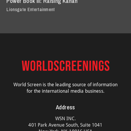
Power Book III: Raising Kanan
Lionsgate Entertainment
World Screen is the leading source of information
for the international media business.
Address
WSN INC.
401 Park Avenue South, Suite 1041