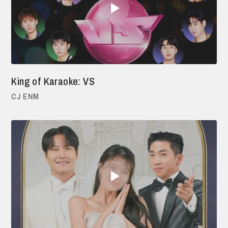
King of Karaoke: VS
CJ ENM