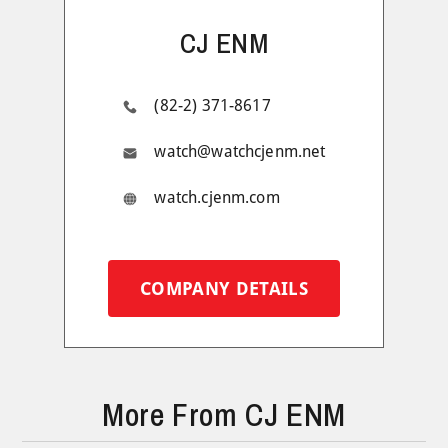
CJ ENM
(82-2) 371-8617
watch@watchcjenm.net
watch.cjenm.com
COMPANY DETAILS
More From CJ ENM