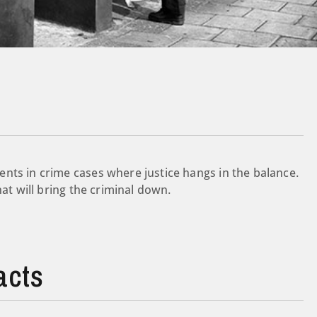
nts in crime cases where justice hangs in the balance.
hat will bring the criminal down.
acts