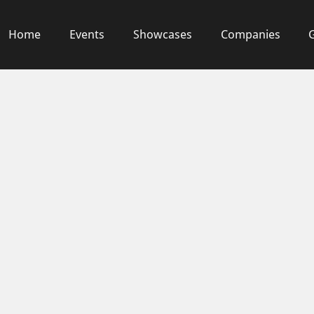
Home
Events
Showcases
Companies