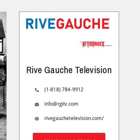
Rive Gauche Television
(1-818) 784-9912
info@rgitv.com
rivegauchetelevision.com/