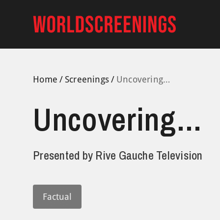
Skip
to
content
Home
Screenings
Uncovering…
Uncovering…
Presented by
Rive Gauche Television
Factual