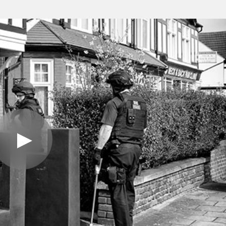
Play
Video