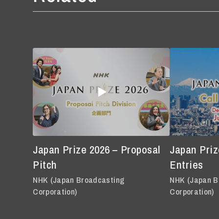
Japan Prize 2026 – Proposal
Japan Prize
Pitch
Entries
NHK (Japan Broadcasting
NHK (Japan B
Corporation)
Corporation)