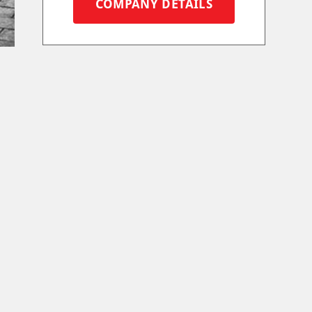
COMPANY DETAILS