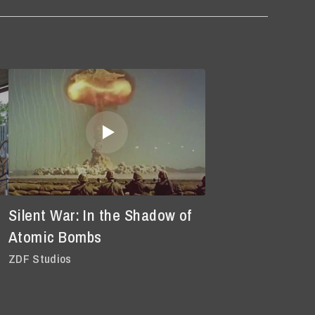
Silent War: In the Shadow of
Atomic Bombs
ZDF Studios