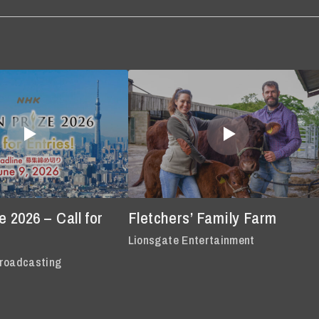
 2026 – Call for
Fletchers’ Family Farm
Lionsgate Entertainment
roadcasting