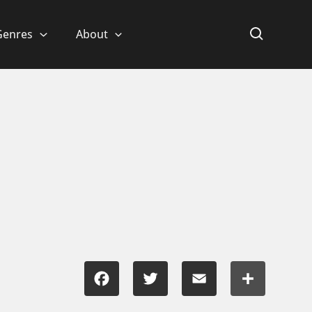
Genres
About
Facebook
Twitter
Email
Share