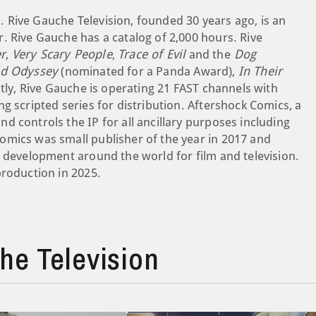
 Rive Gauche Television, founded 30 years ago, is an
. Rive Gauche has a catalog of 2,000 hours. Rive
r
,
Very Scary People
,
Trace of Evil
and the
Dog
ld Odyssey
(nominated for a Panda Award),
In Their
tly, Rive Gauche is operating 21 FAST channels with
g scripted series for distribution. Aftershock Comics, a
 controls the IP for all ancillary purposes including
omics was small publisher of the year in 2017 and
e development around the world for film and television.
production in 2025.
e Television