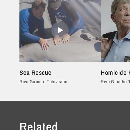
Sea Rescue
Homicide 
Rive Gauche Television
Rive Gauche T
Related