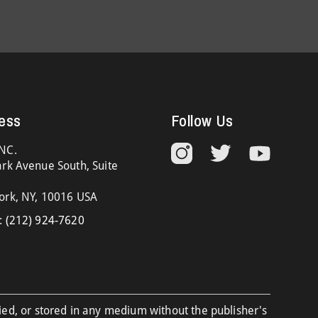
ess
Follow Us
NC.
rk Avenue South, Suite
ork, NY, 10016 USA
:
(212) 924-7620
ied, or stored in any medium without the publisher's