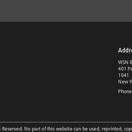
Addr
WSN I
401 Pa
1041
New Y
Phone
 Reserved. No part of this website can be used, reprinted, cop