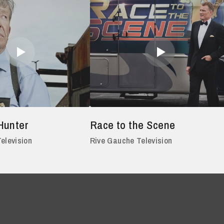
Hunter
Race to the Scene
elevision
Rive Gauche Television