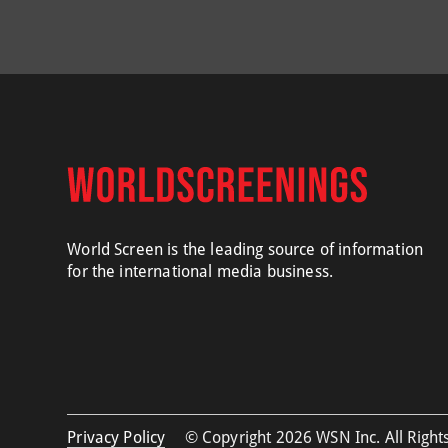
World Screen is the leading source of information
for the international media business.
Privacy Policy
© Copyright 2026 WSN Inc. All Rights