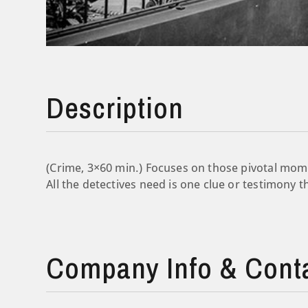
Description
(Crime, 3×60 min.) Focuses on those pivotal mome
All the detectives need is one clue or testimony t
Company Info & Cont