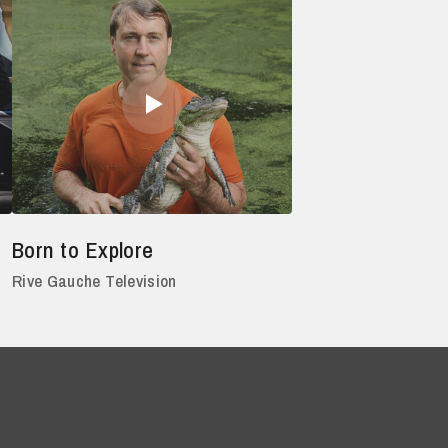
Born to Explore
Rive Gauche Television