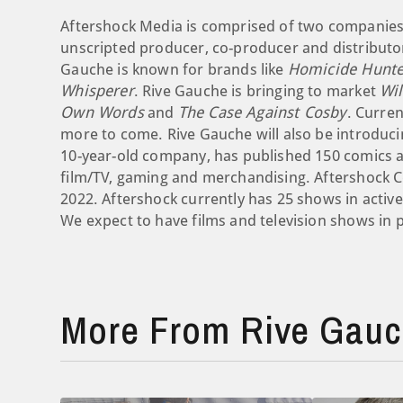
Aftershock Media is comprised of two companies.
unscripted producer, co-producer and distributor
Gauche is known for brands like
Homicide Hunte
Whisperer
. Rive Gauche is bringing to market
Wi
Own Words
and
The Case Against Cosby
. Curren
more to come. Rive Gauche will also be introducin
10-year-old company, has published 150 comics and
film/TV, gaming and merchandising. Aftershock C
2022. Aftershock currently has 25 shows in activ
We expect to have films and television shows in 
More From Rive Gauch