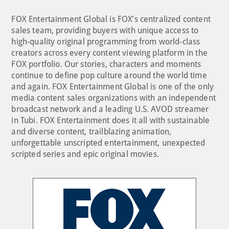
FOX Entertainment Global is FOX’s centralized content
sales team, providing buyers with unique access to
high-quality original programming from world-class
creators across every content viewing platform in the
FOX portfolio. Our stories, characters and moments
continue to define pop culture around the world time
and again. FOX Entertainment Global is one of the only
media content sales organizations with an independent
broadcast network and a leading U.S. AVOD streamer
in Tubi. FOX Entertainment does it all with sustainable
and diverse content, trailblazing animation,
unforgettable unscripted entertainment, unexpected
scripted series and epic original movies.