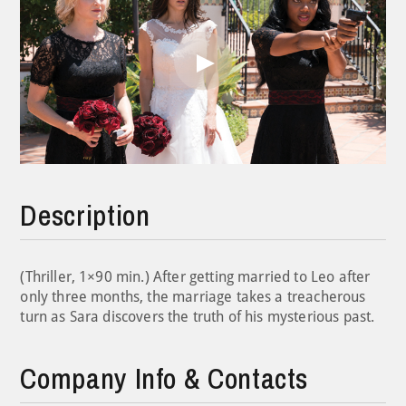
Play
Video
Description
(Thriller, 1×90 min.) After getting married to Leo after
only three months, the marriage takes a treacherous
turn as Sara discovers the truth of his mysterious past.
Company Info & Contacts