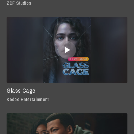
ZDF Studios
Glass Cage
Kedoo Entertainment