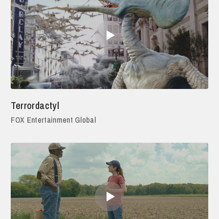
Terrordactyl
FOX Entertainment Global