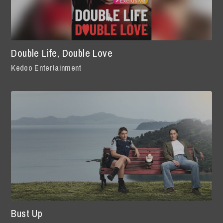
Double Life, Double Love
Kedoo Entertainment
Bust Up