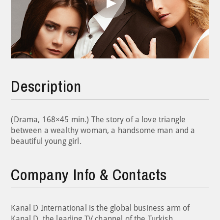
Play
Video
Description
(Drama, 168×45 min.) The story of a love triangle
between a wealthy woman, a handsome man and a
beautiful young girl.
Company Info & Contacts
Kanal D International is the global business arm of
Kanal D, the leading TV channel of the Turkish