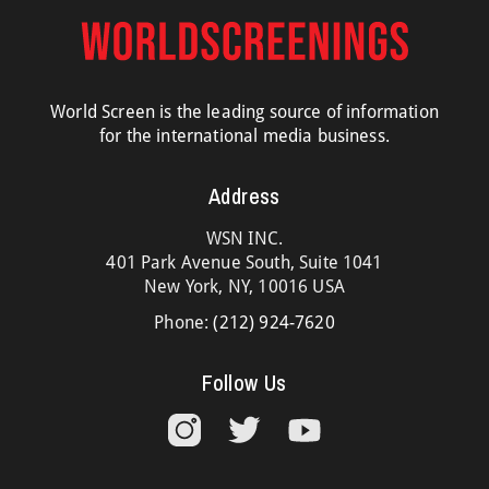
World Screen is the leading source of information
for the international media business.
Address
WSN INC.
401 Park Avenue South, Suite 1041
New York, NY, 10016 USA
Phone:
(212) 924-7620
Follow Us