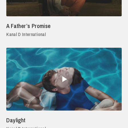
A Father’s Promise
Kanal D International
Daylight