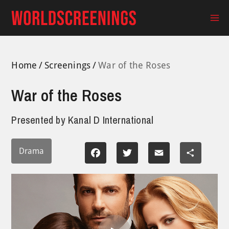
Skip
to
Ma
content
Me
Home
Screenings
War of the Roses
War of the Roses
Presented by
Kanal D International
Drama
Facebook
Twitter
Email
Share