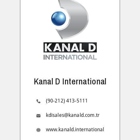
Kanal D International
(90-212) 413-5111
kdisales@kanald.com.tr
www.kanald.international