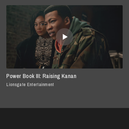
Power Book III: Raising Kanan
Lionsgate Entertainment