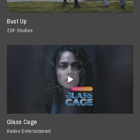
Bust Up
ZDF Studios
Glass Cage
Kedoo Entertainment