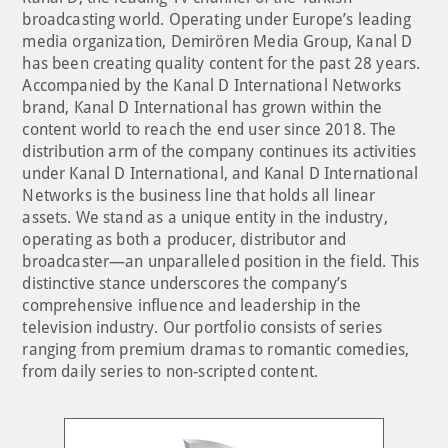
broadcasting world. Operating under Europe’s leading
media organization, Demirören Media Group, Kanal D
has been creating quality content for the past 28 years.
Accompanied by the Kanal D International Networks
brand, Kanal D International has grown within the
content world to reach the end user since 2018. The
distribution arm of the company continues its activities
under Kanal D International, and Kanal D International
Networks is the business line that holds all linear
assets. We stand as a unique entity in the industry,
operating as both a producer, distributor and
broadcaster—an unparalleled position in the field. This
distinctive stance underscores the company’s
comprehensive influence and leadership in the
television industry. Our portfolio consists of series
ranging from premium dramas to romantic comedies,
from daily series to non-scripted content.