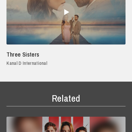
Three Sisters
Kanal D International
Related