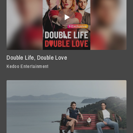
Double Life, Double Love
Kedoo Entertainment