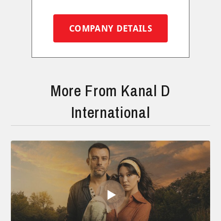
COMPANY DETAILS
More From Kanal D
International