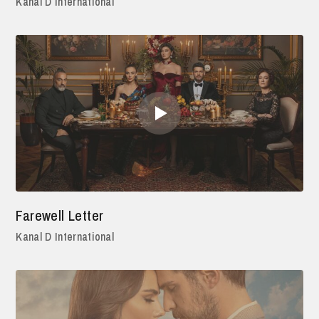
Kanal D International
Farewell Letter
Kanal D International