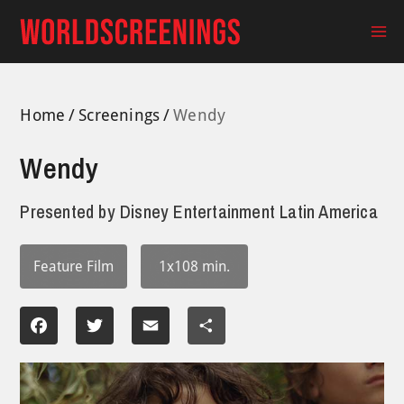
Skip
to
Ma
content
Me
Home
Screenings
Wendy
Wendy
Presented by
Disney Entertainment Latin America
Feature Film
1x108 min.
Facebook
Twitter
Email
Share