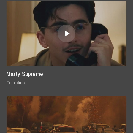
Marty Supreme
Telefilms