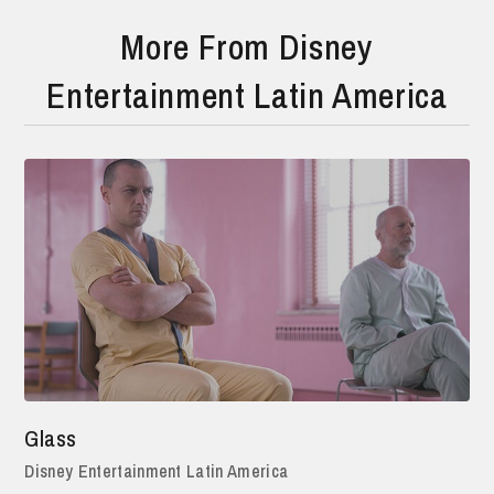
More From Disney
Entertainment Latin America
Glass
Disney Entertainment Latin America