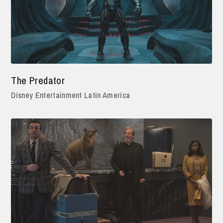
The Predator
Disney Entertainment Latin America