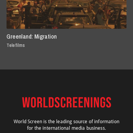
Greenland: Migration
Telefilms
World Screen is the leading source of information
for the international media business.