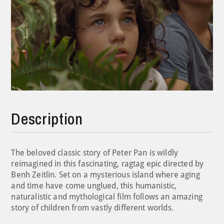
Description
The beloved classic story of Peter Pan is wildly
reimagined in this fascinating, ragtag epic directed by
Benh Zeitlin. Set on a mysterious island where aging
and time have come unglued, this humanistic,
naturalistic and mythological film follows an amazing
story of children from vastly different worlds.