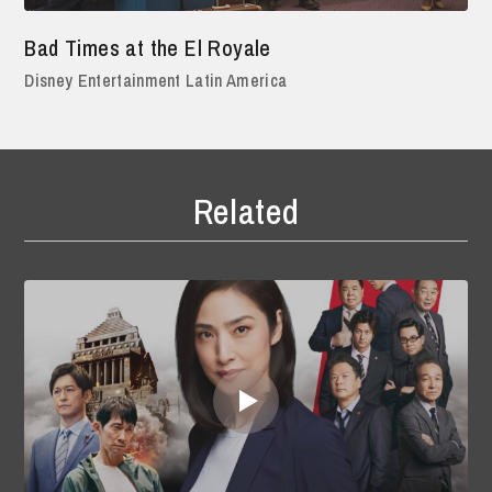
Bad Times at the El Royale
Disney Entertainment Latin America
Related