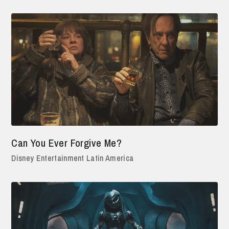
Can You Ever Forgive Me?
Disney Entertainment Latin America