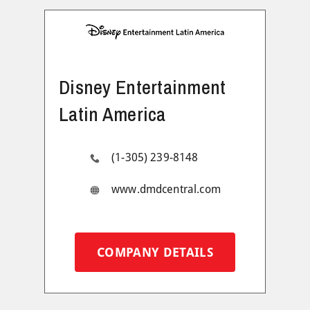
Disney Entertainment
Latin America
(1-305) 239-8148
www.dmdcentral.com
COMPANY DETAILS