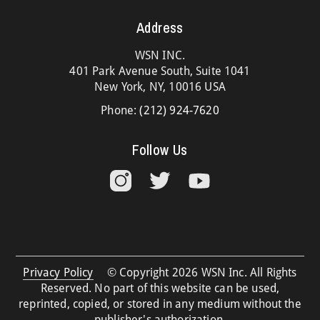
Address
WSN INC.
401 Park Avenue South, Suite 1041
New York, NY, 10016 USA
Phone:
(212) 924-7620
Follow Us
Privacy Policy
© Copyright 2026 WSN Inc. All Rights
Reserved. No part of this website can be used,
reprinted, copied, or stored in any medium without the
publisher's authorization.