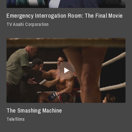
Emergency Interrogation Room: The Final Movie
TV Asahi Corporation
The Smashing Machine
Telefilms