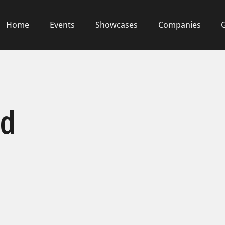
Home
Events
Showcases
Companies
od