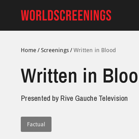
Skip
to
content
Home
Screenings
Written in Blood
Written in Blo
Presented by
Rive Gauche Television
Factual