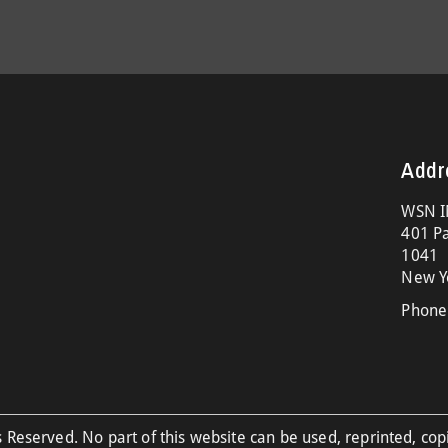
Addr
WSN I
401 Pa
1041
New Y
Phone
 Reserved. No part of this website can be used, reprinted, cop