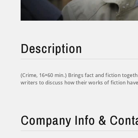
Description
(Crime, 16×60 min.) Brings fact and fiction togeth
writers to discuss how their works of fiction have
Company Info & Cont