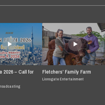
 2026 – Call for
Fletchers’ Family Farm
Lionsgate Entertainment
roadcasting