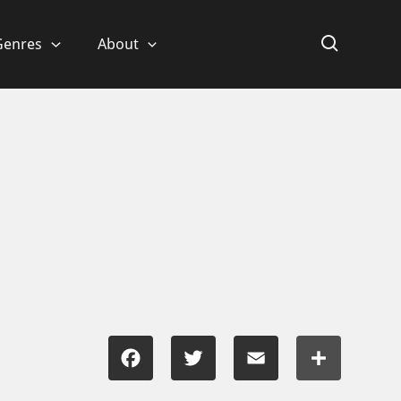
Genres
About
Facebook
Twitter
Email
Share