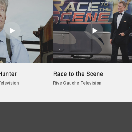
Hunter
Race to the Scene
elevision
Rive Gauche Television