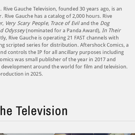
 Rive Gauche Television, founded 30 years ago, is an
. Rive Gauche has a catalog of 2,000 hours. Rive
r
,
Very Scary People
,
Trace of Evil
and the
Dog
ld Odyssey
(nominated for a Panda Award),
In Their
tly, Rive Gauche is operating 21 FAST channels with
g scripted series for distribution. Aftershock Comics, a
 controls the IP for all ancillary purposes including
omics was small publisher of the year in 2017 and
e development around the world for film and television.
production in 2025.
e Television