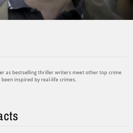
er as bestselling thriller writers meet other top crime
 been inspired by real-life crimes.
acts