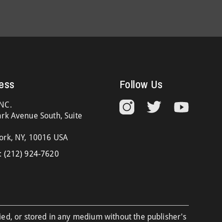
ess
Follow Us
NC.
rk Avenue South, Suite
ork, NY, 10016 USA
:
(212) 924-7620
ied, or stored in any medium without the publisher's