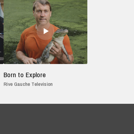
Born to Explore
Rive Gauche Television