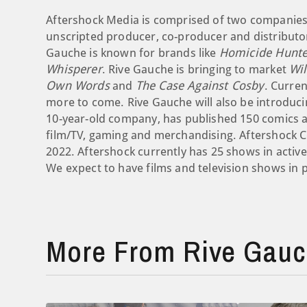
Aftershock Media is comprised of two companies.
unscripted producer, co-producer and distributor
Gauche is known for brands like
Homicide Hunte
Whisperer
. Rive Gauche is bringing to market
Wi
Own Words
and
The Case Against Cosby
. Curren
more to come. Rive Gauche will also be introducin
10-year-old company, has published 150 comics and
film/TV, gaming and merchandising. Aftershock C
2022. Aftershock currently has 25 shows in activ
We expect to have films and television shows in 
More From Rive Gauch