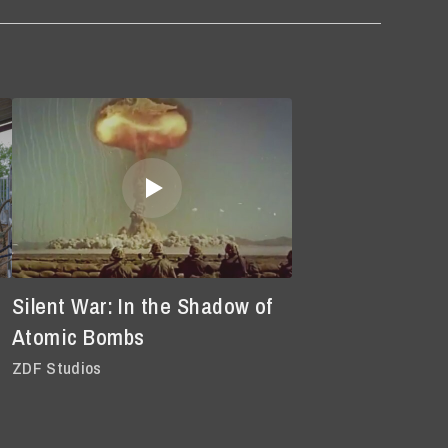
Silent War: In the Shadow of
Atomic Bombs
ZDF Studios