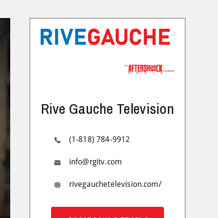
Rive Gauche Television
(1-818) 784-9912
info@rgitv.com
rivegauchetelevision.com/