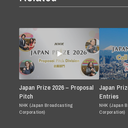
Japan Prize 2026 – Proposal
Japan Prize
Pitch
Entries
NHK (Japan Broadcasting
NHK (Japan B
Corporation)
Corporation)