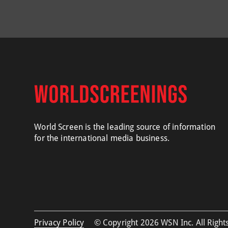
World Screen is the leading source of information
for the international media business.
Privacy Policy
© Copyright 2026 WSN Inc. All Rights