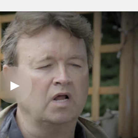
Play
Video