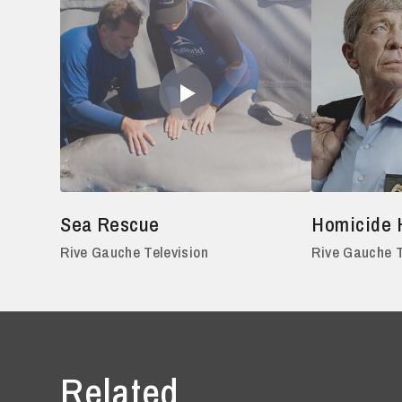
Sea Rescue
Homicide 
Rive Gauche Television
Rive Gauche T
Related