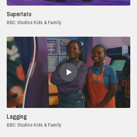
Supertato
BBC Studios Kids & Family
Lagging
BBC Studios Kids & Family