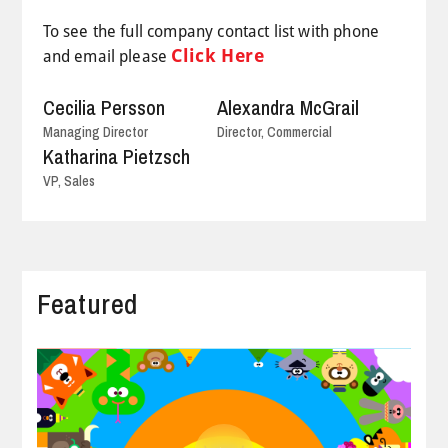
To see the full company contact list with phone
Click Here
and email please
Cecilia Persson
Alexandra McGrail
Managing Director
Director, Commercial
Katharina Pietzsch
VP, Sales
Featured