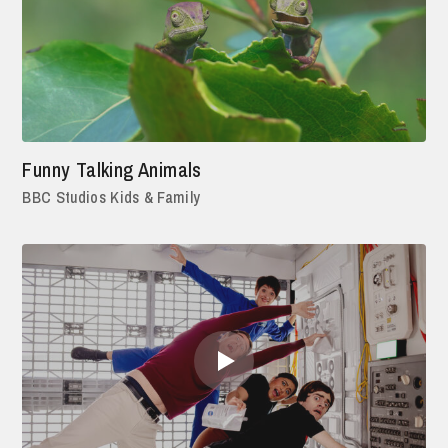
Funny Talking Animals
BBC Studios Kids & Family