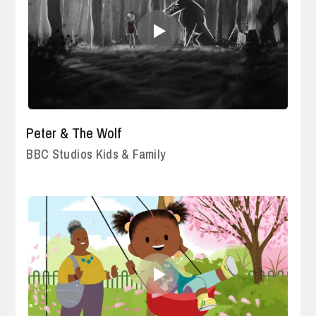
Peter & The Wolf
BBC Studios Kids & Family