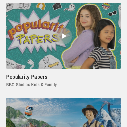
Popularity Papers
BBC Studios Kids & Family