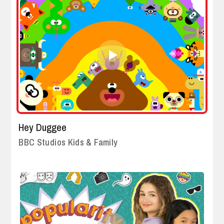
Hey Duggee
BBC Studios Kids & Family