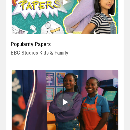
Popularity Papers
BBC Studios Kids & Family