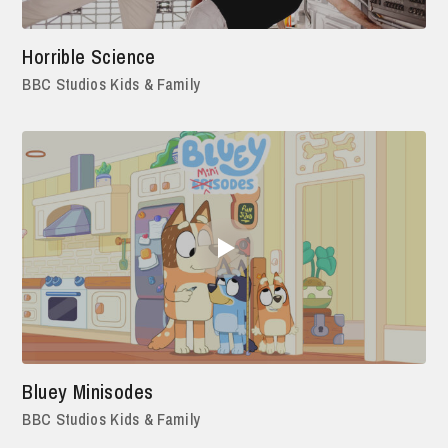
Horrible Science
BBC Studios Kids & Family
Bluey Minisodes
BBC Studios Kids & Family