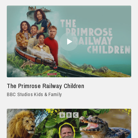
The Primrose Railway Children
BBC Studios Kids & Family