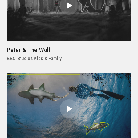
Peter & The Wolf
BBC Studios Kids & Family