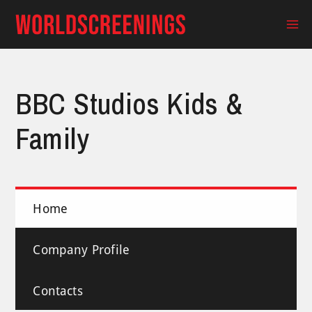
Skip
to
Ma
content
Me
BBC Studios Kids &
Family
Home
Company Profile
Contacts