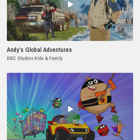
Andy’s Global Adventures
BBC Studios Kids & Family