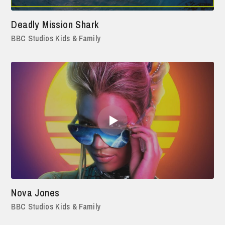
Deadly Mission Shark
BBC Studios Kids & Family
Nova Jones
BBC Studios Kids & Family