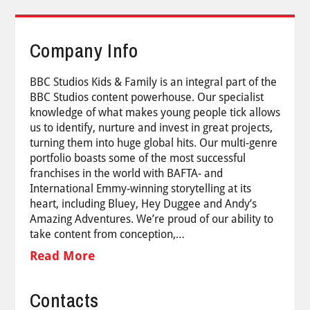
Company Info
BBC Studios Kids & Family is an integral part of the
BBC Studios content powerhouse. Our specialist
knowledge of what makes young people tick allows
us to identify, nurture and invest in great projects,
turning them into huge global hits. Our multi-genre
portfolio boasts some of the most successful
franchises in the world with BAFTA- and
International Emmy-winning storytelling at its
heart, including Bluey, Hey Duggee and Andy’s
Amazing Adventures. We’re proud of our ability to
take content from conception,…
Read More
Contacts