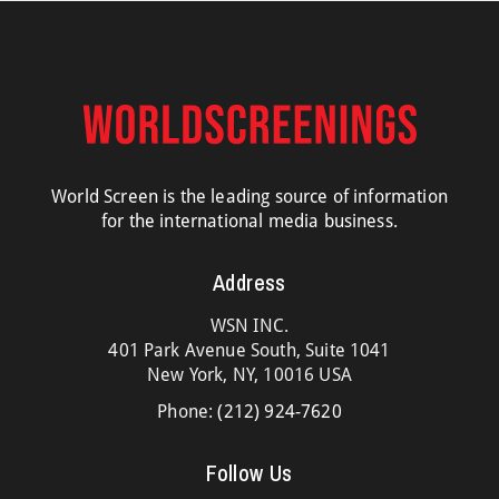
World Screen is the leading source of information
for the international media business.
Address
WSN INC.
401 Park Avenue South, Suite 1041
New York, NY, 10016 USA
Phone:
(212) 924-7620
Follow Us