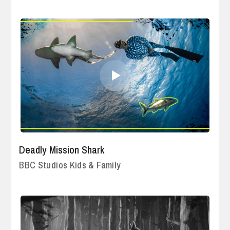
Deadly Mission Shark
BBC Studios Kids & Family