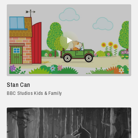
Stan Can
BBC Studios Kids & Family