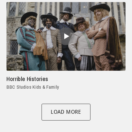
Horrible Histories
BBC Studios Kids & Family
LOAD MORE