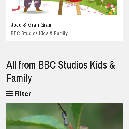
JoJo & Gran Gran
BBC Studios Kids & Family
All from BBC Studios Kids &
Family
Filter