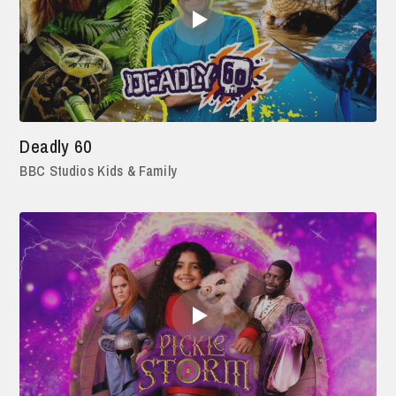
Deadly 60
BBC Studios Kids & Family