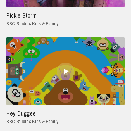
Pickle Storm
BBC Studios Kids & Family
Hey Duggee
BBC Studios Kids & Family