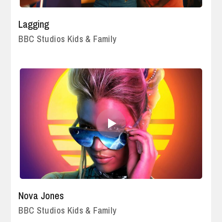
Lagging
BBC Studios Kids & Family
Nova Jones
BBC Studios Kids & Family