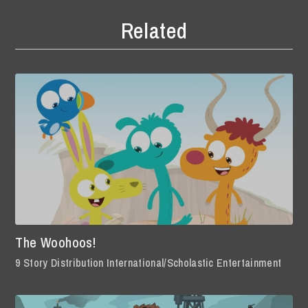
Related
The Woohoos!
9 Story Distribution International/Scholastic Entertainment