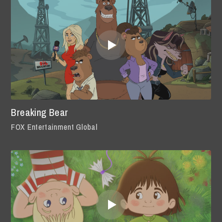
Breaking Bear
FOX Entertainment Global