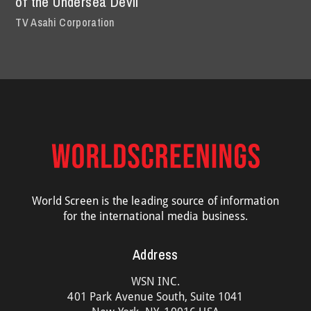
of the Undersea Devil
TV Asahi Corporation
World Screen is the leading source of information
for the international media business.
Address
WSN INC.
401 Park Avenue South, Suite 1041