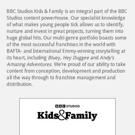
BBC Studios Kids & Family is an integral part of the BBC
Studios content powerhouse. Our specialist knowledge
of what makes young people tick allows us to identify,
nurture and invest in great projects, turning them into
huge global hits. Our multi-genre portfolio boasts some
of the most successful franchises in the world with
BAFTA- and International Emmy-winning storytelling at
its heart, including
Bluey
,
Hey Duggee
and
Andy’s
Amazing Adventures
. We’re proud of our ability to take
content from conception, development and production
all the way through to franchise management and
distribution.