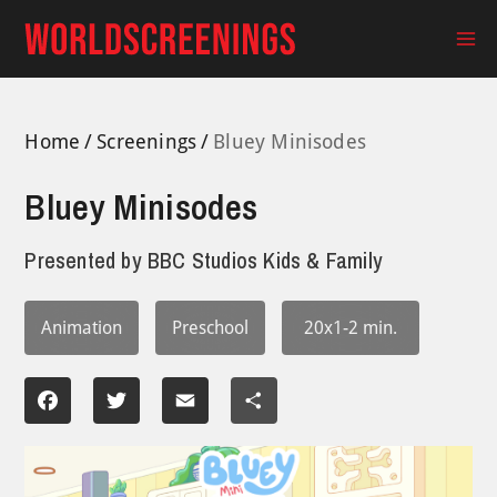
Skip
to
Ma
content
Me
Home
Screenings
Bluey Minisodes
Bluey Minisodes
Presented by
BBC Studios Kids & Family
Animation
Preschool
20x1-2 min.
Facebook
Twitter
Email
Share