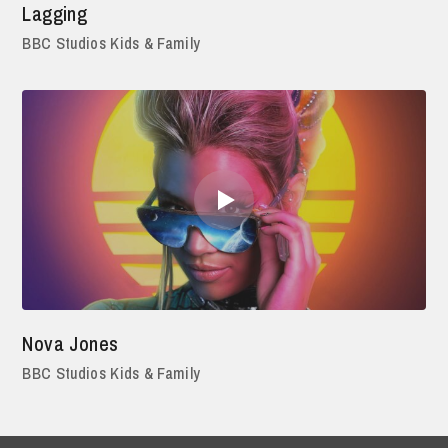
Lagging
BBC Studios Kids & Family
Nova Jones
BBC Studios Kids & Family