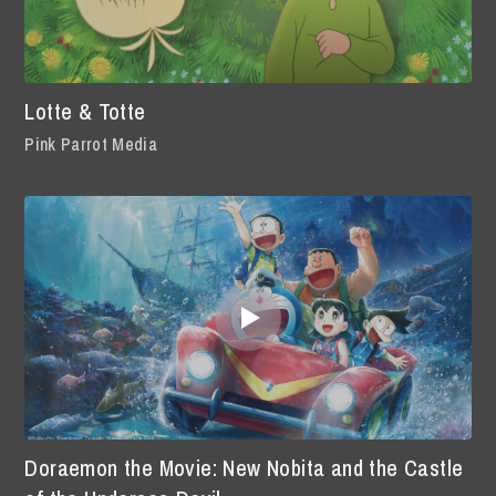
Lotte & Totte
Pink Parrot Media
Doraemon the Movie: New Nobita and the Castle