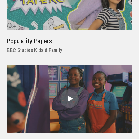
Popularity Papers
BBC Studios Kids & Family