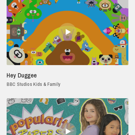
Hey Duggee
BBC Studios Kids & Family