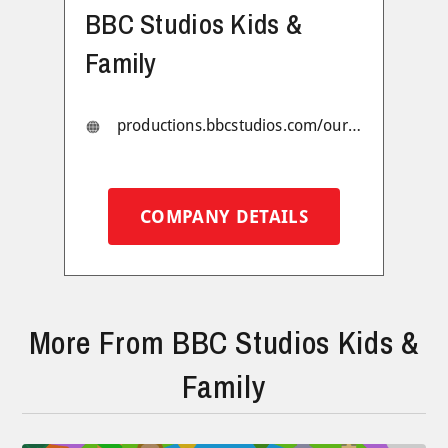
BBC Studios Kids &
Family
productions.bbcstudios.com/our-production-brands/kids-family
COMPANY DETAILS
More From BBC Studios Kids &
Family