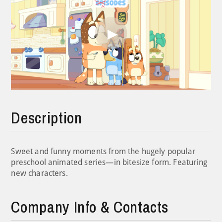
Play
Video
Description
Sweet and funny moments from the hugely popular
preschool animated series—in bitesize form. Featuring
new characters.
Company Info & Contacts