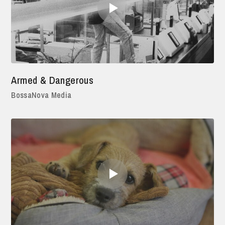
Armed & Dangerous
BossaNova Media