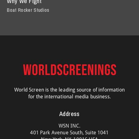
Why We Fight
Boat Rocker Studios
World Screen is the leading source of information
for the international media business.
Address
WSN INC.
401 Park Avenue South, Suite 1041