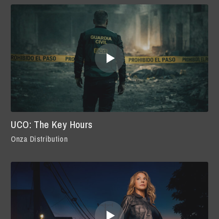
UCO: The Key Hours
Onza Distribution