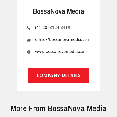
BossaNova Media
(44-20) 8124-8419
office@bossanovamedia.com
www.bossanovamedia.com
COMPANY DETAILS
More From BossaNova Media