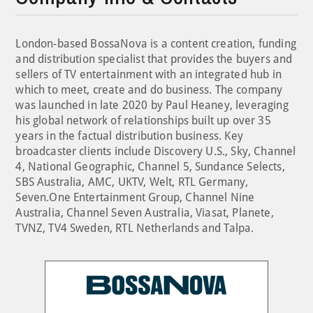
London-based BossaNova is a content creation, funding
and distribution specialist that provides the buyers and
sellers of TV entertainment with an integrated hub in
which to meet, create and do business. The company
was launched in late 2020 by Paul Heaney, leveraging
his global network of relationships built up over 35
years in the factual distribution business. Key
broadcaster clients include Discovery U.S., Sky, Channel
4, National Geographic, Channel 5, Sundance Selects,
SBS Australia, AMC, UKTV, Welt, RTL Germany,
Seven.One Entertainment Group, Channel Nine
Australia, Channel Seven Australia, Viasat, Planete,
TVNZ, TV4 Sweden, RTL Netherlands and Talpa.