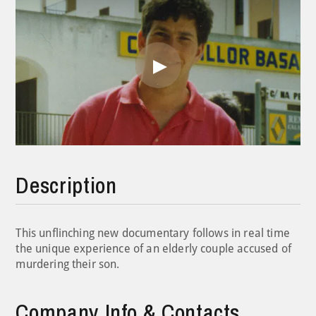
Play
Video
Description
This unflinching new documentary follows in real time
the unique experience of an elderly couple accused of
murdering their son.
Company Info & Contacts