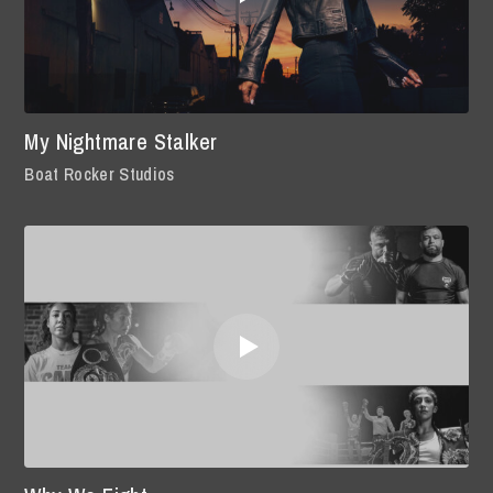
My Nightmare Stalker
Boat Rocker Studios