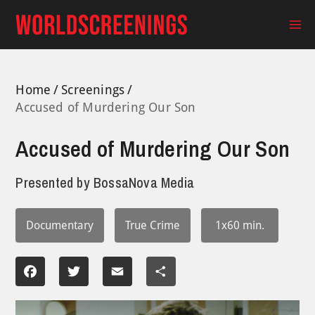
Skip
to
Ma
content
Me
Home
Screenings
Accused of Murdering Our Son
Accused of Murdering Our Son
Presented by
BossaNova Media
Documentary
True Crime
1x60 min.
Facebook
Twitter
Email
Share