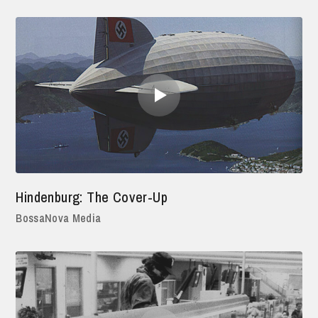
Hindenburg: The Cover-Up
BossaNova Media