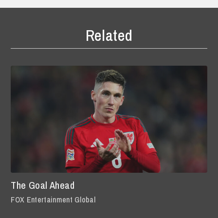
Related
The Goal Ahead
FOX Entertainment Global