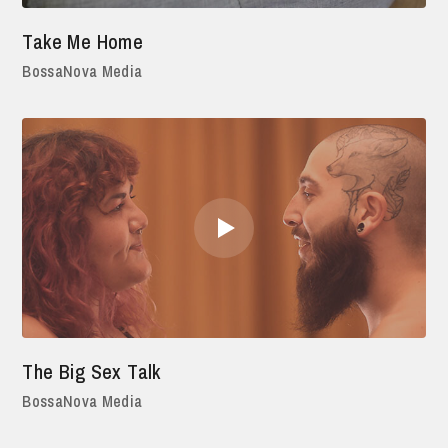
Take Me Home
BossaNova Media
The Big Sex Talk
BossaNova Media