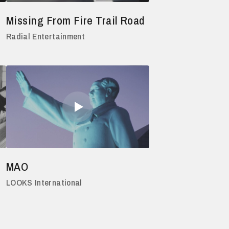
Missing From Fire Trail Road
Radial Entertainment
MAO
LOOKS International