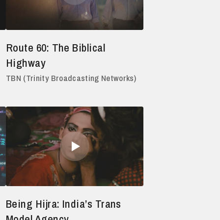
Route 60: The Biblical
Highway
TBN (Trinity Broadcasting Networks)
Being Hijra: India’s Trans
Model Agency