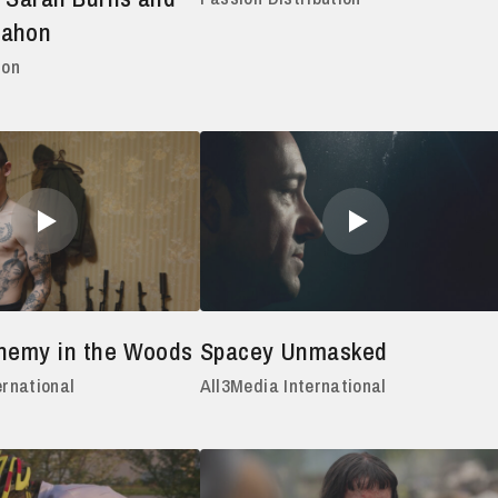
Mahon
ion
Enemy in the Woods
Spacey Unmasked
ernational
All3Media International