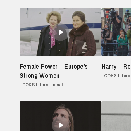
Female Power – Europe’s
Harry – Ro
Strong Women
LOOKS Intern
LOOKS International