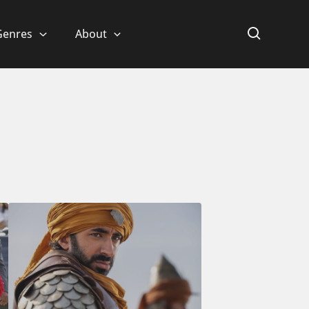
Genres
About