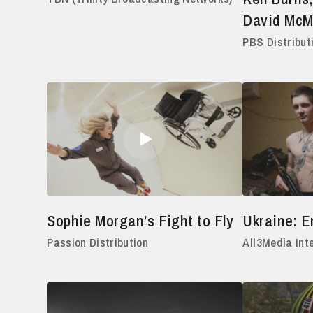
David Mc
PBS Distribut
Sophie Morgan’s Fight to Fly
Ukraine: 
Passion Distribution
All3Media Int