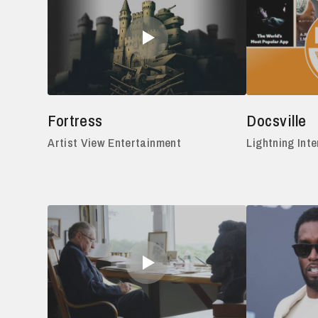
Fortress
Docsville
Artist View Entertainment
Lightning Inte