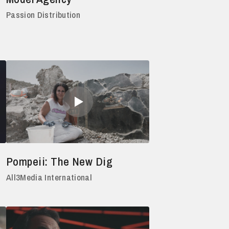
Passion Distribution
Pompeii: The New Dig
All3Media International