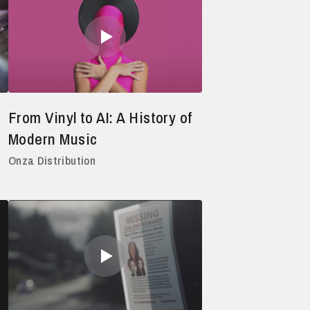
From Vinyl to AI: A History of
Modern Music
Onza Distribution