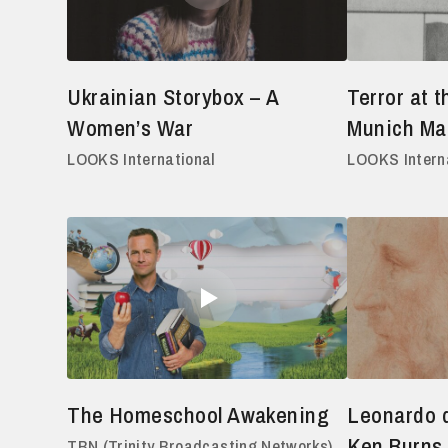
Ukrainian Storybox – A
Terror at 
Women’s War
Munich Ma
LOOKS International
LOOKS Intern
The Homeschool Awakening
Leonardo d
Ken Burns,
TBN (Trinity Broadcasting Networks)