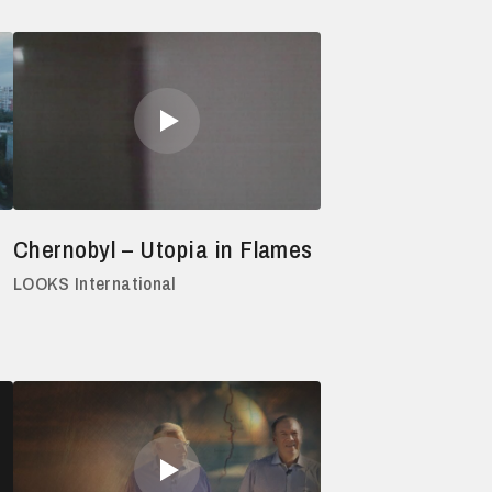
Chernobyl – Utopia in Flames
LOOKS International