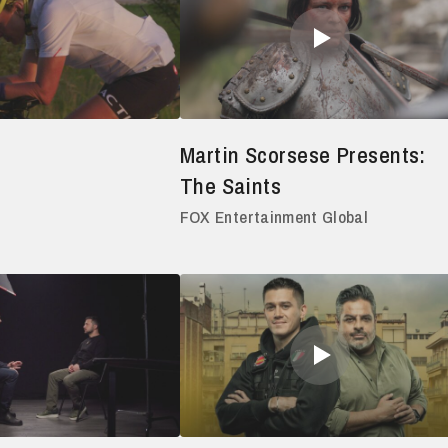
Martin Scorsese Presents:
The Saints
FOX Entertainment Global