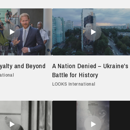
yalty and Beyond
A Nation Denied – Ukraine’s
Battle for History
ational
LOOKS International