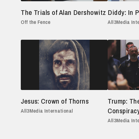
The Trials of Alan Dershowitz
Diddy: In P
Off the Fence
All3Media Int
Jesus: Crown of Thorns
Trump: The
Conspirac
All3Media International
All3Media Int