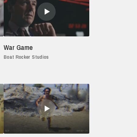
War Game
Boat Rocker Studios