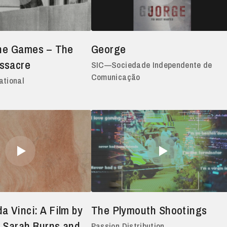
the Games – The
George
ssacre
SIC—Sociedade Independente de
Comunicação
ational
a Vinci: A Film by
The Plymouth Shootings
 Sarah Burns and
Passion Distribution