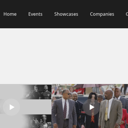
Home
Events
Showcases
Companies