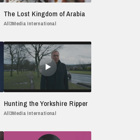
The Lost Kingdom of Arabia
All3Media International
Hunting the Yorkshire Ripper
All3Media International