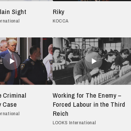
lain Sight
Riky
ernational
KOCCA
 Criminal
Working for The Enemy –
y Case
Forced Labour in the Third
Reich
ernational
LOOKS International