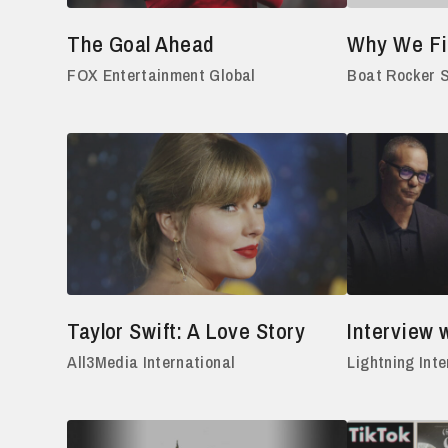
The Goal Ahead
Why We Fi
FOX Entertainment Global
Boat Rocker 
Taylor Swift: A Love Story
Interview w
All3Media International
Lightning Inte