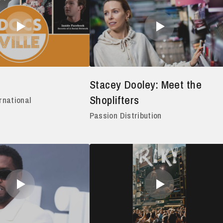
Stacey Dooley: Meet the
Shoplifters
rnational
Passion Distribution