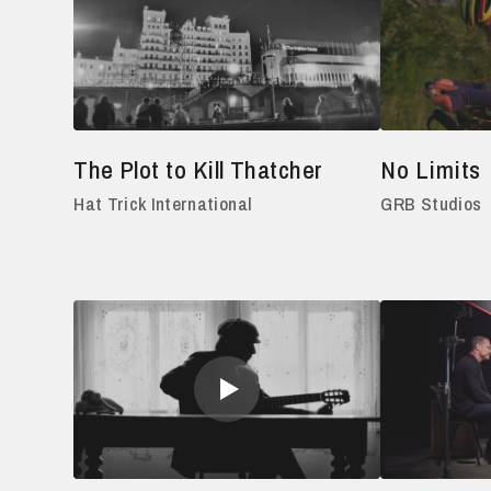
The Plot to Kill Thatcher
No Limits
Hat Trick International
GRB Studios