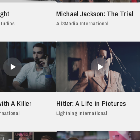
ght
Michael Jackson: The Trial
Studios
All3Media International
ith A Killer
Hitler: A Life in Pictures
rnational
Lightning International