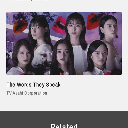
The Words They Speak
TV Asahi Corporation
Related