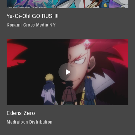
Yu-Gi-Oh! GO RUSH!!
Konami Cross Media NY
Edens Zero
Mediatoon Distribution