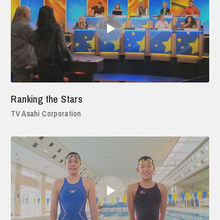
Ranking the Stars
TV Asahi Corporation