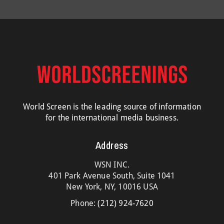
World Screen is the leading source of information
for the international media business.
Address
WSN INC.
401 Park Avenue South, Suite 1041
New York, NY, 10016 USA
Phone:
(212) 924-7620