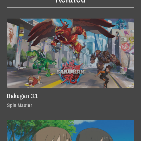
Bakugan 3.1
Spin Master