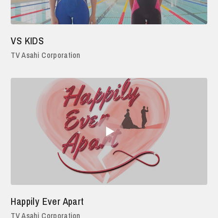
VS KIDS
TV Asahi Corporation
Happily Ever Apart
TV Asahi Corporation