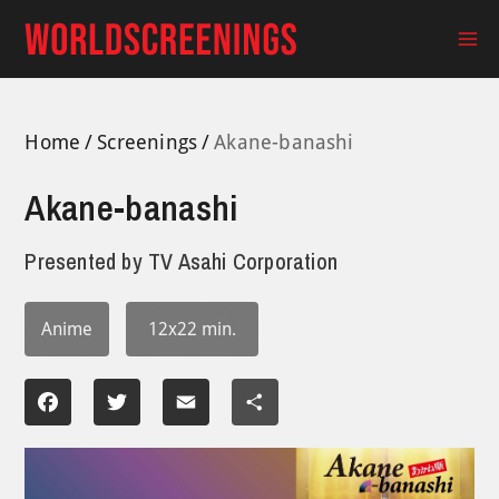
Skip
to
Ma
content
Me
Home
Screenings
Akane-banashi
Akane-banashi
Presented by
TV Asahi Corporation
Anime
12x22 min.
Facebook
Twitter
Email
Share