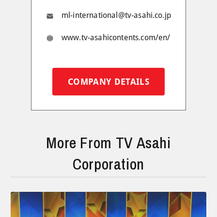
ml-international@tv-asahi.co.jp
www.tv-asahicontents.com/en/
COMPANY DETAILS
More From TV Asahi
Corporation