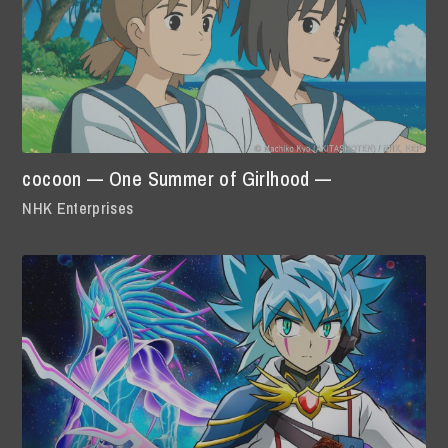
cocoon — One Summer of Girlhood —
NHK Enterprises