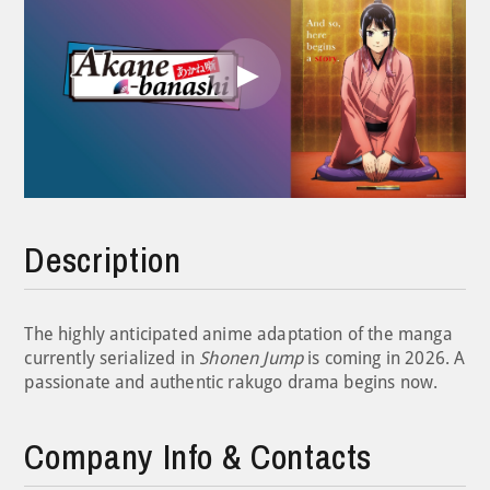
Play
Video
Description
The highly anticipated anime adaptation of the manga
currently serialized in
Shonen Jump
is coming in 2026. A
passionate and authentic rakugo drama begins now.
Company Info & Contacts