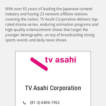
With over 65 years of leading the Japanese content
industry and having 23 network affiliate stations
covering the nation, TV Asahi Corporation delivers top-
rated drama series, enduring animation programs and
high-quality entertainment shows that target the
younger demographic, on top of broadcasting strong
sports events and daily news shows.
TV Asahi Corporation
(81-3) 6406-1952