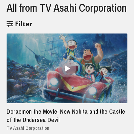
All from TV Asahi Corporation
Filter
Doraemon the Movie: New Nobita and the Castle
of the Undersea Devil
TV Asahi Corporation