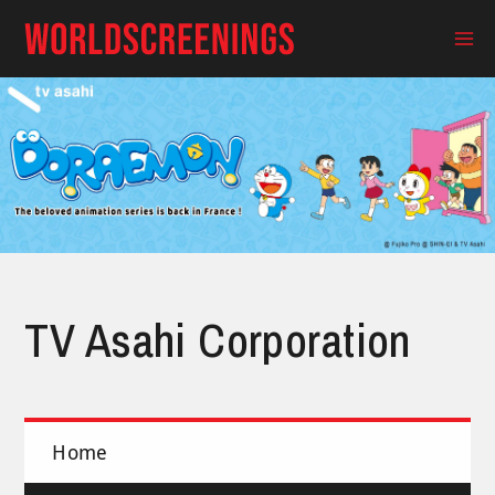
Skip
to
Ma
content
Me
TV Asahi Corporation
Home