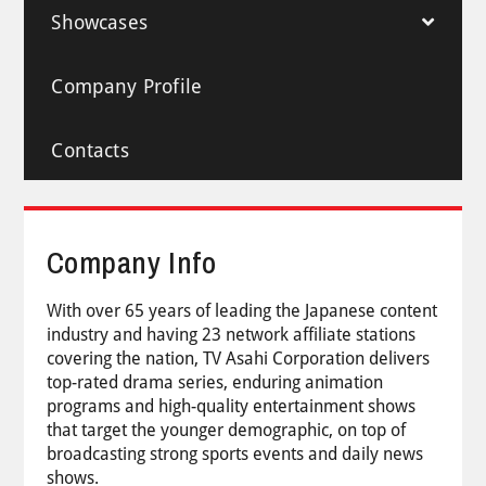
Showcases
Company Profile
Contacts
Company Info
With over 65 years of leading the Japanese content
industry and having 23 network affiliate stations
covering the nation, TV Asahi Corporation delivers
top-rated drama series, enduring animation
programs and high-quality entertainment shows
that target the younger demographic, on top of
broadcasting strong sports events and daily news
shows.