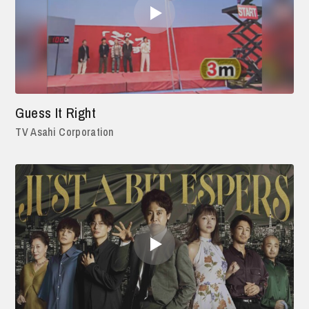
Guess It Right
TV Asahi Corporation