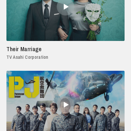
Their Marriage
TV Asahi Corporation