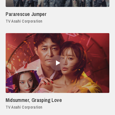
Pararescue Jumper
TV Asahi Corporation
Midsummer, Grasping Love
TV Asahi Corporation