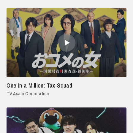
One in a Million: Tax Squad
TV Asahi Corporation