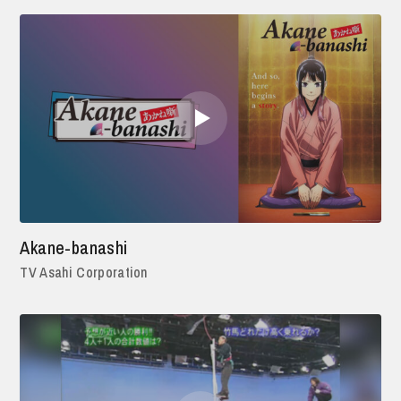
Akane-banashi
TV Asahi Corporation