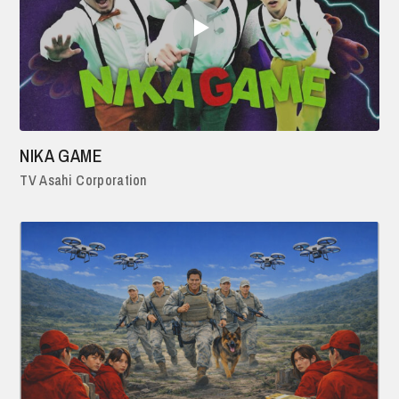
NIKA GAME
TV Asahi Corporation