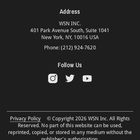
Address
WSN INC.
401 Park Avenue South, Suite 1041
New York, NY, 10016 USA
Phone:
(212) 924-7620
Follow Us
Privacy Policy
© Copyright 2026 WSN Inc. All Rights
Reserved. No part of this website can be used,
reprinted, copied, or stored in any medium without the
publisher's authorization.