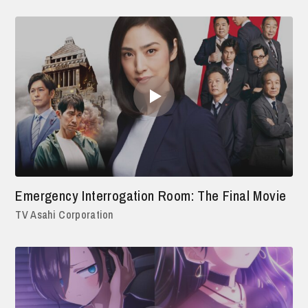
Emergency Interrogation Room: The Final Movie
TV Asahi Corporation