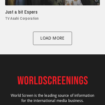
Just a bit Espers
TV Asahi Corporation
LOAD MORE
World Screen is the leading source of information
for the international media business.