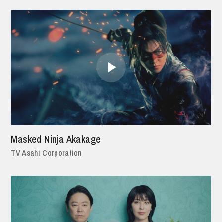
Masked Ninja Akakage
TV Asahi Corporation