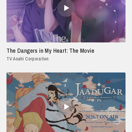
The Dangers in My Heart: The Movie
TV Asahi Corporation