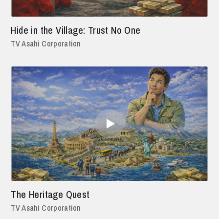
Hide in the Village: Trust No One
TV Asahi Corporation
The Heritage Quest
TV Asahi Corporation