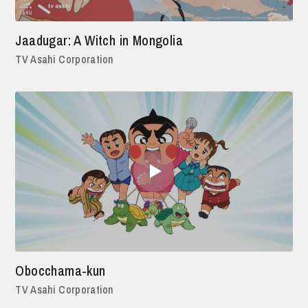
Jaadugar: A Witch in Mongolia
TV Asahi Corporation
Obocchama-kun
TV Asahi Corporation