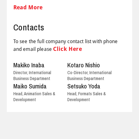
Read More
Contacts
To see the full company contact list with phone
Click Here
and email please
Makiko Inaba
Kotaro Nishio
Director, International
Co-Director, International
Business Department
Business Department
Maiko Sumida
Setsuko Yoda
Head, Animation Sales &
Head, Formats Sales &
Development
Development