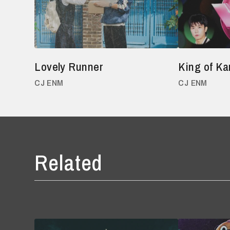
Lovely Runner
King of Ka
CJ ENM
CJ ENM
Related