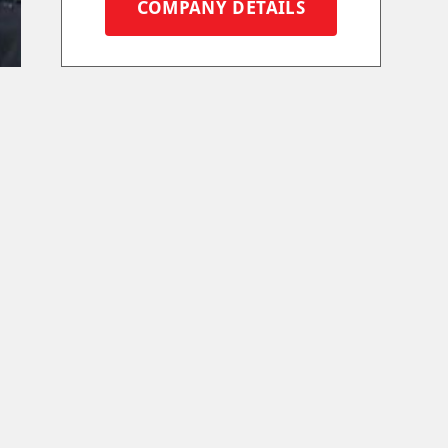
COMPANY DETAILS