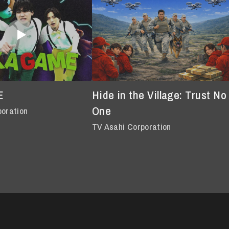
E
Hide in the Village: Trust No
One
poration
TV Asahi Corporation