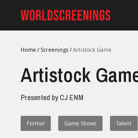
Skip
to
content
Home
Screenings
Artistock Game
Artistock Gam
Presented by
CJ ENM
Format
Game Shows
Talent