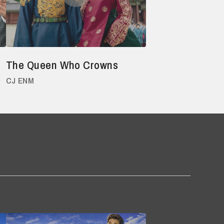
The Queen Who Crowns
CJ ENM