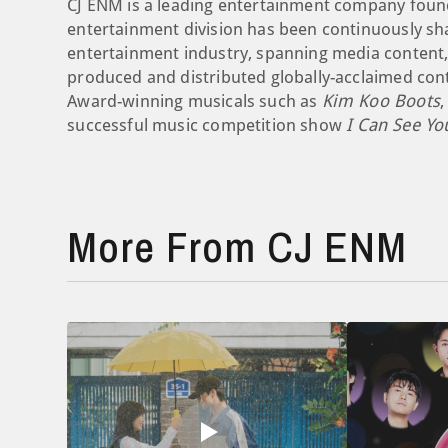
CJ ENM is a leading entertainment company found
entertainment division has been continuously sha
entertainment industry, spanning media content,
produced and distributed globally-acclaimed con
Award-winning musicals such as
Kim Koo Boots
,
successful music competition show
I Can See Yo
More From CJ ENM