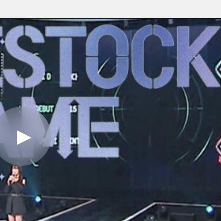
Play
Video