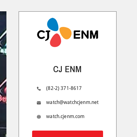
CJ ENM
(82-2) 371-8617
watch@watchcjenm.net
watch.cjenm.com