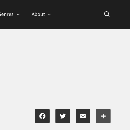
Genres
About
Facebook
Twitter
Email
Share