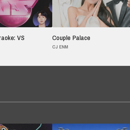
raoke: VS
Couple Palace
CJ ENM