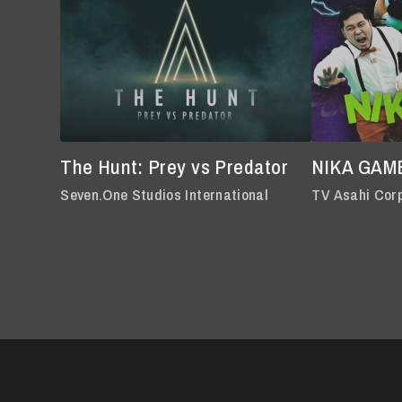
The Hunt: Prey vs Predator
NIKA GAM
Seven.One Studios International
TV Asahi Cor