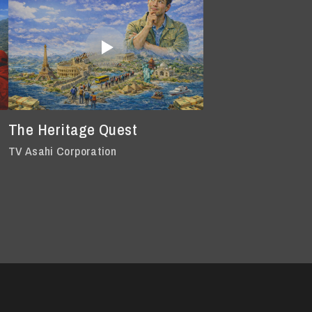
The Heritage Quest
TV Asahi Corporation