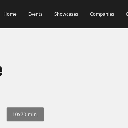
Home
Events
Showcases
Companies
e
10x70 min.