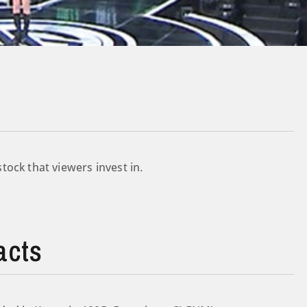
ock that viewers invest in.
acts