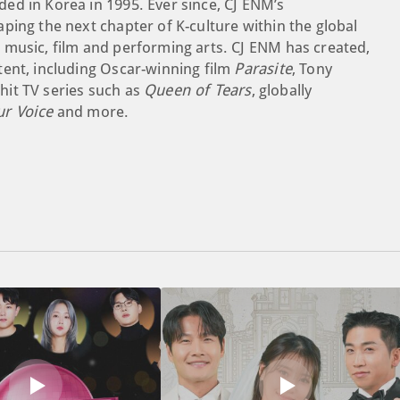
ed in Korea in 1995. Ever since, CJ ENM’s
ping the next chapter of K-culture within the global
 music, film and performing arts. CJ ENM has created,
tent, including Oscar-winning film
Parasite
, Tony
 hit TV series such as
Queen of Tears
, globally
ur Voice
and more.