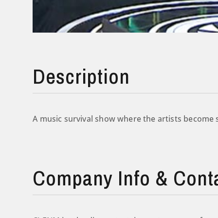
Description
A music survival show where the artists become st
Company Info & Cont