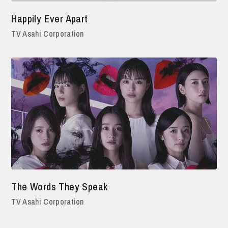
Happily Ever Apart
TV Asahi Corporation
The Words They Speak
TV Asahi Corporation