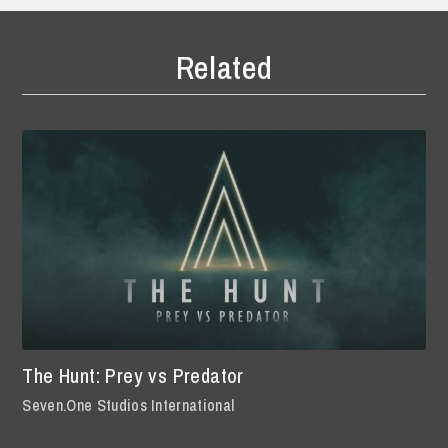
Related
The Hunt: Prey vs Predator
Seven.One Studios International