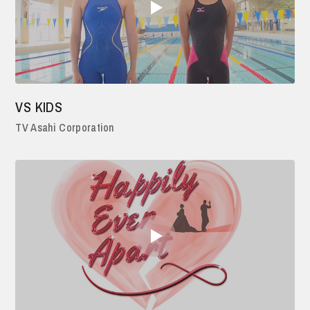
VS KIDS
TV Asahi Corporation