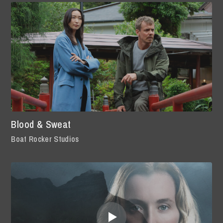
Blood & Sweat
Boat Rocker Studios