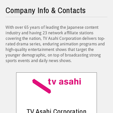
Company Info & Contacts
With over 65 years of leading the Japanese content
industry and having 23 network affiliate stations
covering the nation, TV Asahi Corporation delivers top-
rated drama series, enduring animation programs and
high-quality entertainment shows that target the
younger demographic, on top of broadcasting strong
sports events and daily news shows.
TV Asahi Corporation