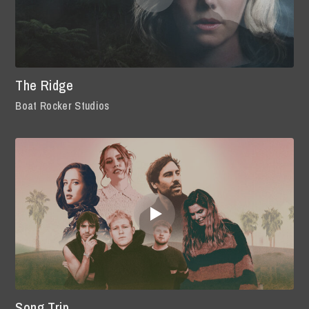
The Ridge
Boat Rocker Studios
Song Trip