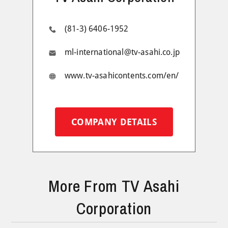
(81-3) 6406-1952
ml-international@tv-asahi.co.jp
www.tv-asahicontents.com/en/
COMPANY DETAILS
More From TV Asahi
Corporation