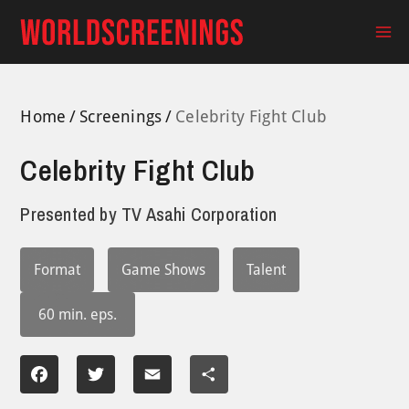
Skip
to
Ma
content
Me
Home
Screenings
Celebrity Fight Club
Celebrity Fight Club
Presented by
TV Asahi Corporation
Format
Game Shows
Talent
60 min. eps.
Facebook
Twitter
Email
Share