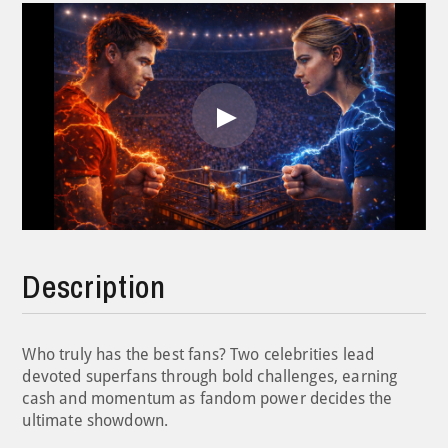
Play
Video
Description
Who truly has the best fans? Two celebrities lead
devoted superfans through bold challenges, earning
cash and momentum as fandom power decides the
ultimate showdown.