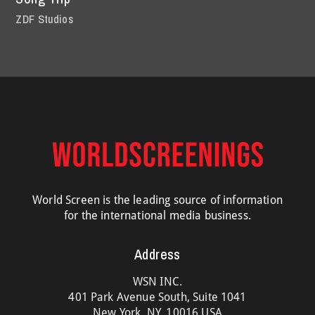
ZDF Studios
World Screen is the leading source of information
for the international media business.
Address
WSN INC.
401 Park Avenue South, Suite 1041
New York, NY, 10016 USA