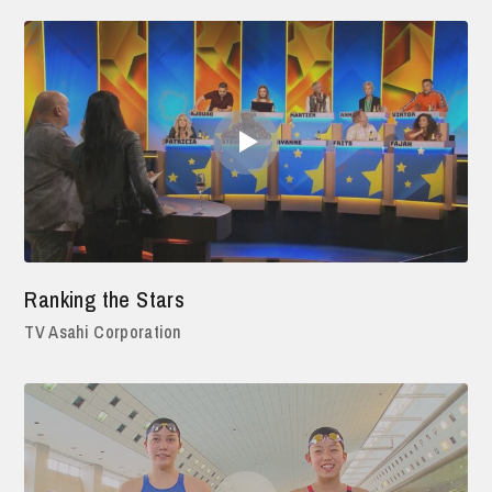
Ranking the Stars
TV Asahi Corporation