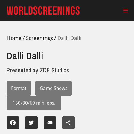
Skip
to
Ma
content
Me
Home
Screenings
Dalli Dalli
Dalli Dalli
Presented by
ZDF Studios
Format
Game Shows
150/90/60 min. eps.
Facebook
Twitter
Email
Share