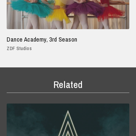
Dance Academy, 3rd Season
ZDF Studios
Related