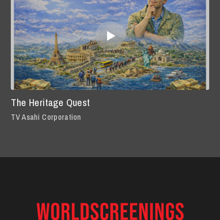
The Heritage Quest
TV Asahi Corporation