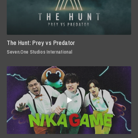
The Hunt: Prey vs Predator
Seven.One Studios International