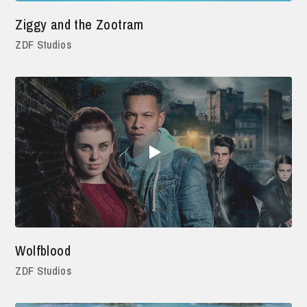
Ziggy and the Zootram
ZDF Studios
Wolfblood
ZDF Studios