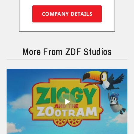
COMPANY DETAILS
More From ZDF Studios