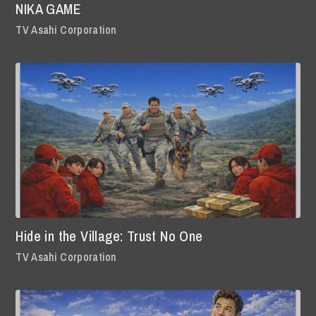
NIKA GAME
TV Asahi Corporation
Hide in the Village: Trust No One
TV Asahi Corporation