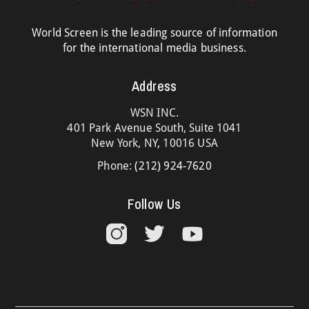
World Screen is the leading source of information
for the international media business.
Address
WSN INC.
401 Park Avenue South, Suite 1041
New York, NY, 10016 USA
Phone:
(212) 924-7620
Follow Us