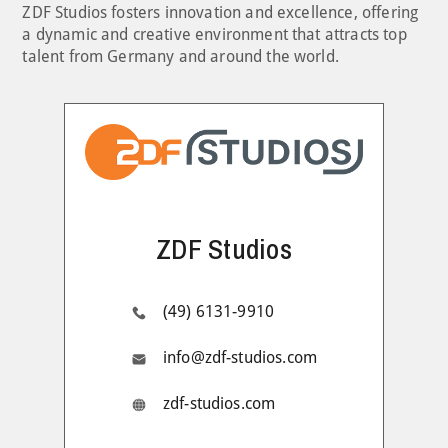
ZDF Studios fosters innovation and excellence, offering
a dynamic and creative environment that attracts top
talent from Germany and around the world.
ZDF Studios
(49) 6131-9910
info@zdf-studios.com
zdf-studios.com