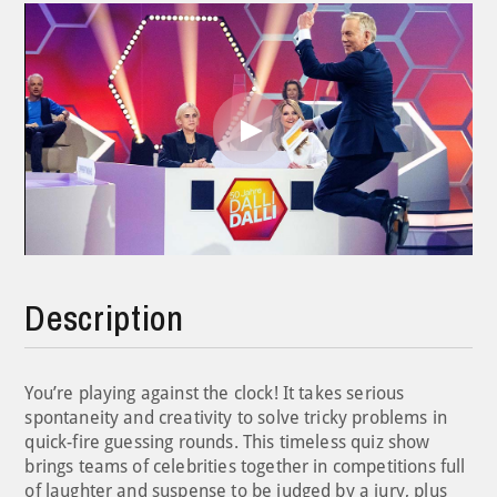
Play
Video
Description
You’re playing against the clock! It takes serious
spontaneity and creativity to solve tricky problems in
quick-fire guessing rounds. This timeless quiz show
brings teams of celebrities together in competitions full
of laughter and suspense to be judged by a jury, plus