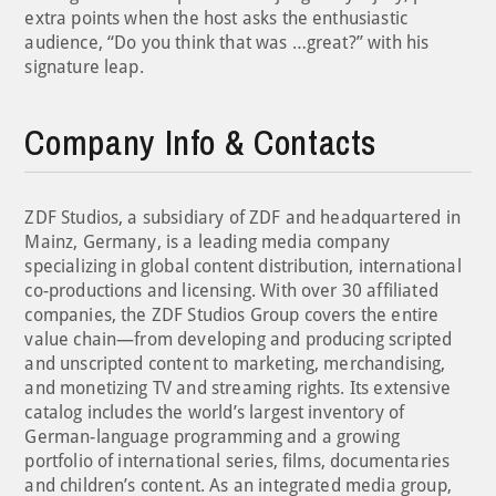
extra points when the host asks the enthusiastic
audience, “Do you think that was …great?” with his
signature leap.
Company Info & Contacts
ZDF Studios, a subsidiary of ZDF and headquartered in
Mainz, Germany, is a leading media company
specializing in global content distribution, international
co-productions and licensing. With over 30 affiliated
companies, the ZDF Studios Group covers the entire
value chain—from developing and producing scripted
and unscripted content to marketing, merchandising,
and monetizing TV and streaming rights. Its extensive
catalog includes the world’s largest inventory of
German-language programming and a growing
portfolio of international series, films, documentaries
and children’s content. As an integrated media group,