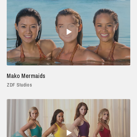
Mako Mermaids
ZDF Studios