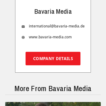
Bavaria Media
international@bavaria-media.de
www.bavaria-media.com
COMPANY DETAILS
More From Bavaria Media