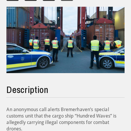
Description
An anonymous call alerts Bremerhaven’s special
customs unit that the cargo ship “Hundred Waves” is
allegedly carrying illegal components for combat
drones.