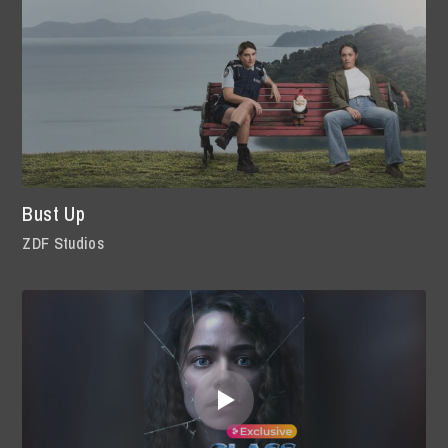
Bust Up
ZDF Studios