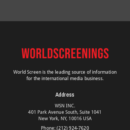
World Screen is the leading source of information
for the international media business.
Address
WSN INC.
401 Park Avenue South, Suite 1041
New York, NY, 10016 USA
Phone:
(212) 924-7620