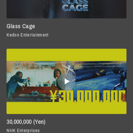
Glass Cage
Kedoo Entertainment
30,000,000 (Yen)
NHK Enterprises