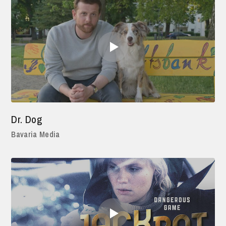
Dr. Dog
Bavaria Media