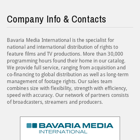
Company Info & Contacts
Bavaria Media International is the specialist for
national and international distribution of rights to
feature films and TV productions. More than 30,000
programming hours found their home in our catalog.
We provide full service, ranging from acquisition and
co-financing to global distribution as well as long-term
management of footage rights. Our sales team
combines size with flexibility, strength with efficiency,
speed with accuracy. Our network of partners consists
of broadcasters, streamers and producers.