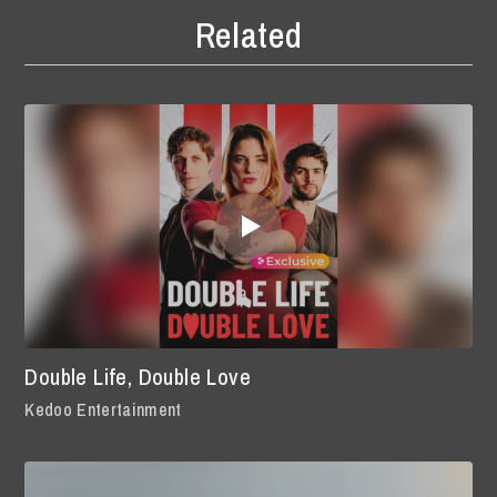
Related
Double Life, Double Love
Kedoo Entertainment