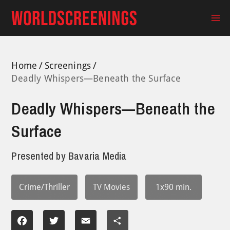
Skip
to
Ma
content
Me
Home
Screenings
Deadly Whispers—Beneath the Surface
Deadly Whispers—Beneath the
Surface
Presented by
Bavaria Media
Crime/Thriller
TV Movies
1x90 min.
Facebook
Twitter
Email
Share