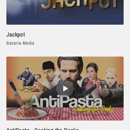
Jackpot
Bavaria Media