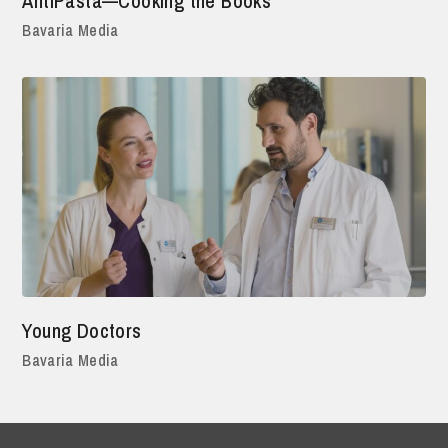
AntiPasta—Cooking the Books
Bavaria Media
Young Doctors
Bavaria Media