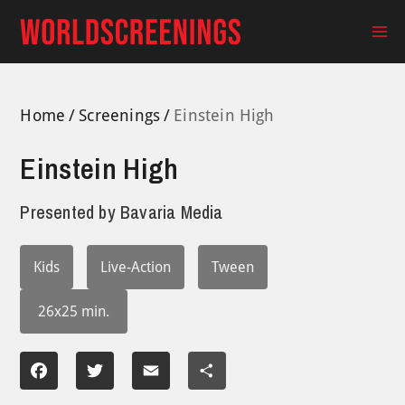
Skip
to
Ma
content
Me
Home
Screenings
Einstein High
Einstein High
Presented by
Bavaria Media
Kids
Live-Action
Tween
26x25 min.
Facebook
Twitter
Email
Share