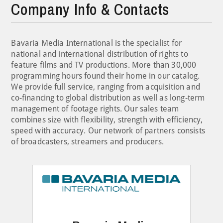
Company Info & Contacts
Bavaria Media International is the specialist for
national and international distribution of rights to
feature films and TV productions. More than 30,000
programming hours found their home in our catalog.
We provide full service, ranging from acquisition and
co-financing to global distribution as well as long-term
management of footage rights. Our sales team
combines size with flexibility, strength with efficiency,
speed with accuracy. Our network of partners consists
of broadcasters, streamers and producers.