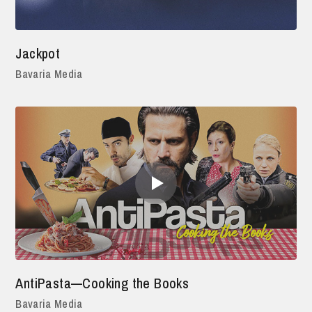
Jackpot
Bavaria Media
AntiPasta—Cooking the Books
Bavaria Media