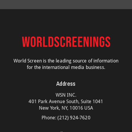
World Screen is the leading source of information
for the international media business.
Address
WSN INC.
401 Park Avenue South, Suite 1041
New York, NY, 10016 USA
Phone:
(212) 924-7620