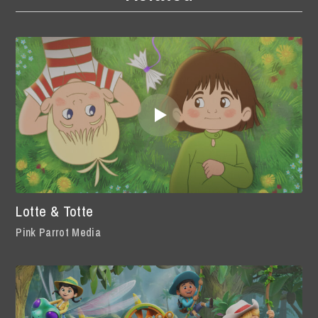
Lotte & Totte
Pink Parrot Media