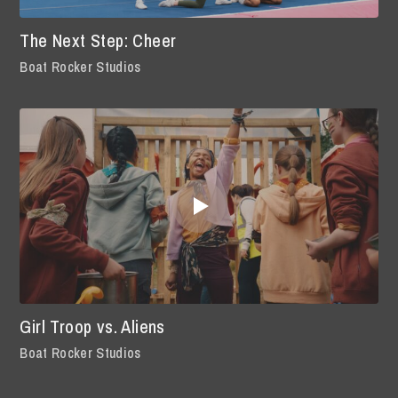
The Next Step: Cheer
Boat Rocker Studios
Girl Troop vs. Aliens
Boat Rocker Studios