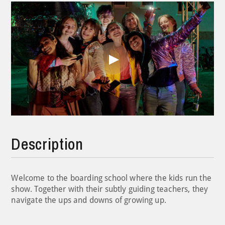
Play
Video
Description
Welcome to the boarding school where the kids run the
show. Together with their subtly guiding teachers, they
navigate the ups and downs of growing up.