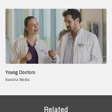
Young Doctors
Bavaria Media
Related