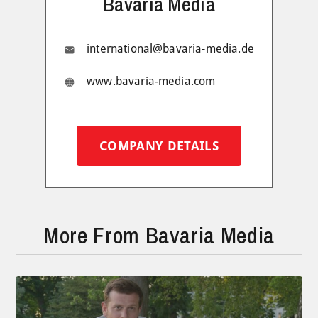
Bavaria Media
international@bavaria-media.de
www.bavaria-media.com
COMPANY DETAILS
More From Bavaria Media