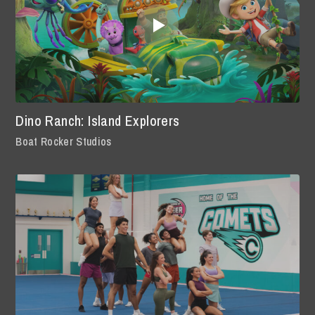
Dino Ranch: Island Explorers
Boat Rocker Studios