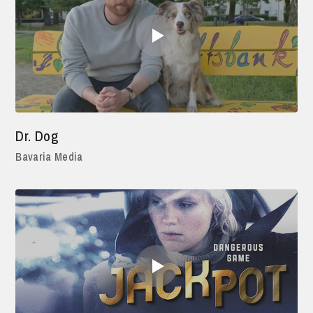
Dr. Dog
Bavaria Media