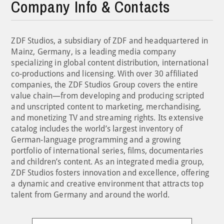
Company Info & Contacts
ZDF Studios, a subsidiary of ZDF and headquartered in
Mainz, Germany, is a leading media company
specializing in global content distribution, international
co-productions and licensing. With over 30 affiliated
companies, the ZDF Studios Group covers the entire
value chain—from developing and producing scripted
and unscripted content to marketing, merchandising,
and monetizing TV and streaming rights. Its extensive
catalog includes the world’s largest inventory of
German-language programming and a growing
portfolio of international series, films, documentaries
and children’s content. As an integrated media group,
ZDF Studios fosters innovation and excellence, offering
a dynamic and creative environment that attracts top
talent from Germany and around the world.