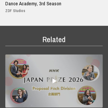
Dance Academy, 3rd Season
ZDF Studios
Related