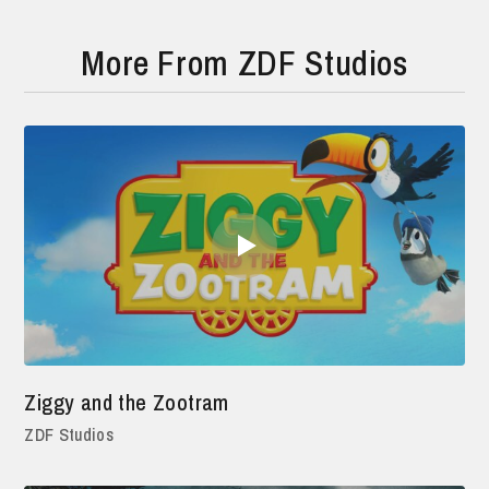
More From ZDF Studios
Ziggy and the Zootram
ZDF Studios