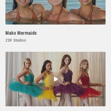
Mako Mermaids
ZDF Studios