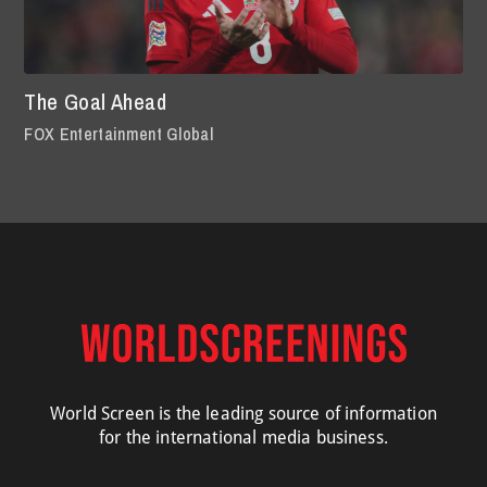
The Goal Ahead
FOX Entertainment Global
World Screen is the leading source of information
for the international media business.