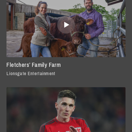
Fletchers’ Family Farm
Lionsgate Entertainment