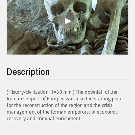
Play
Video
Description
(History/civilization, 1×50 min.) The downfall of the
Roman seaport of Pompeii was also the starting point
for the reconstruction of the region and the crisis
management of the Roman emperors; of economic
recovery and criminal enrichment.