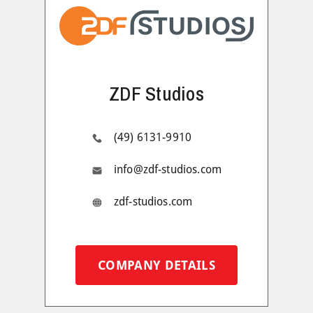
ZDF Studios
(49) 6131-9910
info@zdf-studios.com
zdf-studios.com
COMPANY DETAILS