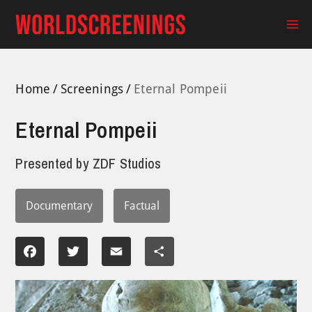
Skip
to
Ma
content
Me
Home
Screenings
Eternal Pompeii
Eternal Pompeii
Presented by
ZDF Studios
Documentary
Factual
Facebook
Twitter
Email
Share