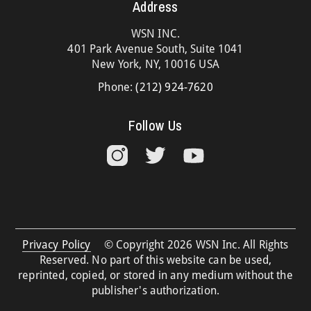
Address
WSN INC.
401 Park Avenue South, Suite 1041
New York, NY, 10016 USA
Phone:
(212) 924-7620
Follow Us
Privacy Policy
© Copyright 2026 WSN Inc. All Rights
Reserved. No part of this website can be used,
reprinted, copied, or stored in any medium without the
publisher's authorization.