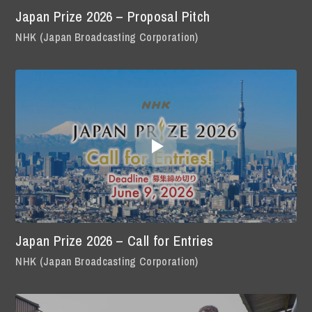
Japan Prize 2026 – Proposal Pitch
NHK (Japan Broadcasting Corporation)
Japan Prize 2026 – Call for Entries
NHK (Japan Broadcasting Corporation)