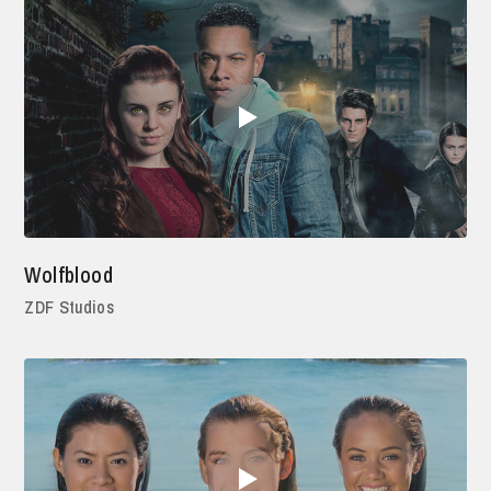
Wolfblood
ZDF Studios