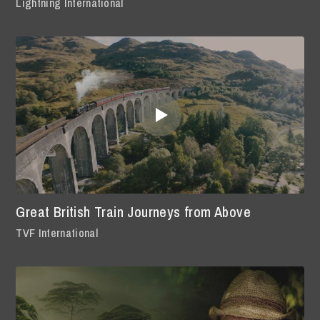
Lightning International
Great British Train Journeys from Above
TVF International