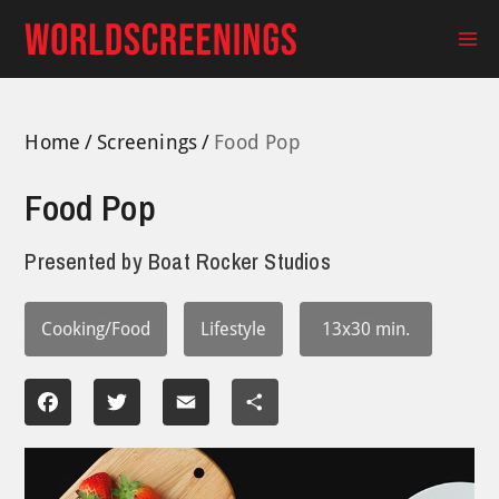
Skip
to
Ma
content
Me
Home
Screenings
Food Pop
Food Pop
Presented by
Boat Rocker Studios
Cooking/Food
Lifestyle
13x30 min.
Facebook
Twitter
Email
Share