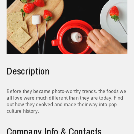
Description
Before they became photo-worthy trends, the foods we
all love were much different than they are today. Find
out how they evolved and made their way into pop
culture history.
Company Info & Contacts