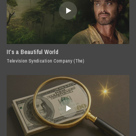
It’s a Beautiful World
Television Syndication Company (The)