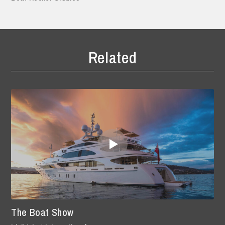
Related
The Boat Show