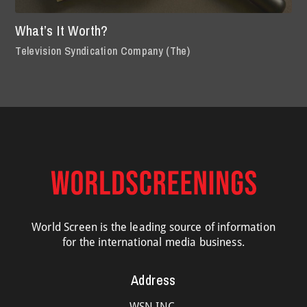
What’s It Worth?
Television Syndication Company (The)
World Screen is the leading source of information
for the international media business.
Address
WSN INC.