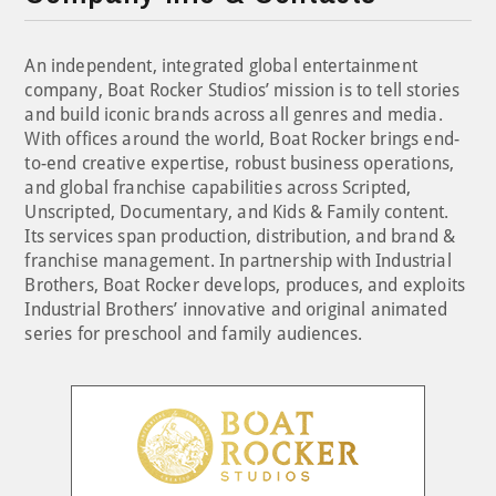
An independent, integrated global entertainment
company, Boat Rocker Studios’ mission is to tell stories
and build iconic brands across all genres and media.
With offices around the world, Boat Rocker brings end-
to-end creative expertise, robust business operations,
and global franchise capabilities across Scripted,
Unscripted, Documentary, and Kids & Family content.
Its services span production, distribution, and brand &
franchise management. In partnership with Industrial
Brothers, Boat Rocker develops, produces, and exploits
Industrial Brothers’ innovative and original animated
series for preschool and family audiences.