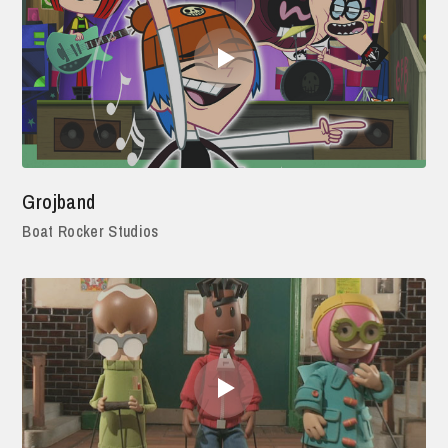
Grojband
Boat Rocker Studios