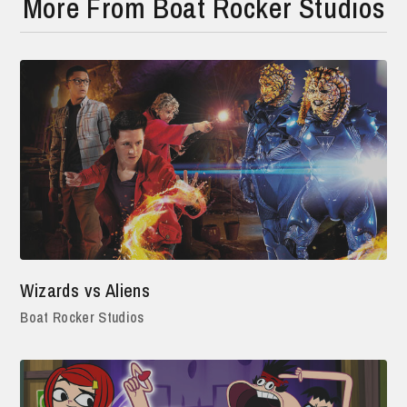
More From Boat Rocker Studios
Wizards vs Aliens
Boat Rocker Studios