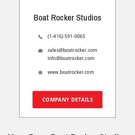
Boat Rocker Studios
(1-416) 591-0065
sales@boatrocker.com
info@boatrocker.com
www.boatrocker.com
COMPANY DETAILS