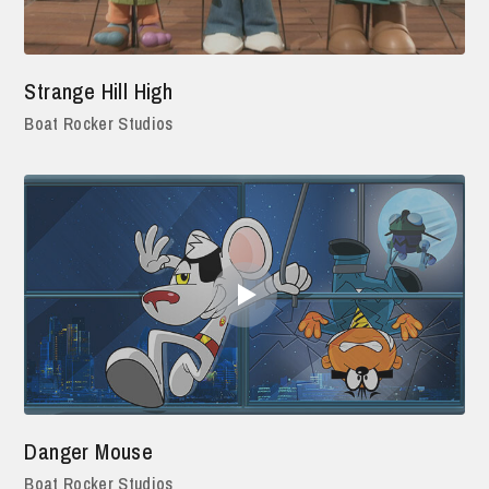
Strange Hill High
Boat Rocker Studios
Danger Mouse
Boat Rocker Studios