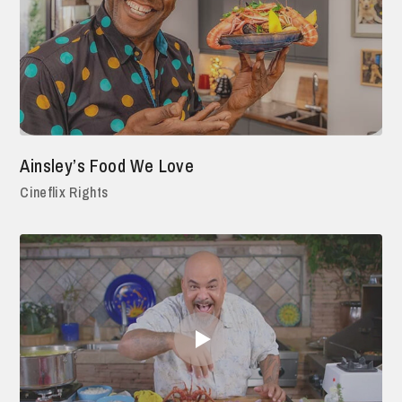
Ainsley’s Food We Love
Cineflix Rights