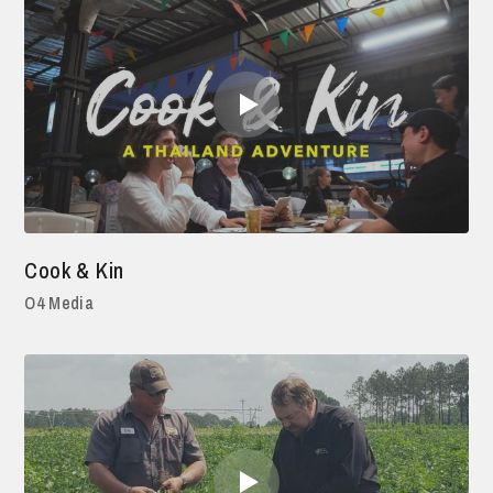
Cook & Kin
O4 Media