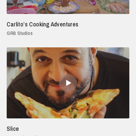
Carlito’s Cooking Adventures
GRB Studios
Slice