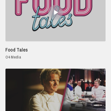
Food Tales
O4 Media