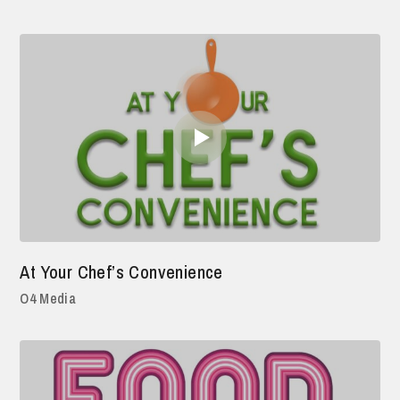
At Your Chef’s Convenience
O4 Media