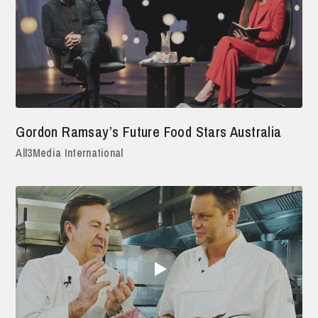
Gordon Ramsay’s Future Food Stars Australia
All3Media International