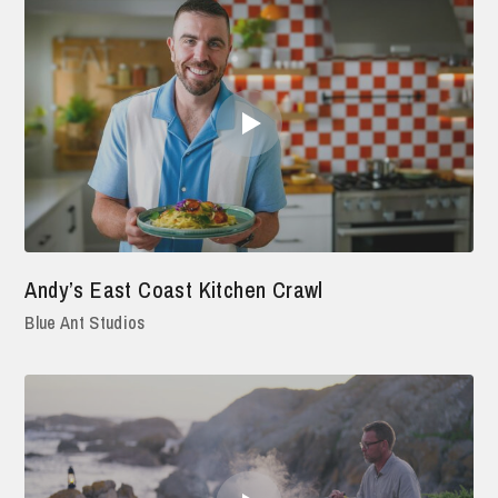
Andy’s East Coast Kitchen Crawl
Blue Ant Studios