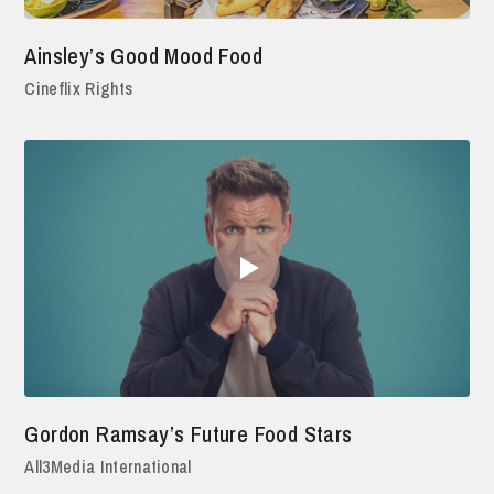
Ainsley’s Good Mood Food
Cineflix Rights
Gordon Ramsay’s Future Food Stars
All3Media International