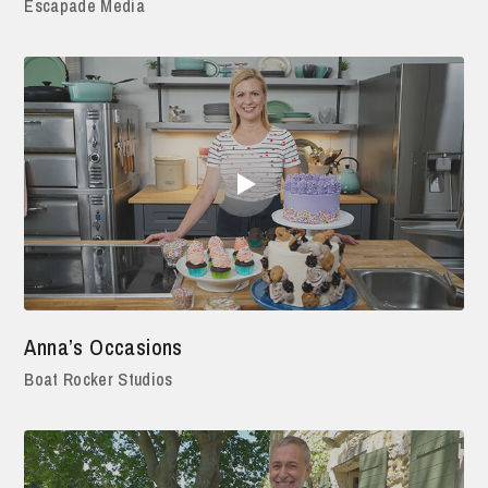
Escapade Media
Anna’s Occasions
Boat Rocker Studios