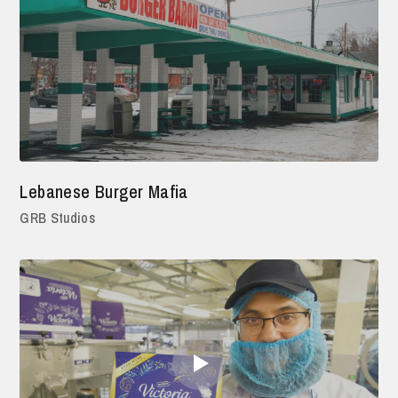
Lebanese Burger Mafia
GRB Studios