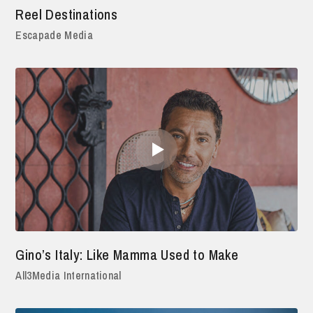
Reel Destinations
Escapade Media
Gino’s Italy: Like Mamma Used to Make
All3Media International