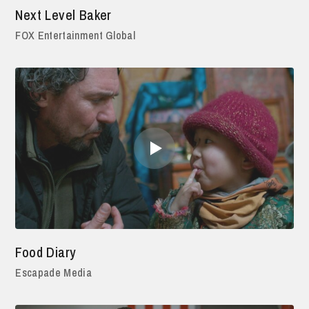
Next Level Baker
FOX Entertainment Global
Food Diary
Escapade Media