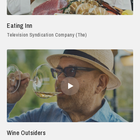
Eating Inn
Television Syndication Company (The)
Wine Outsiders