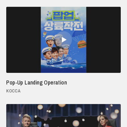
Pop-Up Landing Operation
KOCCA