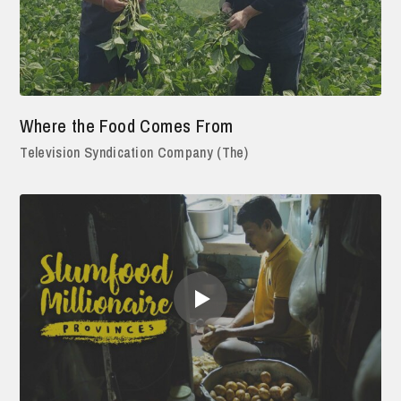
Where the Food Comes From
Television Syndication Company (The)