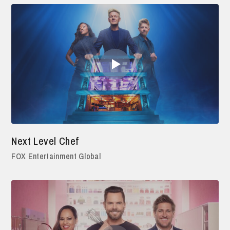
Next Level Chef
FOX Entertainment Global