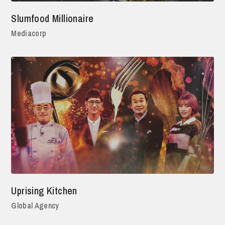
Slumfood Millionaire
Mediacorp
Uprising Kitchen
Global Agency