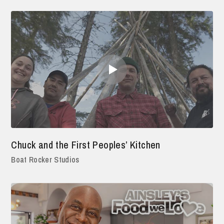
Chuck and the First Peoples’ Kitchen
Boat Rocker Studios