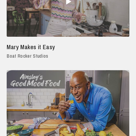
Mary Makes it Easy
Boat Rocker Studios