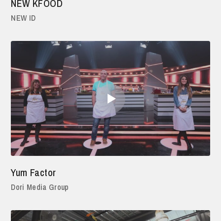
NEW KFOOD
NEW ID
Yum Factor
Dori Media Group