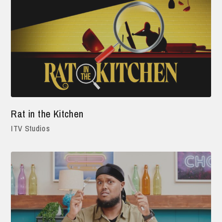
Rat in the Kitchen
ITV Studios