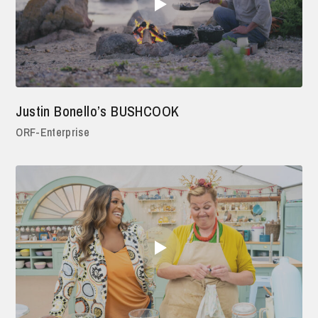
Justin Bonello’s BUSHCOOK
ORF-Enterprise