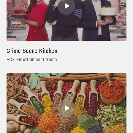
Crime Scene Kitchen
FOX Entertainment Global