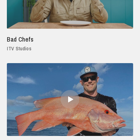
Bad Chefs
ITV Studios