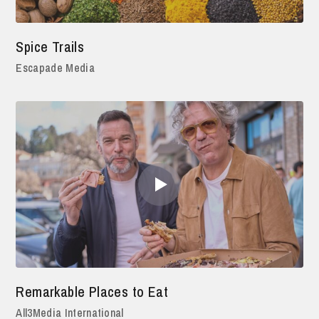
Spice Trails
Escapade Media
Remarkable Places to Eat
All3Media International