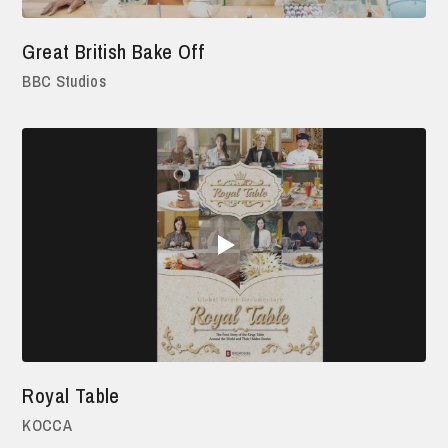
Great British Bake Off
BBC Studios
Royal Table
KOCCA