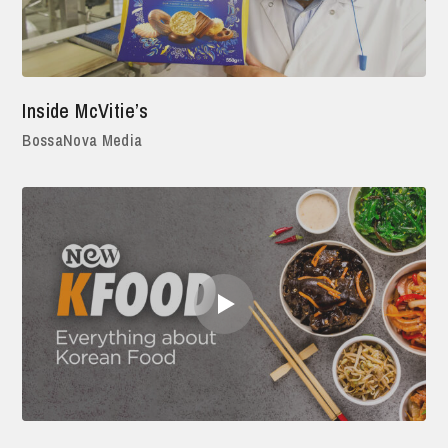
Inside McVitie’s
BossaNova Media