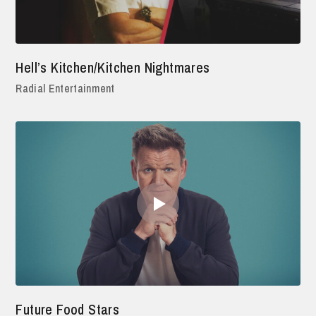
Hell’s Kitchen/Kitchen Nightmares
Radial Entertainment
Future Food Stars