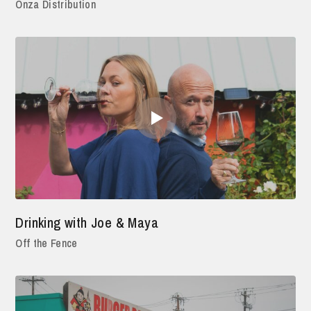
Onza Distribution
Drinking with Joe & Maya
Off the Fence