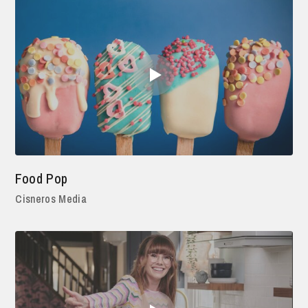
Food Pop
Cisneros Media