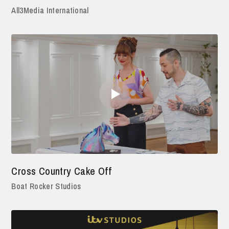
All3Media International
Cross Country Cake Off
Boat Rocker Studios