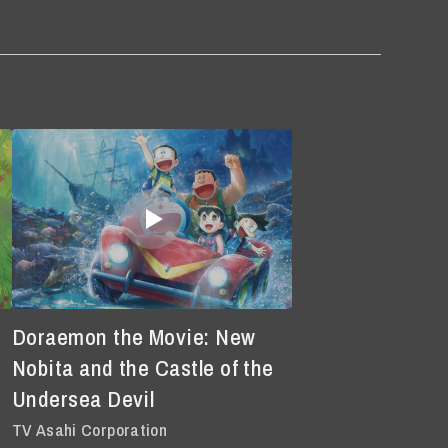
Doraemon the Movie: New
Nobita and the Castle of the
Undersea Devil
TV Asahi Corporation