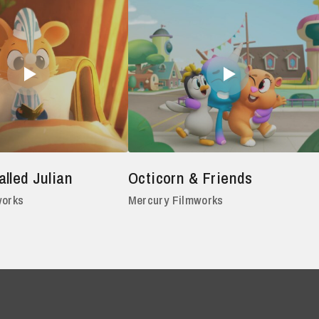
lled Julian
Octicorn & Friends
works
Mercury Filmworks