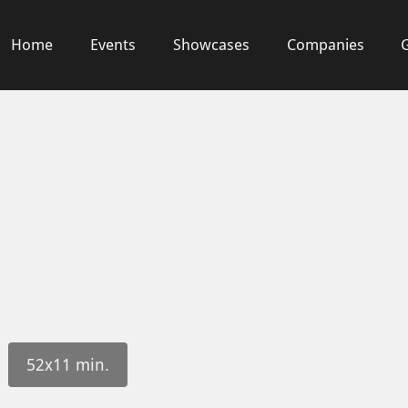
Home
Events
Showcases
Companies
52x11 min.