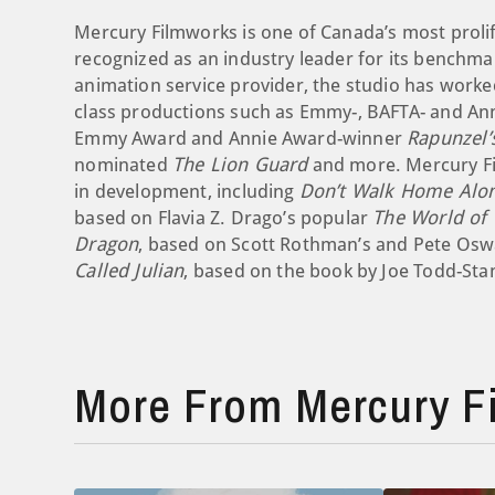
Mercury Filmworks is one of Canada’s most prolif
recognized as an industry leader for its benchmark
animation service provider, the studio has worke
class productions such as Emmy-, BAFTA- and A
Emmy Award and Annie Award-winner
Rapunzel’
nominated
The Lion Guard
and more. Mercury Fil
in development, including
Don’t Walk Home Alon
based on Flavia Z. Drago’s popular
The World of
Dragon
, based on Scott Rothman’s and Pete Osw
Called Julian
, based on the book by Joe Todd-Sta
More From Mercury F