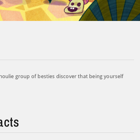
oulie group of besties discover that being yourself
acts