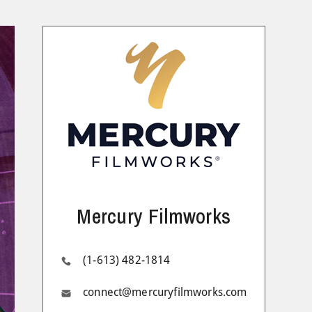
Mercury Filmworks
(1-613) 482-1814
connect@mercuryfilmworks.com