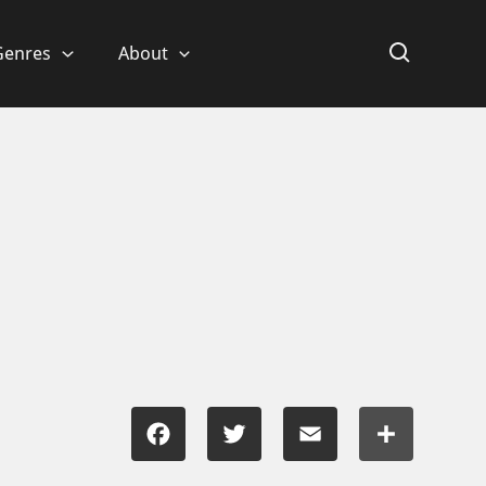
Genres
About
Facebook
Twitter
Email
Share