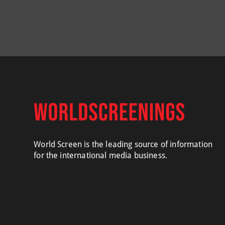
World Screen is the leading source of information
for the international media business.