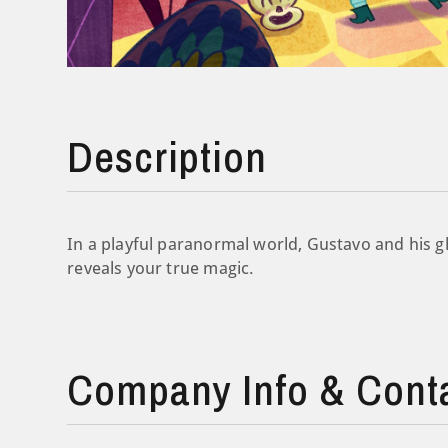
Description
In a playful paranormal world, Gustavo and his gh
reveals your true magic.
Company Info & Cont