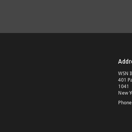
Addr
WSN I
401 Pa
1041
New Y
Phone