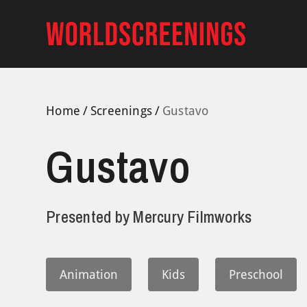
Skip
to
content
Home
Screenings
Gustavo
Gustavo
Presented by
Mercury Filmworks
Animation
Kids
Preschool