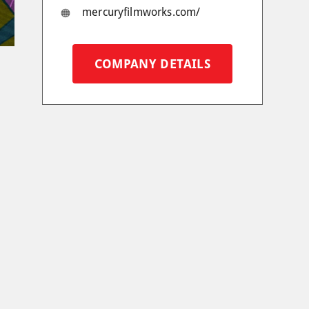
mercuryfilmworks.com/
COMPANY DETAILS