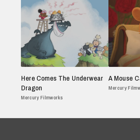
Here Comes The Underwear
A Mouse Ca
Dragon
Mercury Film
Mercury Filmworks