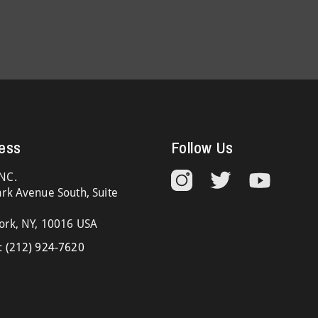
ess
Follow Us
NC.
rk Avenue South, Suite
ork, NY, 10016 USA
:
(212) 924-7620