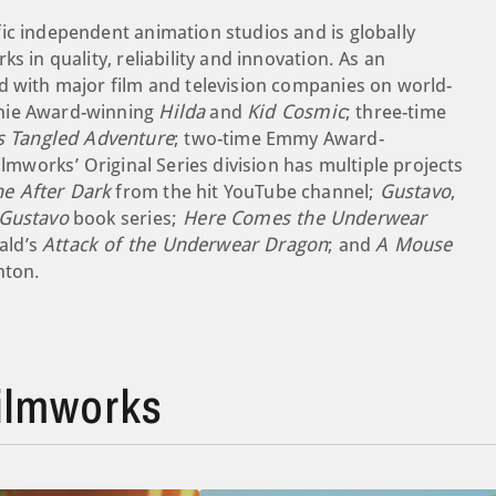
ic independent animation studios and is globally
s in quality, reliability and innovation. As an
d with major film and television companies on world-
nnie Award-winning
Hilda
and
Kid Cosmic
; three-time
s Tangled Adventure
; two-time Emmy Award-
mworks’ Original Series division has multiple projects
e After Dark
from the hit YouTube channel;
Gustavo
,
 Gustavo
book series;
Here Comes the Underwear
ald’s
Attack of the Underwear Dragon
; and
A Mouse
nton.
ilmworks