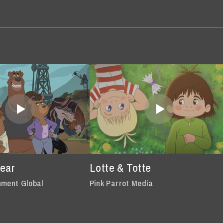
Bear
Lotte & Totte
nment Global
Pink Parrot Media