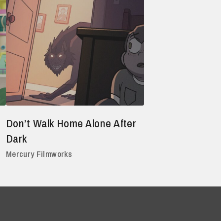
Don’t Walk Home Alone After
Dark
Mercury Filmworks