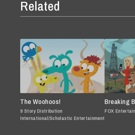
Related
The Woohoos!
Breaking 
9 Story Distribution
FOX Entertai
International/Scholastic Entertainment