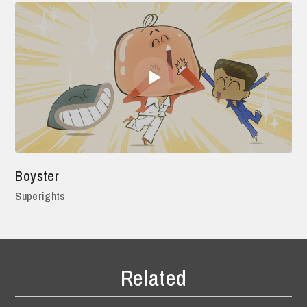
Boyster
Superights
Related