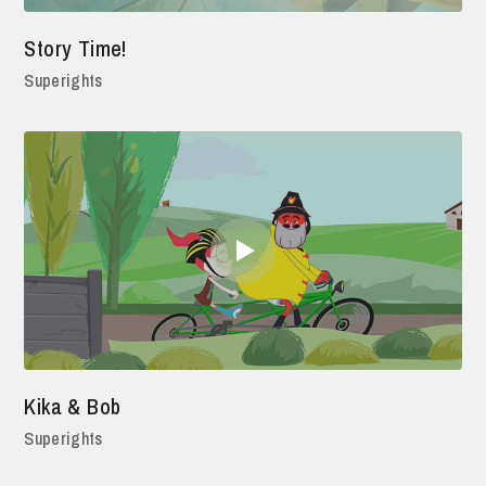
Story Time!
Superights
Kika & Bob
Superights