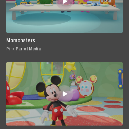
Momonsters
Pink Parrot Media