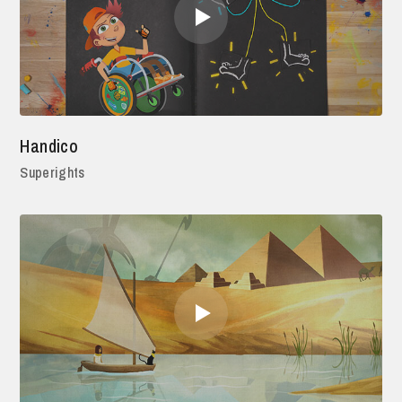
Handico
Superights