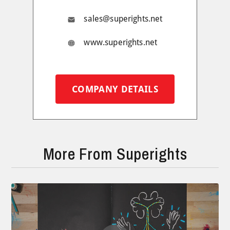
sales@superights.net
www.superights.net
COMPANY DETAILS
More From Superights