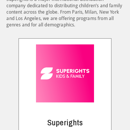
company dedicated to distributing children’s and family
content across the globe. From Paris, Milan, New York
and Los Angeles, we are offering programs from all
genres and for all demographics.
Superights