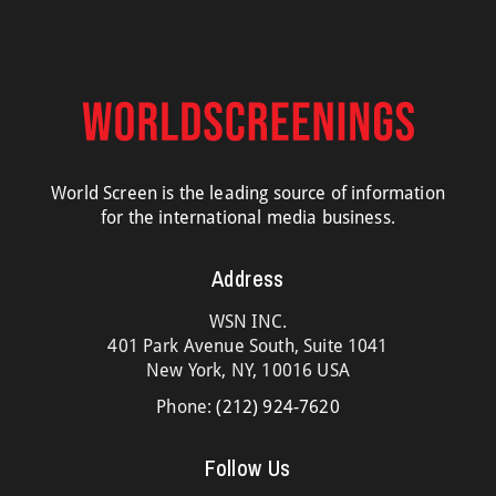
World Screen is the leading source of information
for the international media business.
Address
WSN INC.
401 Park Avenue South, Suite 1041
New York, NY, 10016 USA
Phone:
(212) 924-7620
Follow Us