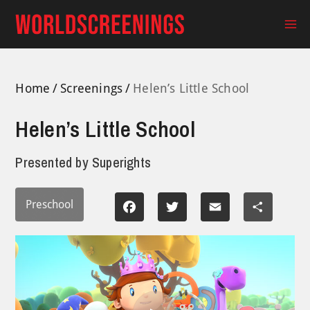
Skip
to
Ma
content
Me
Home
Screenings
Helen’s Little School
Helen’s Little School
Presented by
Superights
Preschool
Facebook
Twitter
Email
Share