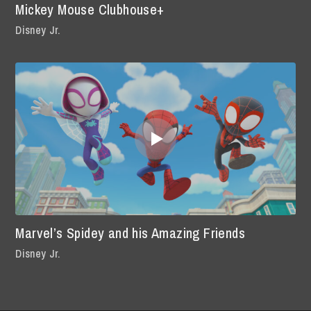
Mickey Mouse Clubhouse+
Disney Jr.
Marvel’s Spidey and his Amazing Friends
Disney Jr.