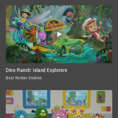
Dino Ranch: Island Explorers
Boat Rocker Studios