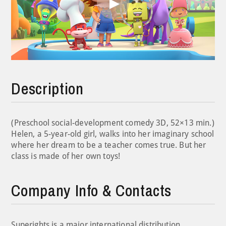
Play
Video
Description
(Preschool social-development comedy 3D, 52×13 min.)
Helen, a 5-year-old girl, walks into her imaginary school
where her dream to be a teacher comes true. But her
class is made of her own toys!
Company Info & Contacts
Superights is a major international distribution