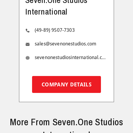
International
(49-89) 9507-7303
sales@sevenonestudios.com
sevenonestudiosinternational.com
COMPANY DETAILS
More From Seven.One Studios