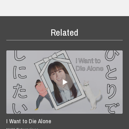
Related
I Want to Die Alone