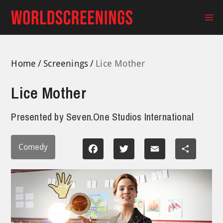
Skip
to
Ma
content
Me
Home
Screenings
Lice Mother
Lice Mother
Presented by
Seven.One Studios International
Comedy
Facebook
Twitter
Email
Share