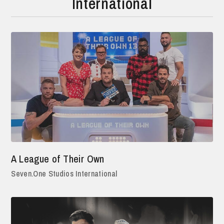
International
A League of Their Own
Seven.One Studios International