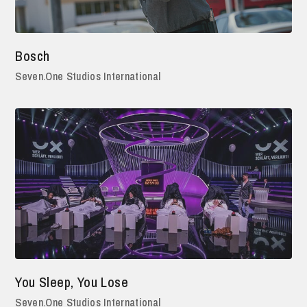
Bosch
Seven.One Studios International
You Sleep, You Lose
Seven.One Studios International