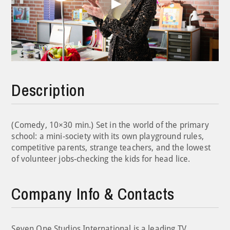
Play
Video
Description
(Comedy, 10×30 min.) Set in the world of the primary
school: a mini-society with its own playground rules,
competitive parents, strange teachers, and the lowest
of volunteer jobs-checking the kids for head lice.
Company Info & Contacts
Seven.One Studios International is a leading TV