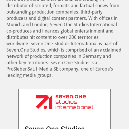
distributor of scripted, formats and factual shows from
outstanding production companies, third-party
producers and digital content partners. With offices in
Munich and London, Seven.One Studios International
co-produces and finances global entertainment and
distributes hit content to over 200 territories
worldwide. Seven.One Studios International is part of
Seven.One Studios, which is comprised of an acclaimed
network of production companies in Germany and
other key territories. Seven.One Studios is a
ProSiebenSat.1 Media SE company, one of Europe’s
leading media groups.
Seven.One Studios