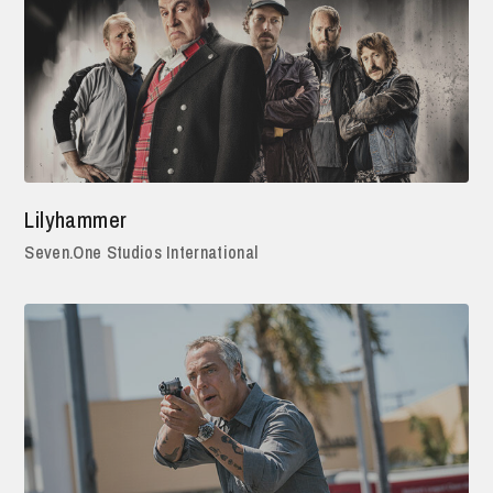
Lilyhammer
Seven.One Studios International