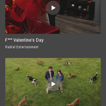
F*** Valentine’s Day
Radial Entertainment