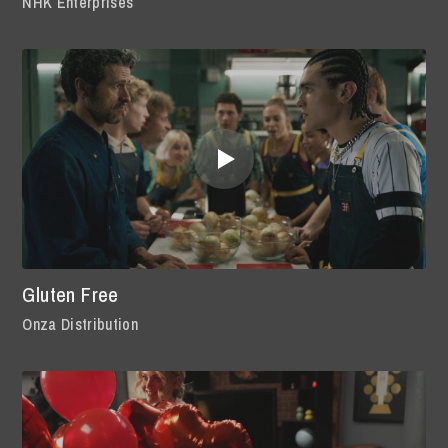
NHK Enterprises
Gluten Free
Onza Distribution