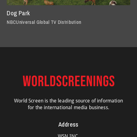
Dog Park
NBCUniversal Global TV Distribution
World Screen is the leading source of information
for the international media business.
Address
WSN INC.