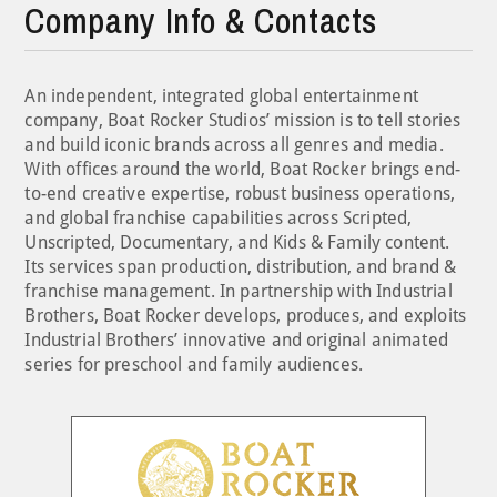
Company Info & Contacts
An independent, integrated global entertainment
company, Boat Rocker Studios’ mission is to tell stories
and build iconic brands across all genres and media.
With offices around the world, Boat Rocker brings end-
to-end creative expertise, robust business operations,
and global franchise capabilities across Scripted,
Unscripted, Documentary, and Kids & Family content.
Its services span production, distribution, and brand &
franchise management. In partnership with Industrial
Brothers, Boat Rocker develops, produces, and exploits
Industrial Brothers’ innovative and original animated
series for preschool and family audiences.