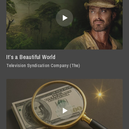
It’s a Beautiful World
Television Syndication Company (The)