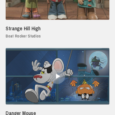
Strange Hill High
Boat Rocker Studios
Danger Mouse