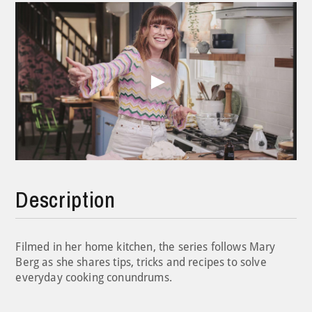
Play
Video
Description
Filmed in her home kitchen, the series follows Mary
Berg as she shares tips, tricks and recipes to solve
everyday cooking conundrums.