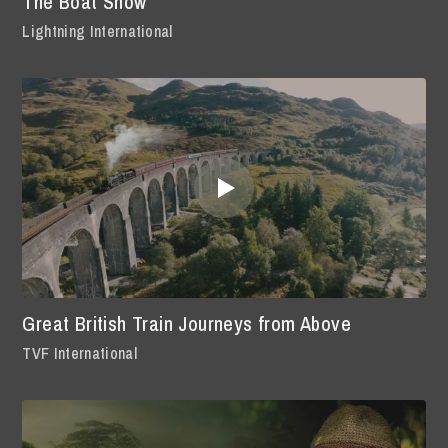
The Boat Show
Lightning International
Great British Train Journeys from Above
TVF International