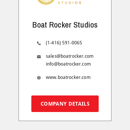
Boat Rocker Studios
(1-416) 591-0065
sales@boatrocker.com
info@boatrocker.com
www.boatrocker.com
COMPANY DETAILS