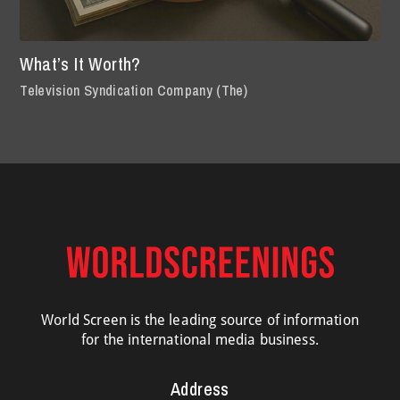
What’s It Worth?
Television Syndication Company (The)
World Screen is the leading source of information
for the international media business.
Address