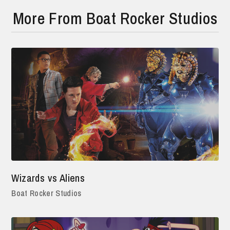
More From Boat Rocker Studios
Wizards vs Aliens
Boat Rocker Studios