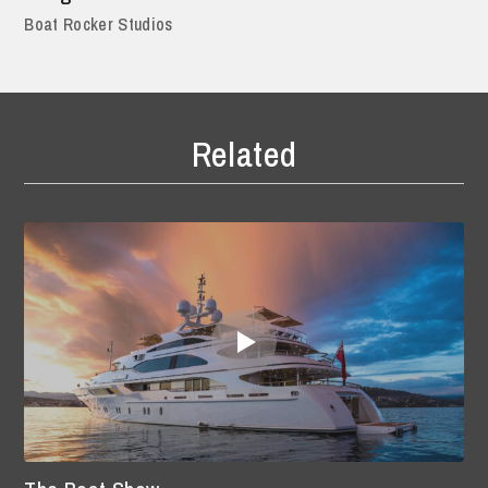
Boat Rocker Studios
Related