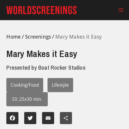
Skip
to
Ma
content
Me
Home
Screenings
Mary Makes it Easy
Mary Makes it Easy
Presented by
Boat Rocker Studios
Cooking/Food
Lifestyle
S3: 25x30 min.
Facebook
Twitter
Email
Share