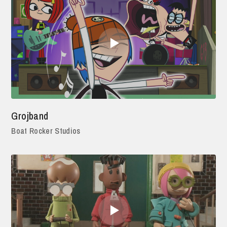
Grojband
Boat Rocker Studios