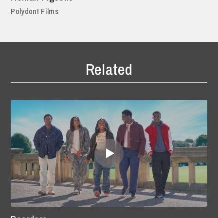
Polydont Films
Related