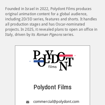
Founded in Israel in 2022, Polydont Films produces
original animation content for a global audience,
including 2D/3D series, features and shorts. It handles
all production stages and has Oscar-nominated
projects. In 2025, it revealed plans to open an office in
Italy, driven by its
Roman Pigeons
series.
Polydont Films
commercial@polydont.com