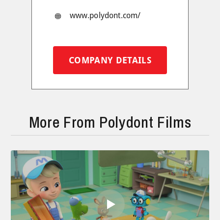
www.polydont.com/
COMPANY DETAILS
More From Polydont Films