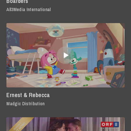
Boarders
All3Media International
Ernest & Rebecca
Madgic Distribution