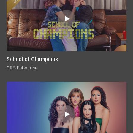
School of Champions
ORF-Enterprise