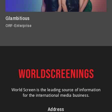
Glambitious
ORF-Enterprise
World Screen is the leading source of information
for the international media business.
Address