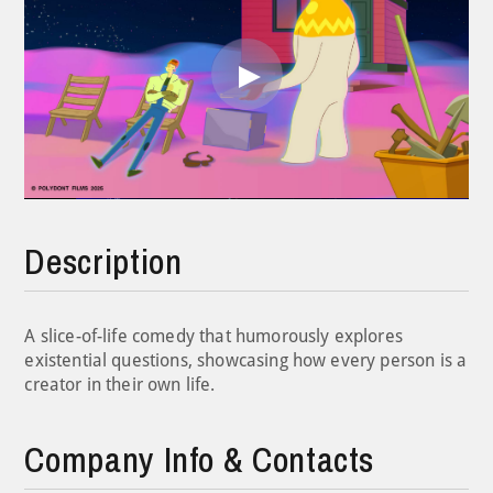
Play
Video
Description
A slice-of-life comedy that humorously explores
existential questions, showcasing how every person is a
creator in their own life.
Company Info & Contacts