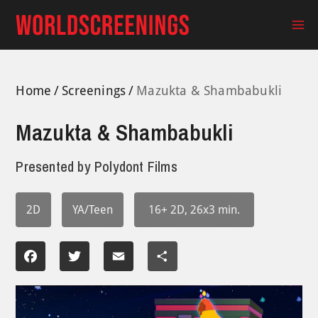
Skip
to
Ma
content
Me
Home
Screenings
Mazukta & Shambabukli
Mazukta & Shambabukli
Presented by
Polydont Films
2D
YA/Teen
16+ 2D, 26x3 min.
Facebook
Twitter
Email
Share