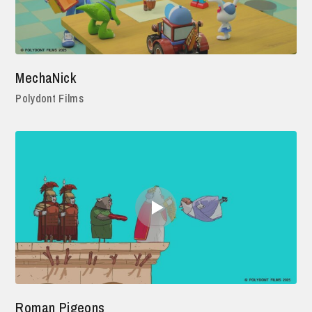
MechaNick
Polydont Films
Roman Pigeons