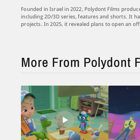
Founded in Israel in 2022, Polydont Films produce
including 2D/3D series, features and shorts. It 
projects. In 2025, it revealed plans to open an offi
More From Polydont F