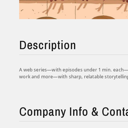
Description
A web series—with episodes under 1 min. each—t
work and more—with sharp, relatable storytellin
Company Info & Cont