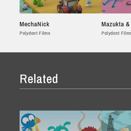
MechaNick
Mazukta &
Polydont Films
Polydont Film
Related