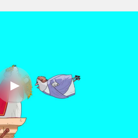
Play
Video