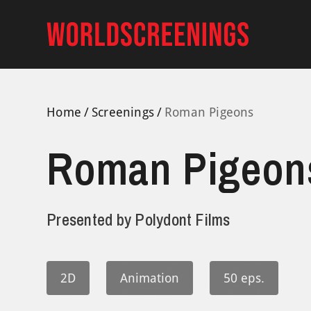
Skip
to
content
Home
Screenings
Roman Pigeons
Roman Pigeon
Presented by
Polydont Films
2D
Animation
50 eps.