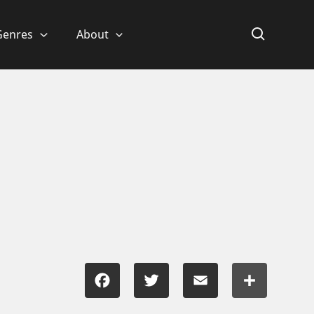
Genres
About
Facebook
Twitter
Email
Share