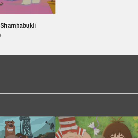
 Shambabukli
s