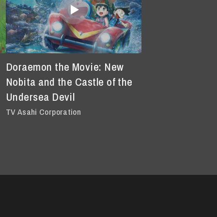
Doraemon the Movie: New
Nobita and the Castle of the
Undersea Devil
TV Asahi Corporation