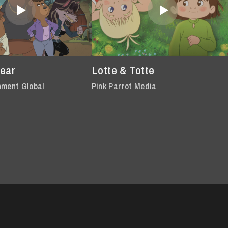
Bear
Lotte & Totte
nment Global
Pink Parrot Media