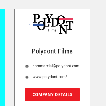
Polydont Films
commercial@polydont.com
www.polydont.com/
COMPANY DETAILS