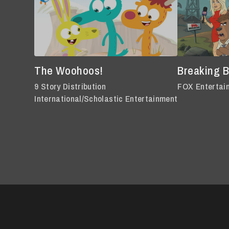
The Woohoos!
Breaking 
9 Story Distribution
FOX Entertai
International/Scholastic Entertainment