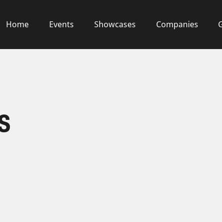
Home
Events
Showcases
Companies
s