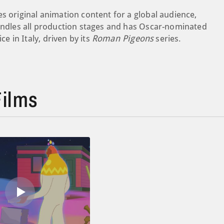
s original animation content for a global audience,
handles all production stages and has Oscar-nominated
ce in Italy, driven by its
Roman Pigeons
series.
ilms