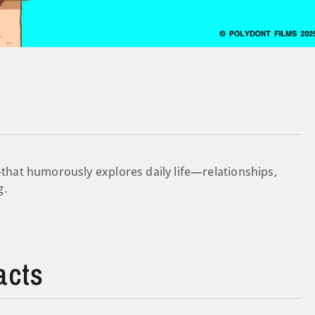
hat humorously explores daily life—relationships,
g.
acts