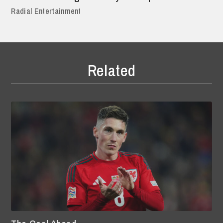
Radial Entertainment
Related