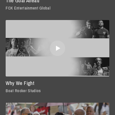
The Goal Ahead
FOX Entertainment Global
Why We Fight
Boat Rocker Studios