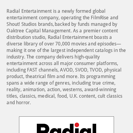
Radial Entertainment is a newly formed global
entertainment company, operating the FilmRise and
Shout! Studios brands, backed by funds managed by
Oaktree Capital Management. As a premier content
distribution studio, Radial Entertainment boasts a
diverse library of over 70,000 movies and episodes—
making it one of the largest independent catalogs in the
industry. The company delivers high-quality
entertainment across all major consumer platforms,
including FAST channels, AVOD, SVOD, TVOD, physical
product, theatrical film and more. Its programming
spans a wide range of genres, including true crime,
reality, animation, action, westerns, award-winning
titles, classics, medical, food, U.K. content, cult classics
and horror.