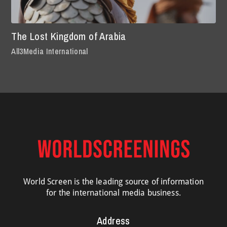
The Lost Kingdom of Arabia
All3Media International
World Screen is the leading source of information
for the international media business.
Address