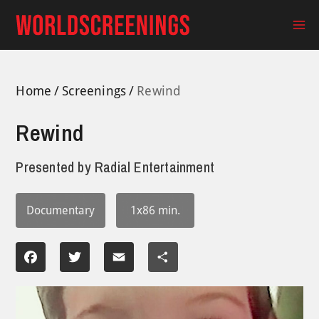
Skip
to
Ma
content
Me
Home
Screenings
Rewind
Rewind
Presented by
Radial Entertainment
Documentary
1x86 min.
Facebook
Twitter
Email
Share