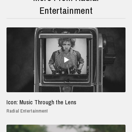
Entertainment
Icon: Music Through the Lens
Radial Entertainment