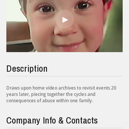
Play
Video
Description
Draws upon home video archives to revisit events 20
years later, piecing together the cycles and
consequences of abuse within one family.
Company Info & Contacts