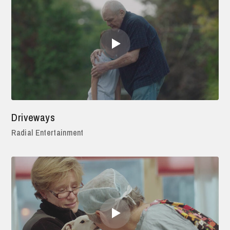
Driveways
Radial Entertainment