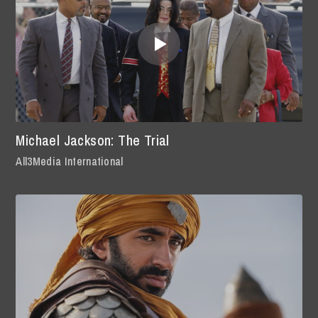
Michael Jackson: The Trial
All3Media International