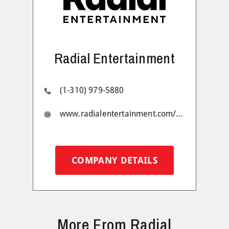
Radial Entertainment
(1-310) 979-5880
www.radialentertainment.com/#1
COMPANY DETAILS
More From Radial