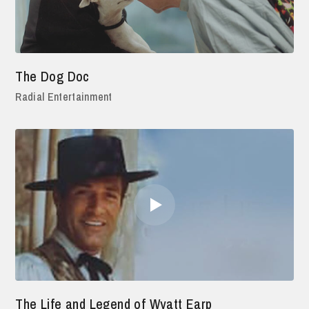
The Dog Doc
Radial Entertainment
The Life and Legend of Wyatt Earp