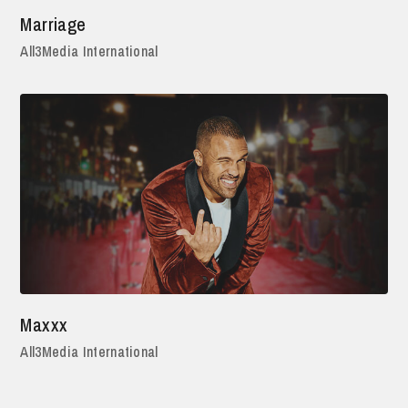
Marriage
All3Media International
Maxxx
All3Media International