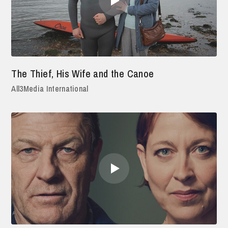
The Thief, His Wife and the Canoe
All3Media International