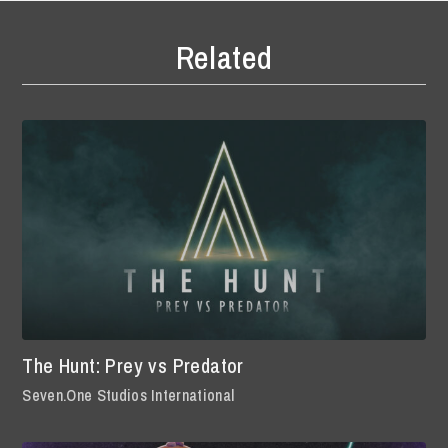
Related
The Hunt: Prey vs Predator
Seven.One Studios International