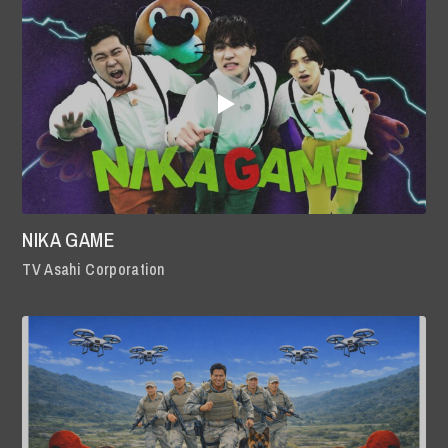
NIKA GAME
TV Asahi Corporation