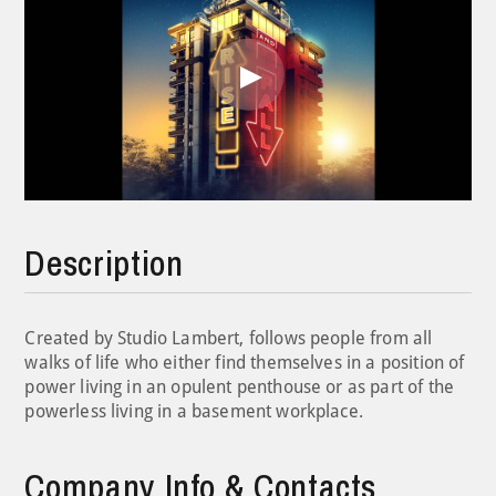
Play
Video
Description
Created by Studio Lambert, follows people from all
walks of life who either find themselves in a position of
power living in an opulent penthouse or as part of the
powerless living in a basement workplace.
Company Info & Contacts