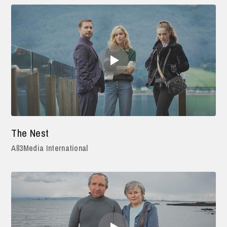
The Nest
All3Media International