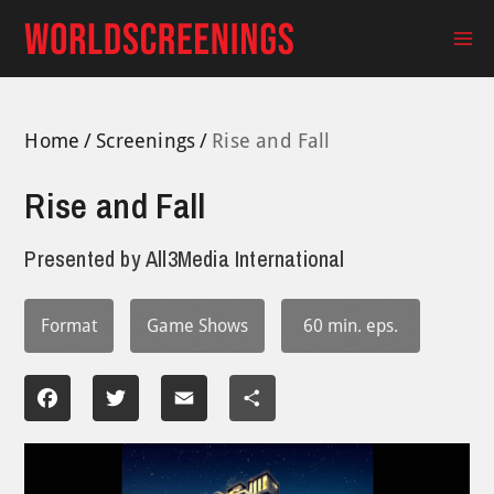
Skip
to
Ma
content
Me
Home
Screenings
Rise and Fall
Rise and Fall
Presented by
All3Media International
Format
Game Shows
60 min. eps.
Facebook
Twitter
Email
Share