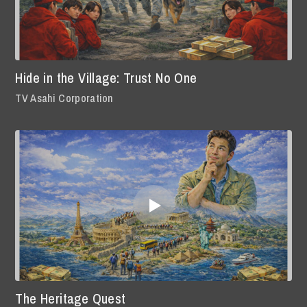
Hide in the Village: Trust No One
TV Asahi Corporation
The Heritage Quest