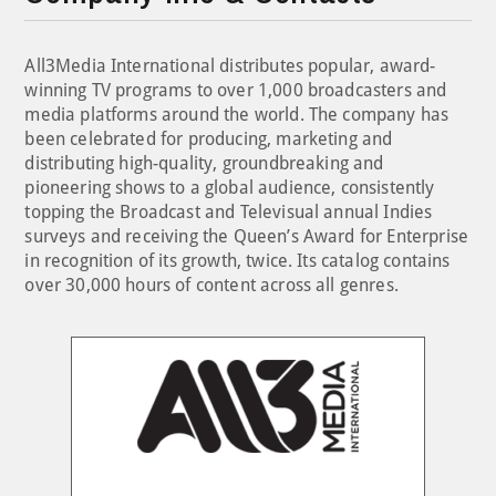
All3Media International distributes popular, award-
winning TV programs to over 1,000 broadcasters and
media platforms around the world. The company has
been celebrated for producing, marketing and
distributing high-quality, groundbreaking and
pioneering shows to a global audience, consistently
topping the Broadcast and Televisual annual Indies
surveys and receiving the Queen’s Award for Enterprise
in recognition of its growth, twice. Its catalog contains
over 30,000 hours of content across all genres.