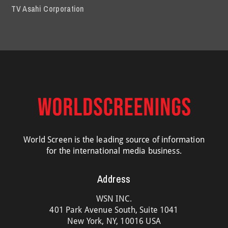
TV Asahi Corporation
World Screen is the leading source of information
for the international media business.
Address
WSN INC.
401 Park Avenue South, Suite 1041
New York, NY, 10016 USA