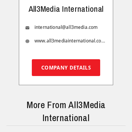
All3Media International
international@all3media.com
www.all3mediainternational.com/
COMPANY DETAILS
More From All3Media
International