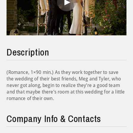
Play
Video
Description
(Romance, 1×90 min.) As they work together to save
the wedding of their best friends, Meg and Tyler, who
never got along, begin to realize they’re a good team
and that maybe there’s room at this wedding for a little
romance of their own.
Company Info & Contacts