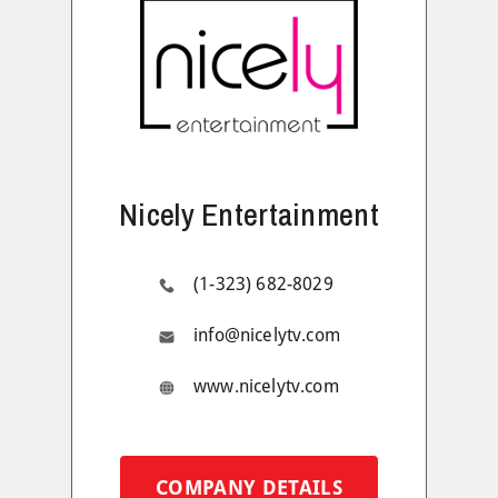
Nicely Entertainment
(1-323) 682-8029
info@nicelytv.com
www.nicelytv.com
COMPANY DETAILS