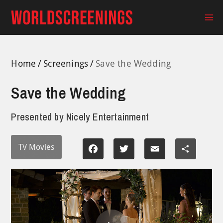
Skip
to
Ma
content
Me
Home
Screenings
Save the Wedding
Save the Wedding
Presented by
Nicely Entertainment
TV Movies
Facebook
Twitter
Email
Share