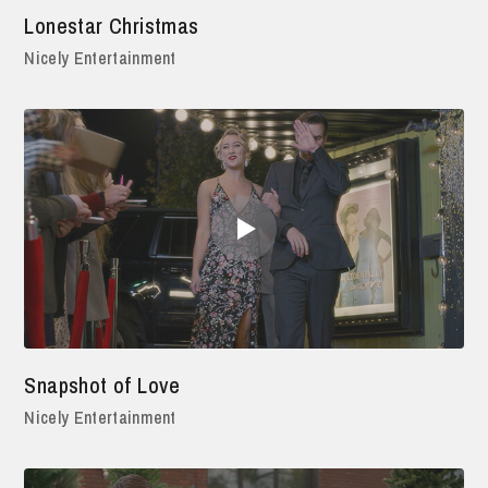
Lonestar Christmas
Nicely Entertainment
Snapshot of Love
Nicely Entertainment