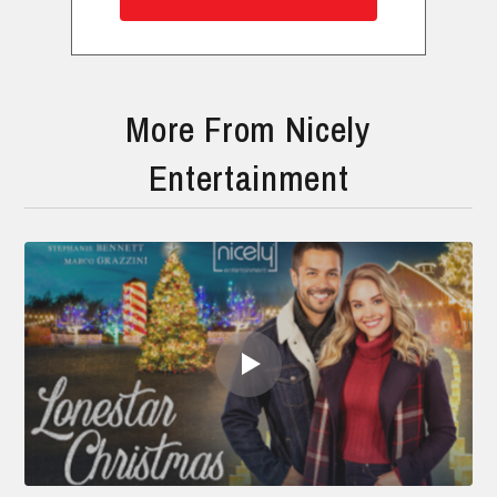
More From Nicely
Entertainment