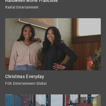
Halloween Movie Franchise
Radial Entertainment
Christmas Everyday
FOX Entertainment Global