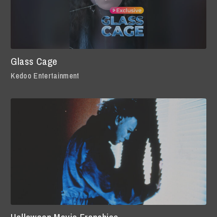
Glass Cage
Kedoo Entertainment