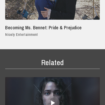
Becoming Ms. Bennet: Pride & Prejudice
Nicely Entertainment
Related