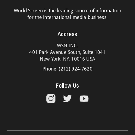
World Screen is the leading source of information
for the international media business.
Address
WSN INC.
401 Park Avenue South, Suite 1041
New York, NY, 10016 USA
Phone:
(212) 924-7620
Follow Us