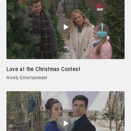
Love at the Christmas Contest
Nicely Entertainment