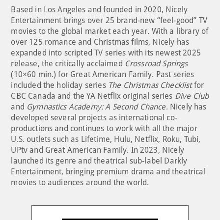
Based in Los Angeles and founded in 2020, Nicely
Entertainment brings over 25 brand-new “feel-good” TV
movies to the global market each year. With a library of
over 125 romance and Christmas films, Nicely has
expanded into scripted TV series with its newest 2025
release, the critically acclaimed
Crossroad Springs
(10×60 min.) for Great American Family. Past series
included the holiday series
The Christmas Checklist
for
CBC Canada and the YA Netflix original series
Dive Club
and
Gymnastics Academy: A Second Chance
. Nicely has
developed several projects as international co-
productions and continues to work with all the major
U.S. outlets such as Lifetime, Hulu, Netflix, Roku, Tubi,
UPtv and Great American Family. In 2023, Nicely
launched its genre and theatrical sub-label Darkly
Entertainment, bringing premium drama and theatrical
movies to audiences around the world.