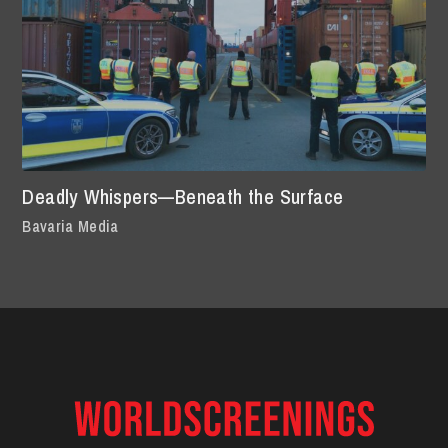
Deadly Whispers—Beneath the Surface
Bavaria Media