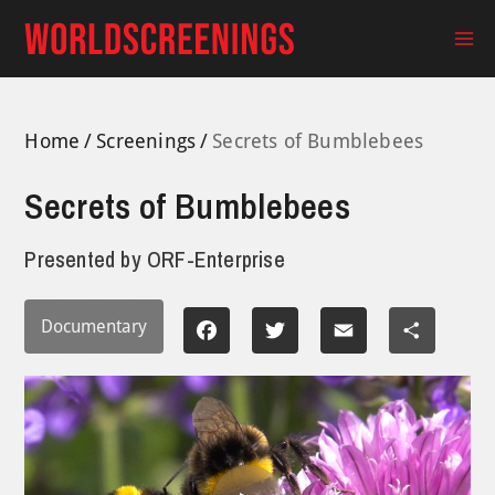
Skip
to
Ma
content
Me
Home
Screenings
Secrets of Bumblebees
Secrets of Bumblebees
Presented by
ORF-Enterprise
Documentary
Facebook
Twitter
Email
Share