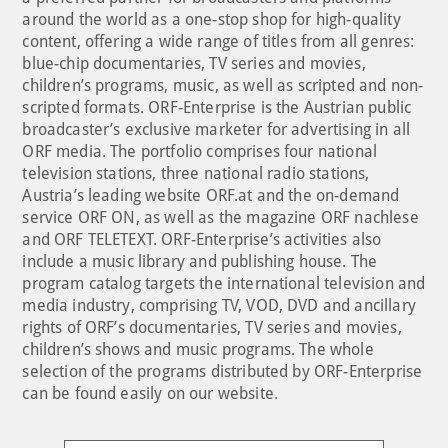
around the world as a one-stop shop for high-quality
content, offering a wide range of titles from all genres:
blue-chip documentaries, TV series and movies,
children’s programs, music, as well as scripted and non-
scripted formats. ORF-Enterprise is the Austrian public
broadcaster’s exclusive marketer for advertising in all
ORF media. The portfolio comprises four national
television stations, three national radio stations,
Austria’s leading website ORF.at and the on-demand
service ORF ON, as well as the magazine ORF nachlese
and ORF TELETEXT. ORF-Enterprise’s activities also
include a music library and publishing house. The
program catalog targets the international television and
media industry, comprising TV, VOD, DVD and ancillary
rights of ORF’s documentaries, TV series and movies,
children’s shows and music programs. The whole
selection of the programs distributed by ORF-Enterprise
can be found easily on our website.