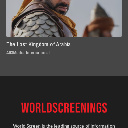
The Lost Kingdom of Arabia
All3Media International
World Screen is the leading source of information