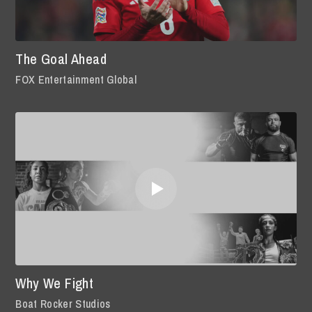
The Goal Ahead
FOX Entertainment Global
Why We Fight
Boat Rocker Studios