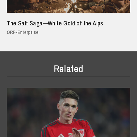
The Salt Saga—White Gold of the Alps
ORF-Enterprise
Related