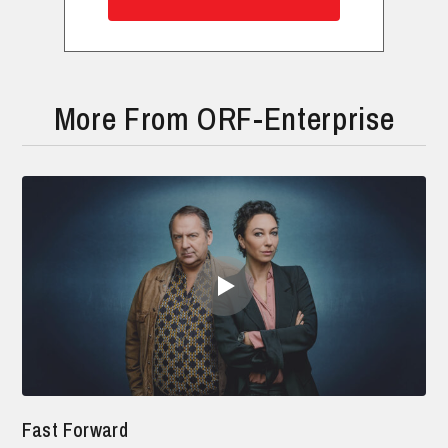
More From ORF-Enterprise
Fast Forward