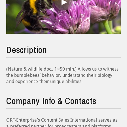
Play
Video
Description
(Nature & wildlife doc., 1×50 min.) Allows us to witness
the bumblebees’ behavior, understand their biology
and experience their unique abilities.
Company Info & Contacts
ORF-Enterprise’s Content Sales International serves as
a preferred partner for broadcasters and platforms