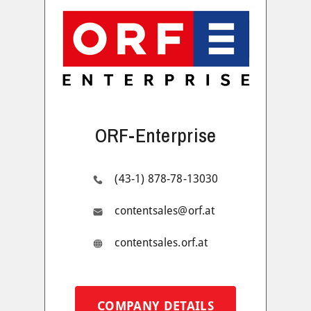
ORF-Enterprise
(43-1) 878-78-13030
contentsales@orf.at
contentsales.orf.at
COMPANY DETAILS