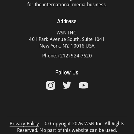
for the international media business.
Address
WSN INC.
401 Park Avenue South, Suite 1041
New York, NY, 10016 USA
Phone:
(212) 924-7620
Follow Us
Privacy Policy
© Copyright 2026 WSN Inc. All Rights
Reserved. No part of this website can be used,