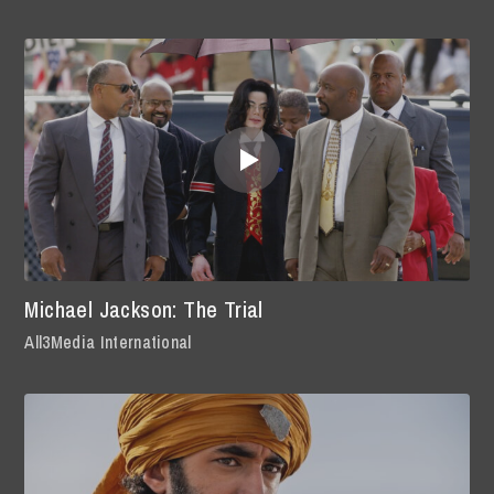
Michael Jackson: The Trial
All3Media International