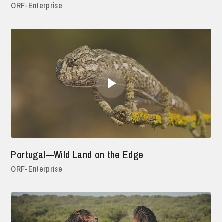
ORF-Enterprise
Portugal—Wild Land on the Edge
ORF-Enterprise