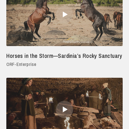
Horses in the Storm—Sardinia’s Rocky Sanctuary
ORF-Enterprise