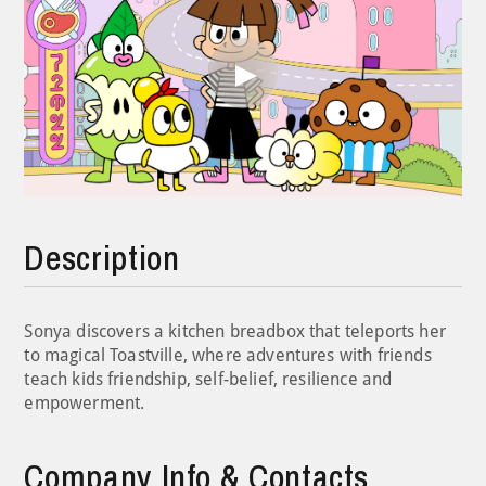
Play
Video
Description
Sonya discovers a kitchen breadbox that teleports her
to magical Toastville, where adventures with friends
teach kids friendship, self-belief, resilience and
empowerment.
Company Info & Contacts