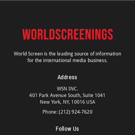
World Screen is the leading source of information
for the international media business.
Address
WSN INC.
401 Park Avenue South, Suite 1041
New York, NY, 10016 USA
Phone:
(212) 924-7620
Follow Us