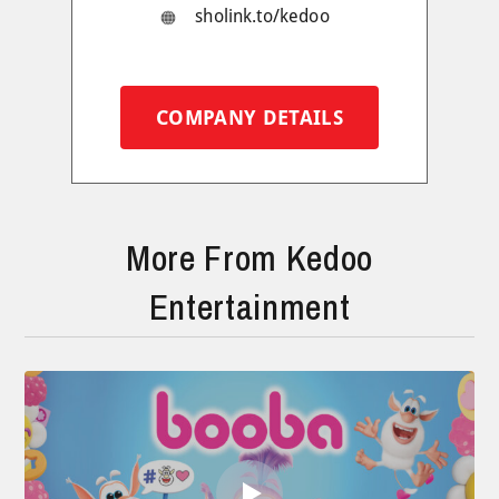
sholink.to/kedoo
COMPANY DETAILS
More From Kedoo
Entertainment