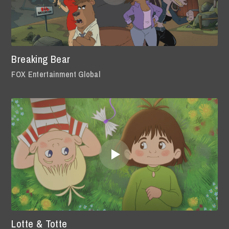
Breaking Bear
FOX Entertainment Global
Lotte & Totte