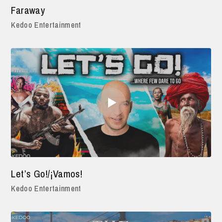
Faraway
Kedoo Entertainment
Let’s Go!/¡Vamos!
Kedoo Entertainment