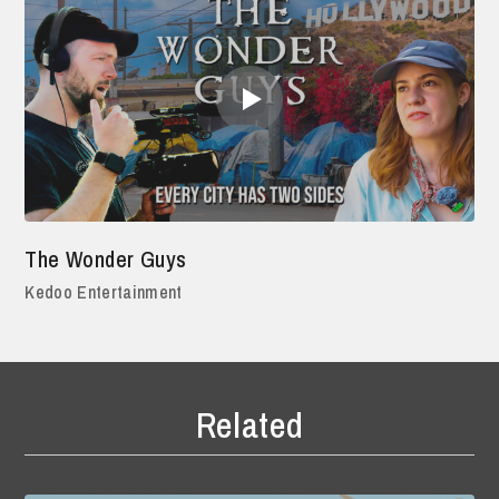
The Wonder Guys
Kedoo Entertainment
Related