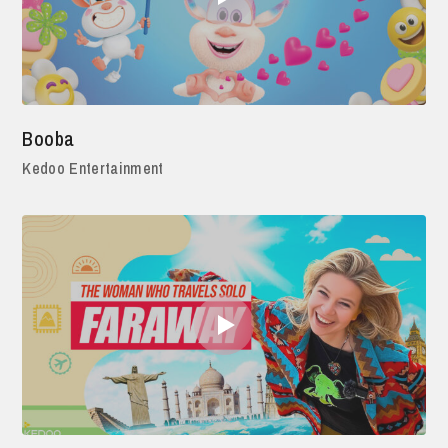
Booba
Kedoo Entertainment