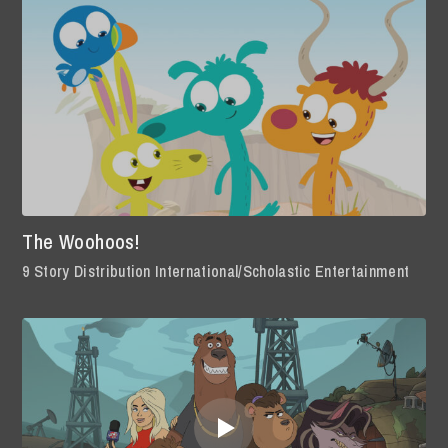
The Woohoos!
9 Story Distribution International/Scholastic Entertainment