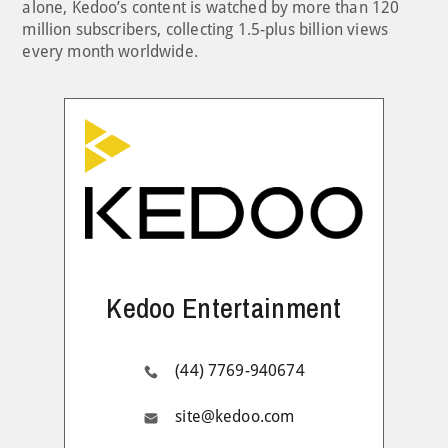
alone, Kedoo’s content is watched by more than 120
million subscribers, collecting 1.5-plus billion views
every month worldwide.
Kedoo Entertainment
(44) 7769-940674
site@kedoo.com