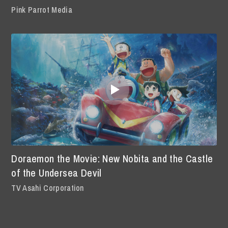
Pink Parrot Media
Doraemon the Movie: New Nobita and the Castle
of the Undersea Devil
TV Asahi Corporation