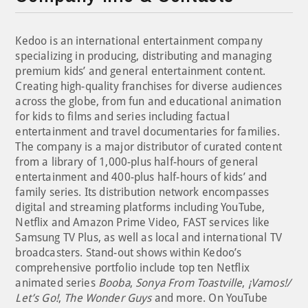
Kedoo is an international entertainment company
specializing in producing, distributing and managing
premium kids’ and general entertainment content.
Creating high-quality franchises for diverse audiences
across the globe, from fun and educational animation
for kids to films and series including factual
entertainment and travel documentaries for families.
The company is a major distributor of curated content
from a library of 1,000-plus half-hours of general
entertainment and 400-plus half-hours of kids’ and
family series. Its distribution network encompasses
digital and streaming platforms including YouTube,
Netflix and Amazon Prime Video, FAST services like
Samsung TV Plus, as well as local and international TV
broadcasters. Stand-out shows within Kedoo’s
comprehensive portfolio include top ten Netflix
animated series
Booba
,
Sonya From Toastville
,
¡Vamos!/
Let’s Go!
,
The Wonder Guys
and more. On YouTube