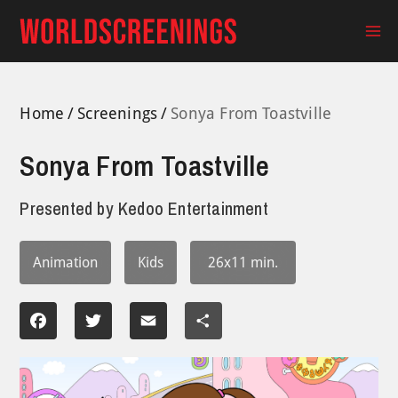
Skip
to
Ma
content
Me
Home
Screenings
Sonya From Toastville
Sonya From Toastville
Presented by
Kedoo Entertainment
Animation
Kids
26x11 min.
Facebook
Twitter
Email
Share