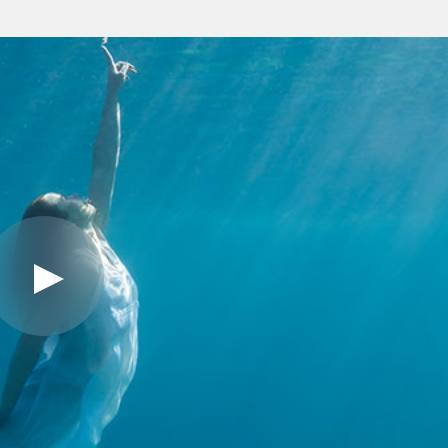
Play
Video