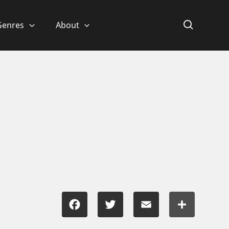
Genres
About
Facebook
Twitter
Email
Share