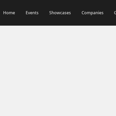
Home
Events
Showcases
Companies