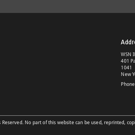
Addr
WSN I
401 Pa
1041
New Y
Phone
 Reserved. No part of this website can be used, reprinted, cop