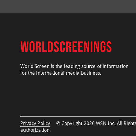
World Screen is the leading source of information
for the international media business.
Privacy Policy
© Copyright 2026 WSN Inc. All Rights
authorization.