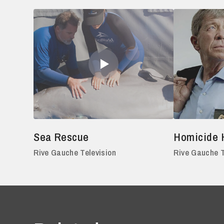
Sea Rescue
Homicide 
Rive Gauche Television
Rive Gauche T