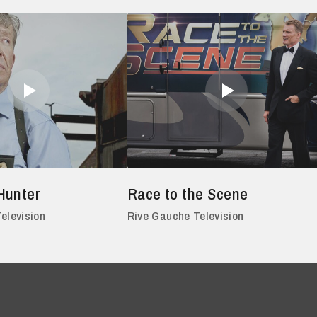
Hunter
Race to the Scene
elevision
Rive Gauche Television