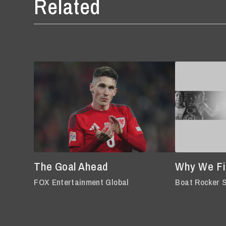
Related
The Goal Ahead
Why We Fi
FOX Entertainment Global
Boat Rocker 