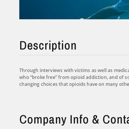
Description
Through interviews with victims as well as medica
who “broke free” from opioid addiction, and of s
changing choices that opioids have on many other
Company Info & Cont