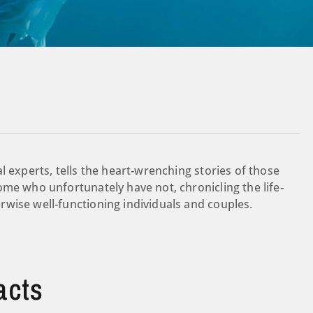
l experts, tells the heart-wrenching stories of those
ome who unfortunately have not, chronicling the life-
wise well-functioning individuals and couples.
acts