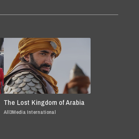
The Lost Kingdom of Arabia
All3Media International