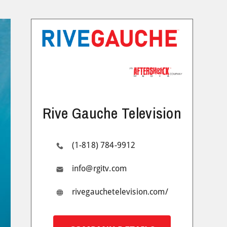
Rive Gauche Television
(1-818) 784-9912
info@rgitv.com
rivegauchetelevision.com/