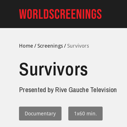
Skip
to
content
Home
Screenings
Survivors
Survivors
Presented by
Rive Gauche Television
Documentary
1x60 min.