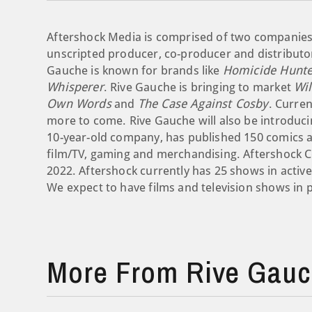
Aftershock Media is comprised of two companies.
unscripted producer, co-producer and distributor
Gauche is known for brands like
Homicide Hunte
Whisperer
. Rive Gauche is bringing to market
Wi
Own Words
and
The Case Against Cosby
. Curren
more to come. Rive Gauche will also be introducin
10-year-old company, has published 150 comics and
film/TV, gaming and merchandising. Aftershock C
2022. Aftershock currently has 25 shows in activ
We expect to have films and television shows in 
More From Rive Gauch