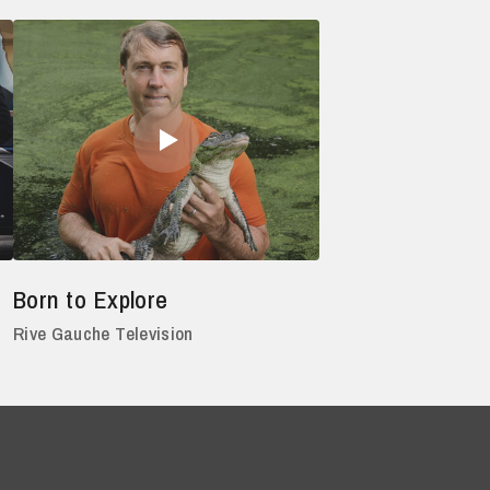
Born to Explore
Rive Gauche Television