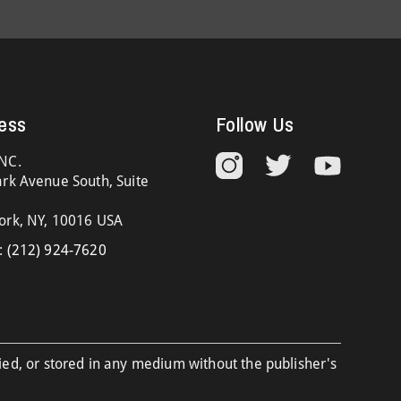
ess
Follow Us
NC.
rk Avenue South, Suite
ork, NY, 10016 USA
:
(212) 924-7620
ied, or stored in any medium without the publisher's