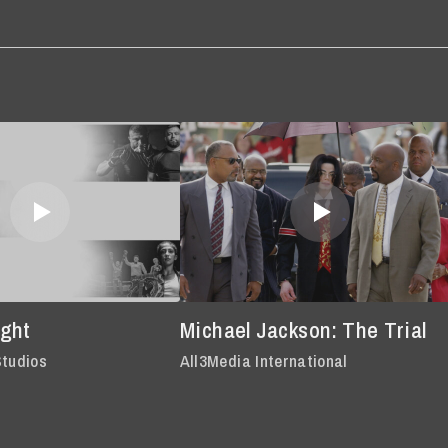
ght
Michael Jackson: The Trial
Studios
All3Media International