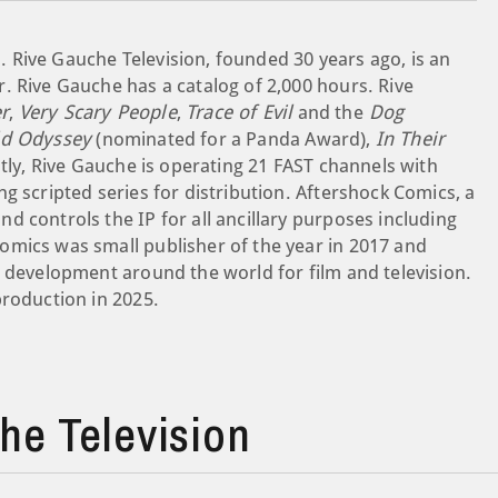
 Rive Gauche Television, founded 30 years ago, is an
. Rive Gauche has a catalog of 2,000 hours. Rive
r
,
Very Scary People
,
Trace of Evil
and the
Dog
ld Odyssey
(nominated for a Panda Award),
In Their
tly, Rive Gauche is operating 21 FAST channels with
g scripted series for distribution. Aftershock Comics, a
 controls the IP for all ancillary purposes including
omics was small publisher of the year in 2017 and
e development around the world for film and television.
production in 2025.
e Television