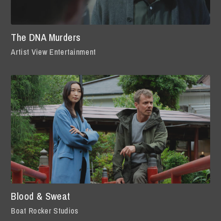
The DNA Murders
Artist View Entertainment
Blood & Sweat
Boat Rocker Studios