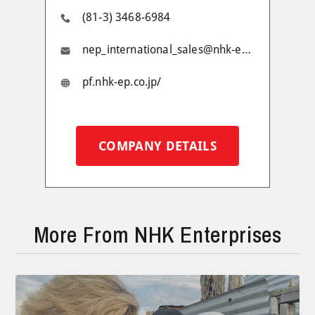
(81-3) 3468-6984
nep_international_sales@nhk-ep.jp
pf.nhk-ep.co.jp/
COMPANY DETAILS
More From NHK Enterprises