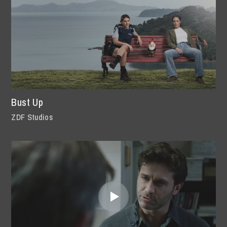
Bust Up
ZDF Studios