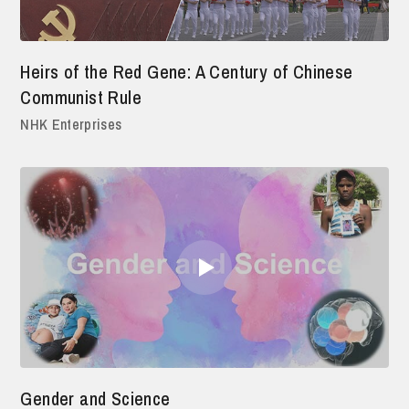
Heirs of the Red Gene: A Century of Chinese
Communist Rule
NHK Enterprises
Gender and Science