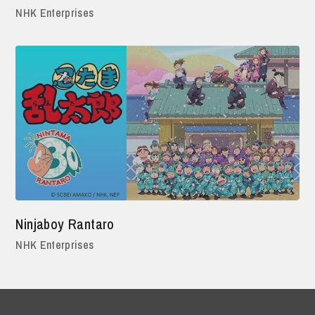
NHK Enterprises
Ninjaboy Rantaro
NHK Enterprises