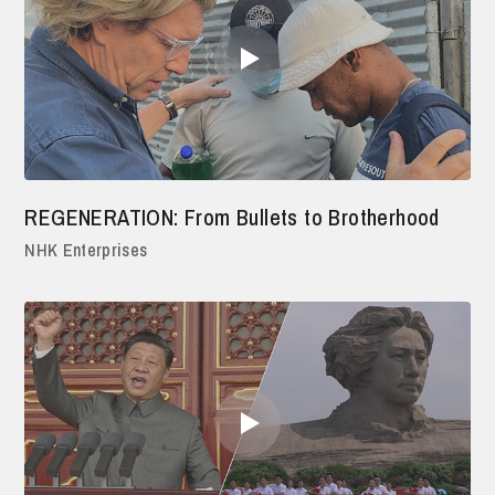
REGENERATION: From Bullets to Brotherhood
NHK Enterprises