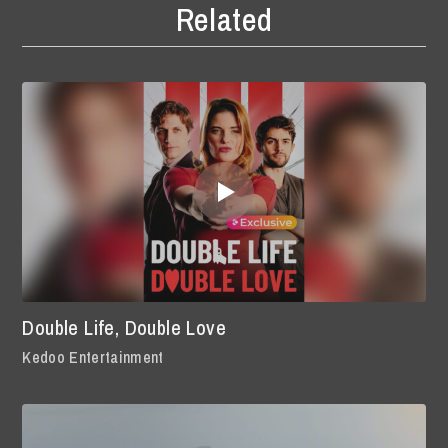
Related
Double Life, Double Love
Kedoo Entertainment