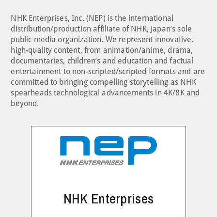
NHK Enterprises, Inc. (NEP) is the international
distribution/production affiliate of NHK, Japan’s sole
public media organization. We represent innovative,
high-quality content, from animation/anime, drama,
documentaries, children’s and education and factual
entertainment to non-scripted/scripted formats and are
committed to bringing compelling storytelling as NHK
spearheads technological advancements in 4K/8K and
beyond.
NHK Enterprises