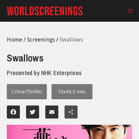
Skip
to
Ma
content
Me
Home
Screenings
Swallows
Swallows
Presented by
NHK Enterprises
Crime/Thriller
10x44.5 min.
Facebook
Twitter
Email
Share