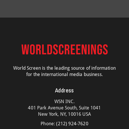
World Screen is the leading source of information
for the international media business.
Address
WSN INC.
401 Park Avenue South, Suite 1041
New York, NY, 10016 USA
Phone:
(212) 924-7620