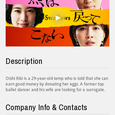
Play
Video
Description
Oishi Riki is a 29-year-old temp who is told that she can
earn good money by donating her eggs. A former top
ballet dancer and his wife are looking for a surrogate.
Company Info & Contacts