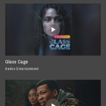
Glass Cage
Kedoo Entertainment