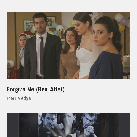
Forgive Me (Beni Affet)
Inter Medya