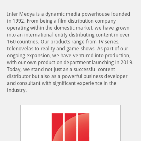
Inter Medya is a dynamic media powerhouse founded
in 1992. From being a film distribution company
operating within the domestic market, we have grown
into an international entity distributing content in over
160 countries. Our products range from TV series,
telenovelas to reality and game shows. As part of our
ongoing expansion, we have ventured into production,
with our own production department launching in 2019.
Today, we stand not just as a successful content
distributor but also as a powerful business developer
and consultant with significant experience in the
industry.