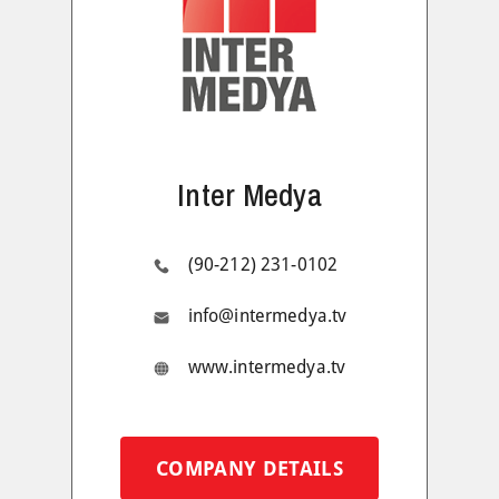
Inter Medya
(90-212) 231-0102
info@intermedya.tv
www.intermedya.tv
COMPANY DETAILS