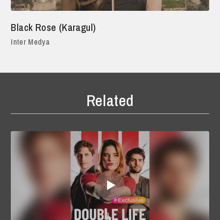
Black Rose (Karagul)
Inter Medya
Related