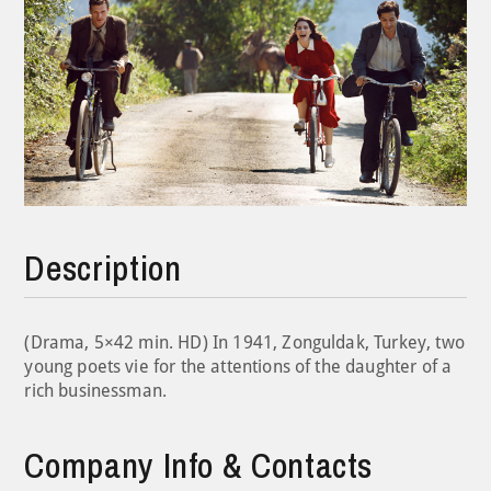
Description
(Drama, 5×42 min. HD) In 1941, Zonguldak, Turkey, two
young poets vie for the attentions of the daughter of a
rich businessman.
Company Info & Contacts