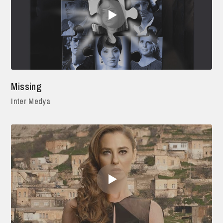
Missing
Inter Medya