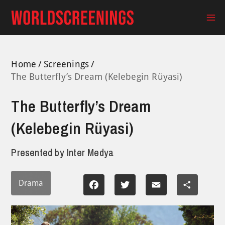
Skip
to
Ma
content
Me
Home
Screenings
The Butterfly’s Dream (Kelebegin Rüyasi)
The Butterfly’s Dream
(Kelebegin Rüyasi)
Presented by
Inter Medya
Drama
Facebook
Twitter
Email
Share