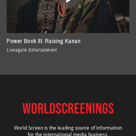
Power Book III: Raising Kanan
Lionsgate Entertainment
World Screen is the leading source of information
for the international media business.