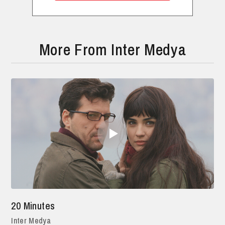
More From Inter Medya
20 Minutes
Inter Medya