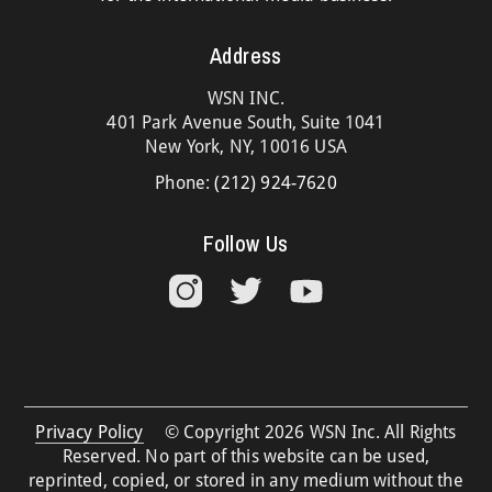
Address
WSN INC.
401 Park Avenue South, Suite 1041
New York, NY, 10016 USA
Phone:
(212) 924-7620
Follow Us
Privacy Policy
© Copyright 2026 WSN Inc. All Rights
Reserved. No part of this website can be used,
reprinted, copied, or stored in any medium without the