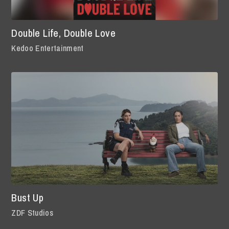
Double Life, Double Love
Kedoo Entertainment
Bust Up
ZDF Studios