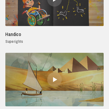
Handico
Superights