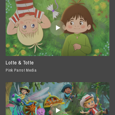
Lotte & Totte
Pink Parrot Media