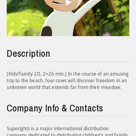
Play
Video
Description
(Kids/family 2D, 2×26 min.) In the course of an amusing
trip to the beach, four cows will discover freedom in an
unknown world that extends far from their meadow.
Company Info & Contacts
Superights is a major international distribution
company dedicated to distributing children’s and family