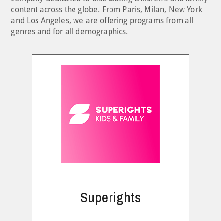
content across the globe. From Paris, Milan, New York
and Los Angeles, we are offering programs from all
genres and for all demographics.
Superights