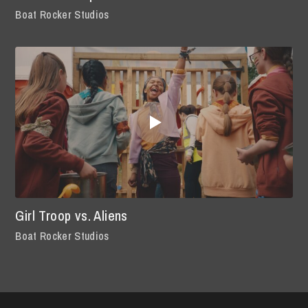
Boat Rocker Studios
Girl Troop vs. Aliens
Boat Rocker Studios