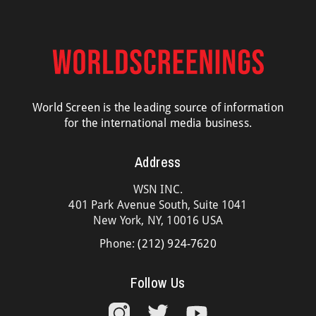
World Screen is the leading source of information
for the international media business.
Address
WSN INC.
401 Park Avenue South, Suite 1041
New York, NY, 10016 USA
Phone:
(212) 924-7620
Follow Us