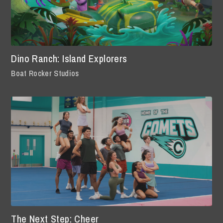
Dino Ranch: Island Explorers
Boat Rocker Studios
The Next Step: Cheer