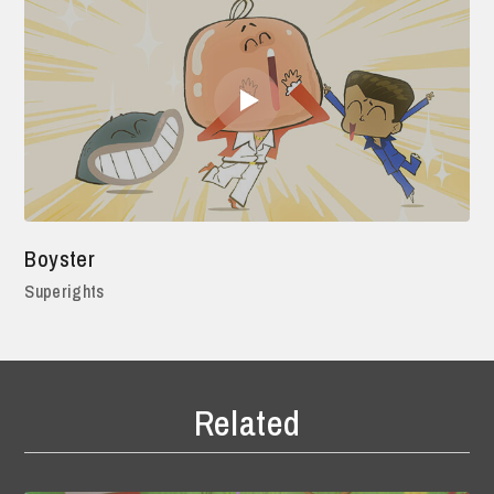
Boyster
Superights
Related