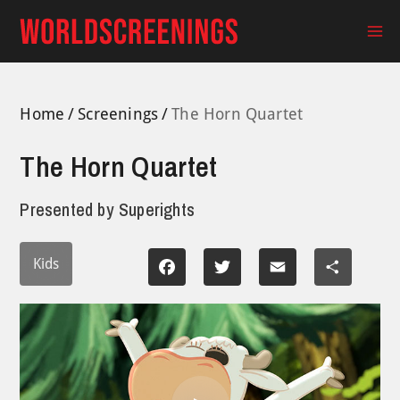
Skip
to
Ma
content
Me
Home
Screenings
The Horn Quartet
The Horn Quartet
Presented by
Superights
Kids
Facebook
Twitter
Email
Share