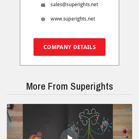
sales@superights.net
www.superights.net
COMPANY DETAILS
More From Superights