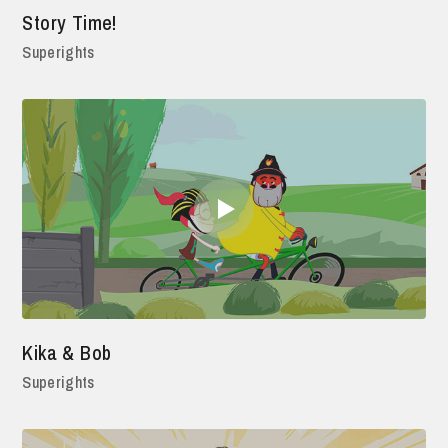
Story Time!
Superights
Kika & Bob
Superights